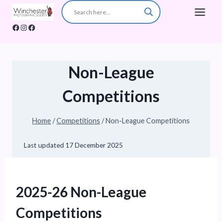
Skip
to
Facebook
Instagram
Facebook
content
Non-League
Competitions
Home
/
Competitions
/
Non-League Competitions
Last updated
17 December 2025
2025-26 Non-League
Competitions