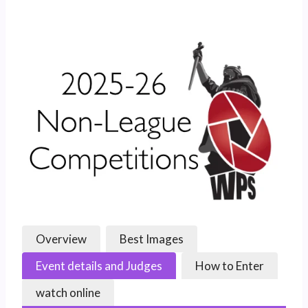
Overview
Best Images
Event details and Judges
How to Enter
watch online