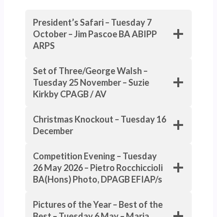
President’s Safari – Tuesday 7
October – Jim Pascoe BA ABIPP
ARPS
Set of Three/George Walsh –
Tuesday 25 November – Suzie
Kirkby CPAGB / AV
Christmas Knockout – Tuesday 16
December
Competition Evening – Tuesday
26 May 2026 – Pietro Rocchiccioli
BA(Hons) Photo, DPAGB EFIAP/s
Pictures of the Year – Best of the
Best – Tuesday 6 May –
Maria