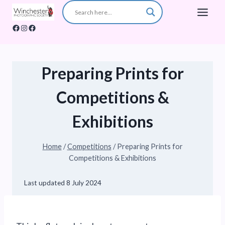
Skip
to
Facebook
Instagram
Facebook
content
Preparing Prints for
Competitions &
Exhibitions
Home
/
Competitions
/
Preparing Prints for
Competitions & Exhibitions
Last updated
8 July 2024