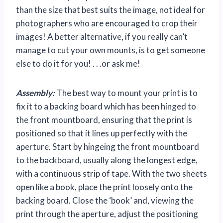
than the size that best suits the image, not ideal for
photographers who are encouraged to crop their
images! A better alternative, if you really can’t
manage to cut your own mounts, is to get someone
else to do it for you! . . .or ask me!
Assembly:
The best way to mount your print is to
fix it to a backing board which has been hinged to
the front mountboard, ensuring that the print is
positioned so that it lines up perfectly with the
aperture. Start by hingeing the front mountboard
to the backboard, usually along the longest edge,
with a continuous strip of tape. With the two sheets
open like a book, place the print loosely onto the
backing board. Close the ‘book’ and, viewing the
print through the aperture, adjust the positioning