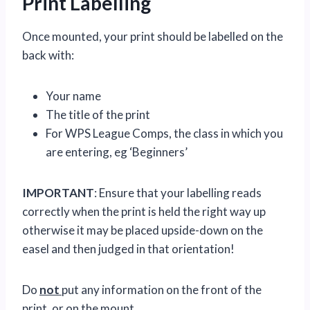
Print Labelling
Once mounted, your print should be labelled on the
back with:
Your name
The title of the print
For WPS League Comps, the class in which you
are entering, eg ‘Beginners’
IMPORTANT
: Ensure that your labelling reads
correctly when the print is held the right way up
otherwise it may be placed upside-down on the
easel and then judged in that orientation!
Do
not
put any information on the front of the
print, or on the mount.