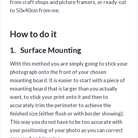
from craft shops and picture framers, or ready-cut
to 50x40cm from me.
How to do it
1. Surface Mounting
With this method you are simply going to stick your
photograph onto the front of your chosen
mounting board. It is easier to start with a piece of
mounting board that is larger than you actually
want, to stick your print onto it and then to
accurately trim the perimeter to achieve the
finished size (either flush or with border showing).
This way you do not have to be too accurate with
your positioning of your photo as you can correct