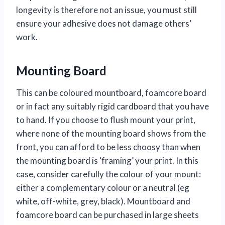
longevity is therefore not an issue, you must still
ensure your adhesive does not damage others’
work.
Mounting Board
This can be coloured mountboard, foamcore board
or in fact any suitably rigid cardboard that you have
to hand. If you choose to flush mount your print,
where none of the mounting board shows from the
front, you can afford to be less choosy than when
the mounting board is ‘framing’ your print. In this
case, consider carefully the colour of your mount:
either a complementary colour or a neutral (eg
white, off-white, grey, black). Mountboard and
foamcore board can be purchased in large sheets