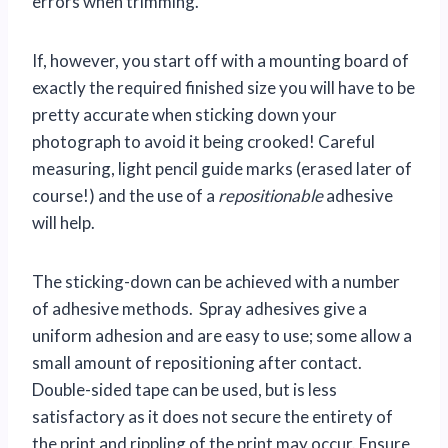
errors when trimming.
If, however, you start off with a mounting board of
exactly the required finished size you will have to be
pretty accurate when sticking down your
photograph to avoid it being crooked! Careful
measuring, light pencil guide marks (erased later of
course!) and the use of a
repositionable
adhesive
will help.
The sticking-down can be achieved with a number
of adhesive methods. Spray adhesives give a
uniform adhesion and are easy to use; some allow a
small amount of repositioning after contact.
Double-sided tape can be used, but is less
satisfactory as it does not secure the entirety of
the print and rippling of the print may occur. Ensure