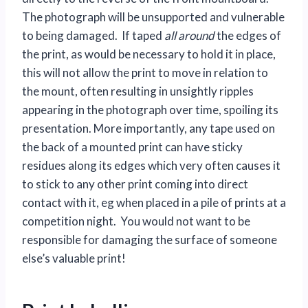
The photograph will be unsupported and vulnerable
to being damaged. If taped
all around
the edges of
the print, as would be necessary to hold it in place,
this will not allow the print to move in relation to
the mount, often resulting in unsightly ripples
appearing in the photograph over time, spoiling its
presentation. More importantly, any tape used on
the back of a mounted print can have sticky
residues along its edges which very often causes it
to stick to any other print coming into direct
contact with it, eg when placed in a pile of prints at a
competition night. You would not want to be
responsible for damaging the surface of someone
else’s valuable print!