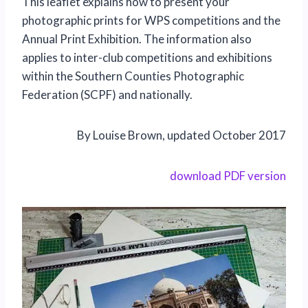
This leaflet explains how to present your
photographic prints for WPS competitions and the
Annual Print Exhibition. The information also
applies to inter-club competitions and exhibitions
within the Southern Counties Photographic
Federation (SCPF) and nationally.
By Louise Brown, updated October 2017
download PDF version