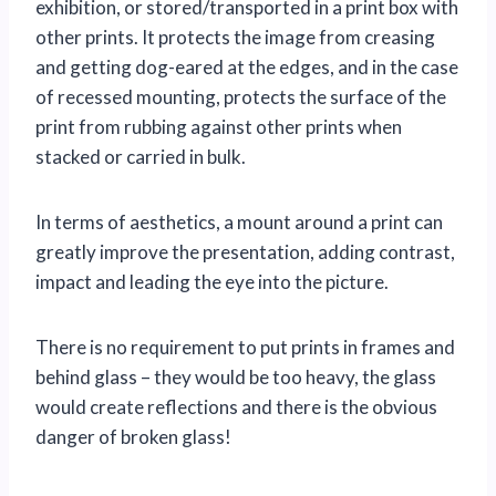
exhibition, or stored/transported in a print box with
other prints. It protects the image from creasing
and getting dog-eared at the edges, and in the case
of recessed mounting, protects the surface of the
print from rubbing against other prints when
stacked or carried in bulk.
In terms of aesthetics, a mount around a print can
greatly improve the presentation, adding contrast,
impact and leading the eye into the picture.
There is no requirement to put prints in frames and
behind glass – they would be too heavy, the glass
would create reflections and there is the obvious
danger of broken glass!