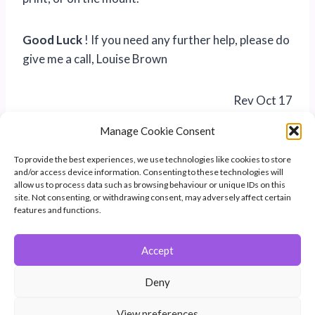
Good Luck
! If you need any further help, please do
give me a call, Louise Brown
Rev Oct 17
Manage Cookie Consent
To provide the best experiences, we use technologies like cookies to store
and/or access device information. Consenting to these technologies will
allow us to process data such as browsing behaviour or unique IDs on this
site. Not consenting, or withdrawing consent, may adversely affect certain
features and functions.
Accept
© 2026 Winchester Photographic Society -
All rights reserved.
Deny
Member of the Southern Counties Photographic Federation, affiliated to
the Photographic Alliance of Great Britain.
View preferences
Unless otherwise noted, all images appear by permission of their