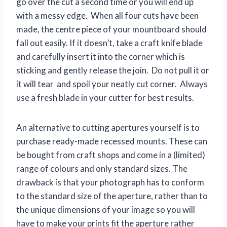
go over the cut a second time or you will end up
with a messy edge. When all four cuts have been
made, the centre piece of your mountboard should
fall out easily. If it doesn’t, take a craft knife blade
and carefully insert it into the corner which is
sticking and gently release the join. Do not pull it or
it will tear and spoil your neatly cut corner. Always
use a fresh blade in your cutter for best results.
An alternative to cutting apertures yourself is to
purchase ready-made recessed mounts. These can
be bought from craft shops and come in a (limited)
range of colours and only standard sizes. The
drawback is that your photograph has to conform
to the standard size of the aperture, rather than to
the unique dimensions of your image so you will
have to make your prints fit the aperture rather