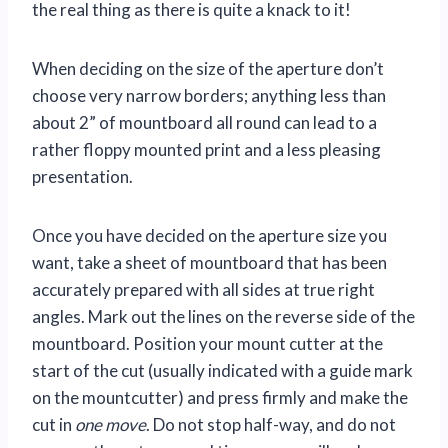
the real thing as there is quite a knack to it!
When deciding on the size of the aperture don’t
choose very narrow borders; anything less than
about 2” of mountboard all round can lead to a
rather floppy mounted print and a less pleasing
presentation.
Once you have decided on the aperture size you
want, take a sheet of mountboard that has been
accurately prepared with all sides at true right
angles. Mark out the lines on the reverse side of the
mountboard. Position your mount cutter at the
start of the cut (usually indicated with a guide mark
on the mountcutter) and press firmly and make the
cut in
one move
. Do not stop half-way, and do not