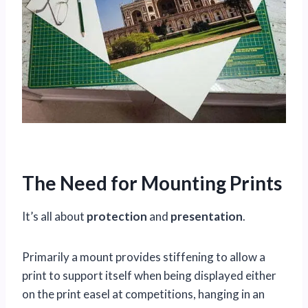
The Need for Mounting Prints
It’s all about
protection
and
presentation
.
Primarily a mount provides stiffening to allow a
print to support itself when being displayed either
on the print easel at competitions, hanging in an