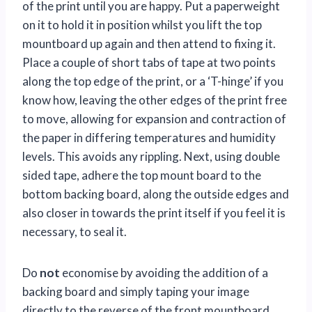
of the print until you are happy. Put a paperweight
on it to hold it in position whilst you lift the top
mountboard up again and then attend to fixing it.
Place a couple of short tabs of tape at two points
along the top edge of the print, or a ‘T-hinge’ if you
know how, leaving the other edges of the print free
to move, allowing for expansion and contraction of
the paper in differing temperatures and humidity
levels. This avoids any rippling. Next, using double
sided tape, adhere the top mount board to the
bottom backing board, along the outside edges and
also closer in towards the print itself if you feel it is
necessary, to seal it.
Do
not
economise by avoiding the addition of a
backing board and simply taping your image
directly to the reverse of the front mountboard.