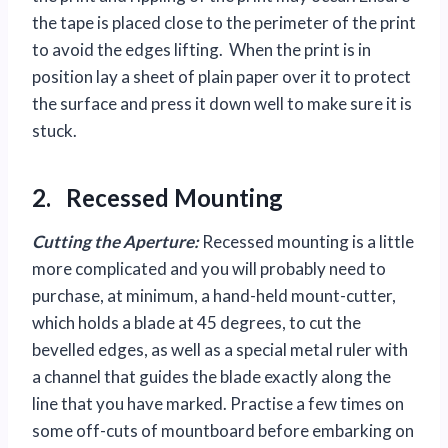
the tape is placed close to the perimeter of the print
to avoid the edges lifting. When the print is in
position lay a sheet of plain paper over it to protect
the surface and press it down well to make sure it is
stuck.
2. Recessed Mounting
Cutting the Aperture:
Recessed mounting is a little
more complicated and you will probably need to
purchase, at minimum, a hand-held mount-cutter,
which holds a blade at 45 degrees, to cut the
bevelled edges, as well as a special metal ruler with
a channel that guides the blade exactly along the
line that you have marked. Practise a few times on
some off-cuts of mountboard before embarking on