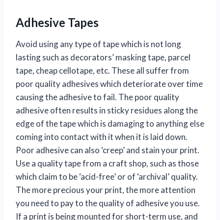
Adhesive Tapes
Avoid using any type of tape which is not long
lasting such as decorators’ masking tape, parcel
tape, cheap cellotape, etc. These all suffer from
poor quality adhesives which deteriorate over time
causing the adhesive to fail. The poor quality
adhesive often results in sticky residues along the
edge of the tape which is damaging to anything else
coming into contact with it when it is laid down.
Poor adhesive can also ‘creep’ and stain your print.
Use a quality tape from a craft shop, such as those
which claim to be ‘acid-free’ or of ‘archival’ quality.
The more precious your print, the more attention
you need to pay to the quality of adhesive you use.
If a print is being mounted for short-term use, and