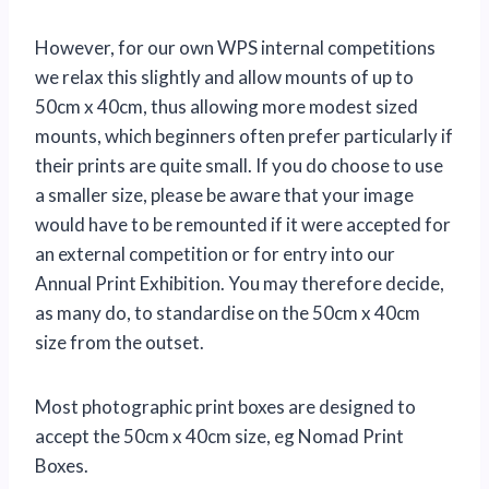
However, for our own WPS internal competitions
we relax this slightly and allow mounts of up to
50cm x 40cm, thus allowing more modest sized
mounts, which beginners often prefer particularly if
their prints are quite small. If you do choose to use
a smaller size, please be aware that your image
would have to be remounted if it were accepted for
an external competition or for entry into our
Annual Print Exhibition. You may therefore decide,
as many do, to standardise on the 50cm x 40cm
size from the outset.
Most photographic print boxes are designed to
accept the 50cm x 40cm size, eg Nomad Print
Boxes.