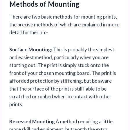
Methods of Mounting
There are two basic methods for mounting prints,
the precise methods of which are explained in more
detail further on:-
Surface Mounting:
This is probably the simplest
and easiest method, particularly when you are
starting out. The print is simply stuck onto the
front of your chosen mounting board. The print is
afforded protection by stiffening, but be aware
that the surface of the print is still liable to be
scratched or rubbed when in contact with other
prints.
Recessed Mounting
A method requiring a little
more skill and equipment, but worth the extra