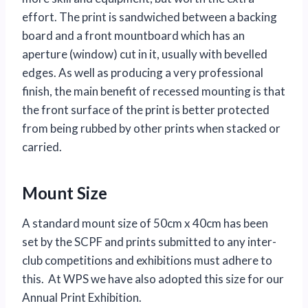
effort. The print is sandwiched between a backing
board and a front mountboard which has an
aperture (window) cut in it, usually with bevelled
edges. As well as producing a very professional
finish, the main benefit of recessed mounting is that
the front surface of the print is better protected
from being rubbed by other prints when stacked or
carried.
Mount Size
A standard mount size of 50cm x 40cm has been
set by the SCPF and prints submitted to any inter-
club competitions and exhibitions must adhere to
this. At WPS we have also adopted this size for our
Annual Print Exhibition.