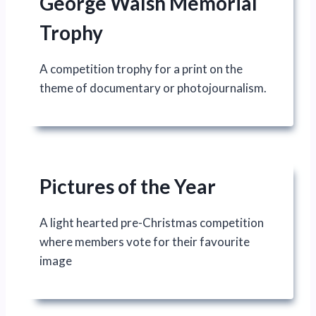
George Walsh Memorial
Trophy
A competition trophy for a print on the
theme of documentary or photojournalism.
Pictures of the Year
A light hearted pre-Christmas competition
where members vote for their favourite
image