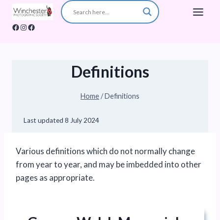
Skip
to
Facebook
Instagram
Facebook
content
Definitions
Home
/
Definitions
Last updated
8 July 2024
Various definitions which do not normally change
from year to year, and may be imbedded into other
pages as appropriate.