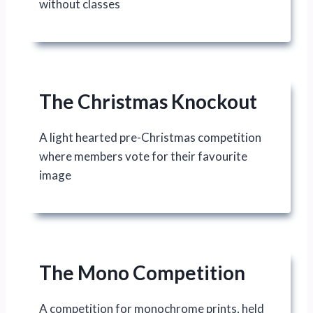
without classes
The Christmas Knockout
A light hearted pre-Christmas competition
where members vote for their favourite
image
The Mono Competition
A competition for monochrome prints, held