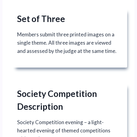
Set of Three
Members submit three printed images on a
single theme. All three images are viewed
and assessed by the judge at the same time.
Society Competition
Description
Society Competition evening – a light-
hearted evening of themed competitions