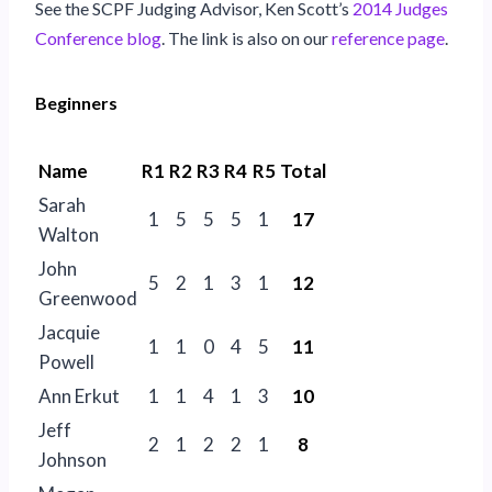
See the SCPF Judging Advisor, Ken Scott’s
2014 Judges
Conference blog
. The link is also on our
reference page
.
Beginners
Name
R1
R2
R3
R4
R5
Total
Sarah
1
5
5
5
1
17
Walton
John
5
2
1
3
1
12
Greenwood
Jacquie
1
1
0
4
5
11
Powell
Ann Erkut
1
1
4
1
3
10
Jeff
2
1
2
2
1
8
Johnson