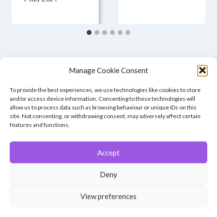
Manage Cookie Consent
To provide the best experiences, we use technologies like cookies to store
and/or access device information. Consenting to these technologies will
allow us to process data such as browsing behaviour or unique IDs on this
site. Not consenting, or withdrawing consent, may adversely affect certain
features and functions.
Accept
© 2026 Winchester Photographic Society -
All rights reserved.
Deny
Member of the Southern Counties Photographic Federation, affiliated to
the Photographic Alliance of Great Britain.
View preferences
Unless otherwise noted, all images appear by permission of their
creators, who retain copyright.