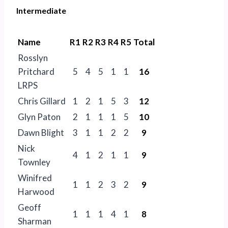
Intermediate
Name
R1
R2
R3
R4
R5
Total
Rosslyn
Pritchard
5
4
5
1
1
16
LRPS
Chris Gillard
1
2
1
5
3
12
Glyn Paton
2
1
1
1
5
10
Dawn Blight
3
1
1
2
2
9
Nick
4
1
2
1
1
9
Townley
Winifred
1
1
2
3
2
9
Harwood
Geoff
1
1
1
4
1
8
Sharman