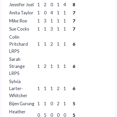
Jennifer Joel
1
2
0
1
4
8
Anita Taylor
1
0
4
1
1
7
Mike Roe
1
3
1
1
1
7
Sue Cocks
1
1
3
1
1
7
Colin
Pritchard
1
1
2
1
1
6
LRPS
Sarah
Strange
1
2
1
1
1
6
LRPS
Sylvia
Larter-
1
1
1
2
1
6
Whitcher
Bijen Gurung
1
1
0
2
1
5
Heather
0
5
0
0
0
5