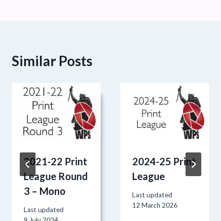
Similar Posts
2021-22 Print
2024-25 Print
League Round
League
3 – Mono
Last updated
12 March 2026
Last updated
9 July 2024