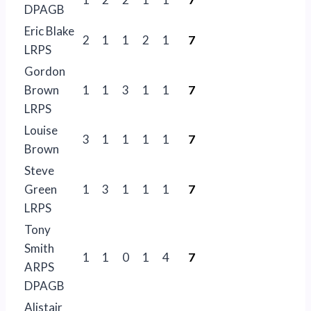
DPAGB
Eric Blake
2
1
1
2
1
7
LRPS
Gordon
Brown
1
1
3
1
1
7
LRPS
Louise
3
1
1
1
1
7
Brown
Steve
Green
1
3
1
1
1
7
LRPS
Tony
Smith
1
1
0
1
4
7
ARPS
DPAGB
Alistair