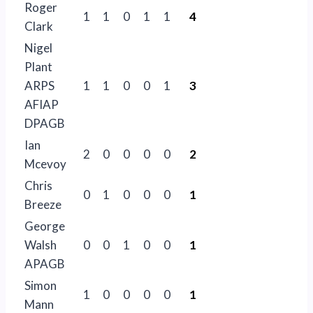
Roger
1
1
0
1
1
4
Clark
Nigel
Plant
ARPS
1
1
0
0
1
3
AFIAP
DPAGB
Ian
2
0
0
0
0
2
Mcevoy
Chris
0
1
0
0
0
1
Breeze
George
Walsh
0
0
1
0
0
1
APAGB
Simon
1
0
0
0
0
1
Mann