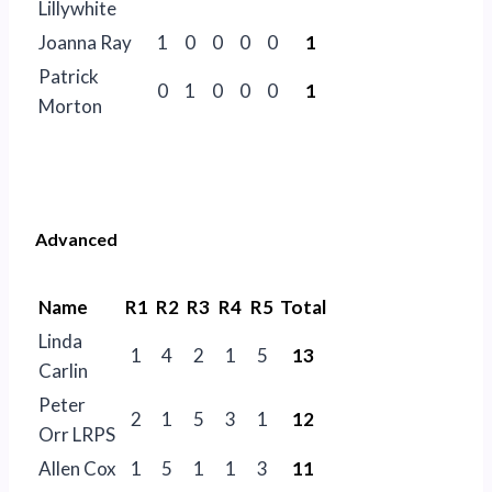
Lillywhite
Joanna Ray
1
0
0
0
0
1
Patrick
0
1
0
0
0
1
Morton
Advanced
Name
R1
R2
R3
R4
R5
Total
Linda
1
4
2
1
5
13
Carlin
Peter
2
1
5
3
1
12
Orr LRPS
Allen Cox
1
5
1
1
3
11