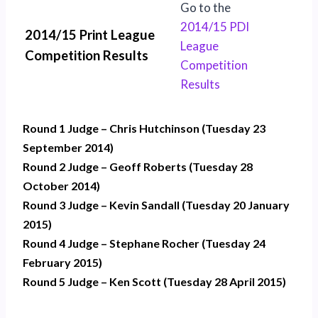
Go to the
2014/15 PDI
2014/15 Print League
League
Competition Results
Competition
Results
Round 1 Judge – Chris Hutchinson (Tuesday 23
September 2014)
Round 2 Judge – Geoff Roberts (Tuesday 28
October 2014)
Round 3 Judge – Kevin Sandall (Tuesday 20 January
2015)
Round 4 Judge – Stephane Rocher (Tuesday 24
February 2015)
Round 5 Judge – Ken Scott (Tuesday 28 April 2015)