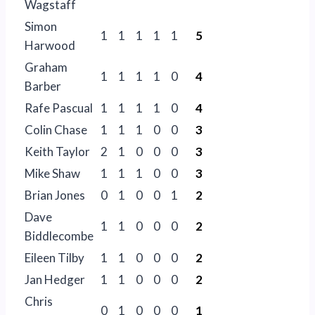
Wagstaff
Simon
1
1
1
1
1
5
Harwood
Graham
1
1
1
1
0
4
Barber
Rafe Pascual
1
1
1
1
0
4
Colin Chase
1
1
1
0
0
3
Keith Taylor
2
1
0
0
0
3
Mike Shaw
1
1
1
0
0
3
Brian Jones
0
1
0
0
1
2
Dave
1
1
0
0
0
2
Biddlecombe
Eileen Tilby
1
1
0
0
0
2
Jan Hedger
1
1
0
0
0
2
Chris
0
1
0
0
0
1