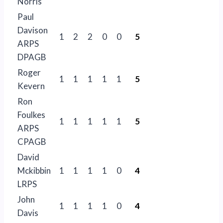
Norris
Paul
Davison
1
2
2
0
0
5
ARPS
DPAGB
Roger
1
1
1
1
1
5
Kevern
Ron
Foulkes
1
1
1
1
1
5
ARPS
CPAGB
David
Mckibbin
1
1
1
1
0
4
LRPS
John
1
1
1
1
0
4
Davis