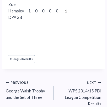
Zoe
Hemsley
1
0
0
0
0
1
DPAGB
Post
#
LeagueResults
Tags:
Post
PREVIOUS
NEXT
George Walsh Trophy
WPS 2014/15 PDI
navigation
and the Set of Three
League Competition
Results