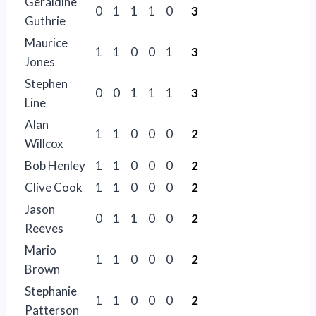
Geraldine
0
1
1
1
0
3
Guthrie
Maurice
1
1
0
0
1
3
Jones
Stephen
0
0
1
1
1
3
Line
Alan
1
1
0
0
0
2
Willcox
Bob Henley
1
1
0
0
0
2
Clive Cook
1
1
0
0
0
2
Jason
0
1
1
0
0
2
Reeves
Mario
1
1
0
0
0
2
Brown
Stephanie
1
1
0
0
0
2
Patterson