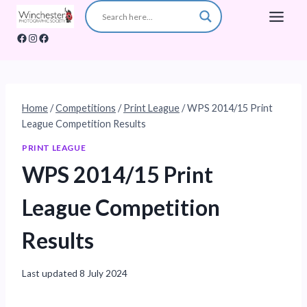
Skip
to
Facebook
Instagram
Facebook
content
Home
/
Competitions
/
Print League
/
WPS 2014/15 Print
League Competition Results
PRINT LEAGUE
WPS 2014/15 Print
League Competition
Results
Last updated
8 July 2024