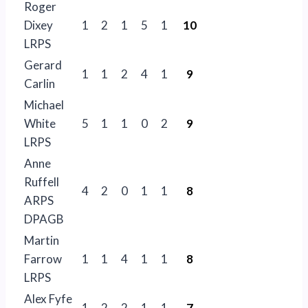
Roger
Dixey
1
2
1
5
1
10
LRPS
Gerard
1
1
2
4
1
9
Carlin
Michael
White
5
1
1
0
2
9
LRPS
Anne
Ruffell
4
2
0
1
1
8
ARPS
DPAGB
Martin
Farrow
1
1
4
1
1
8
LRPS
Alex Fyfe
1
2
2
1
1
7