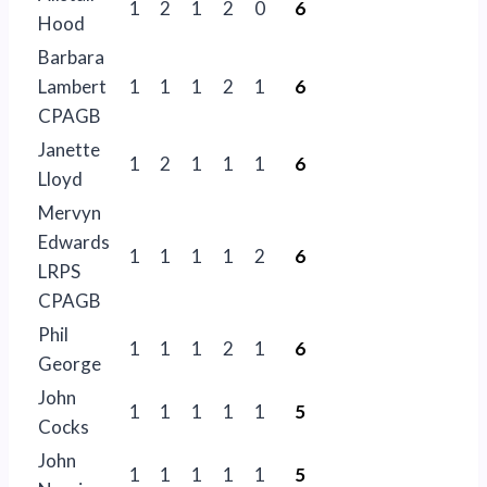
1
2
1
2
0
6
Hood
Barbara
Lambert
1
1
1
2
1
6
CPAGB
Janette
1
2
1
1
1
6
Lloyd
Mervyn
Edwards
1
1
1
1
2
6
LRPS
CPAGB
Phil
1
1
1
2
1
6
George
John
1
1
1
1
1
5
Cocks
John
1
1
1
1
1
5