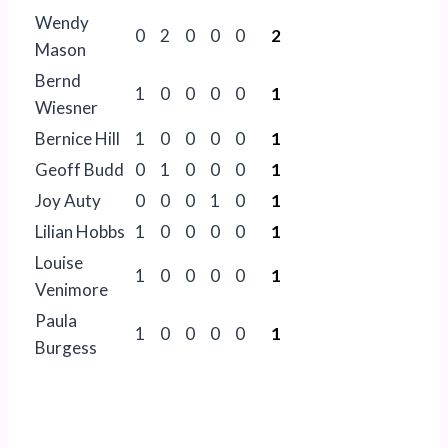
Wendy
0
2
0
0
0
2
Mason
Bernd
1
0
0
0
0
1
Wiesner
Bernice Hill
1
0
0
0
0
1
Geoff Budd
0
1
0
0
0
1
Joy Auty
0
0
0
1
0
1
Lilian Hobbs
1
0
0
0
0
1
Louise
1
0
0
0
0
1
Venimore
Paula
1
0
0
0
0
1
Burgess