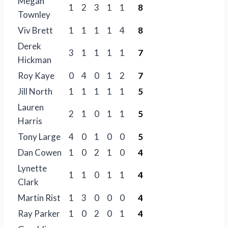
Megan
1
2
3
1
1
8
Townley
Viv Brett
1
1
1
1
4
8
Derek
3
1
1
1
1
7
Hickman
Roy Kaye
0
4
0
1
2
7
Jill North
1
1
1
1
1
5
Lauren
2
1
0
1
1
5
Harris
Tony Large
4
0
1
0
0
5
Dan Cowen
1
0
2
1
0
4
Lynette
1
1
0
1
1
4
Clark
Martin Rist
1
3
0
0
0
4
Ray Parker
1
0
2
0
1
4