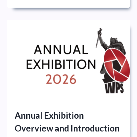
NATIONAL
EXHIBITION
Annual Exhibition
Overview and Introduction