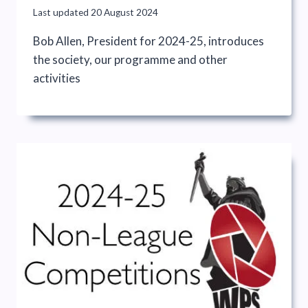
Last updated
20 August 2024
Bob Allen, President for 2024-25, introduces
the society, our programme and other
activities