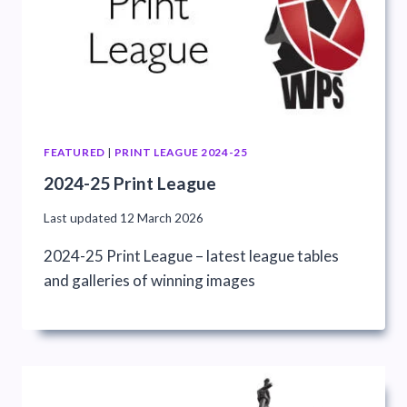
FEATURED
|
PRINT LEAGUE 2024-25
2024-25 Print League
Last updated
12 March 2026
2024-25 Print League – latest league tables
and galleries of winning images