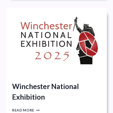
Winchester National
Exhibition
WINCHESTER
READ MORE