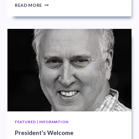
PDI
READ MORE
LEAGUE
FEATURED
|
INFORMATION
President’s Welcome