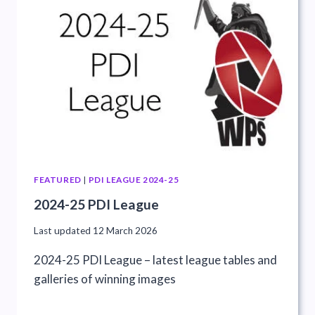
FEATURED
|
PDI LEAGUE 2024-25
2024-25 PDI League
Last updated
12 March 2026
2024-25 PDI League – latest league tables and
galleries of winning images