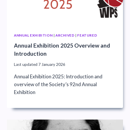
ANNUAL EXHIBITION
|
ARCHIVED
|
FEATURED
Annual Exhibition 2025 Overview and
Introduction
Last updated
7 January 2026
Annual Exhibition 2025: Introduction and
overview of the Society’s 92nd Annual
Exhibition