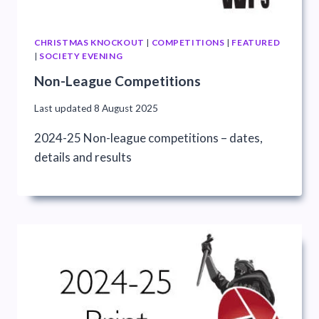
CHRISTMAS KNOCKOUT
|
COMPETITIONS
|
FEATURED
|
SOCIETY EVENING
Non-League Competitions
Last updated
8 August 2025
2024-25 Non-league competitions – dates,
details and results