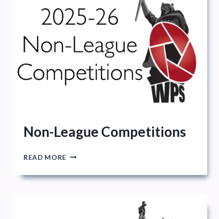
Non-League Competitions
NON-
READ MORE
LEAGUE
COMPETITIONS