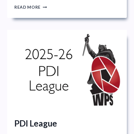
ANNUAL
READ MORE
EXHIBITION
OVERVIEW
AND
INTRODUCTION
PDI League