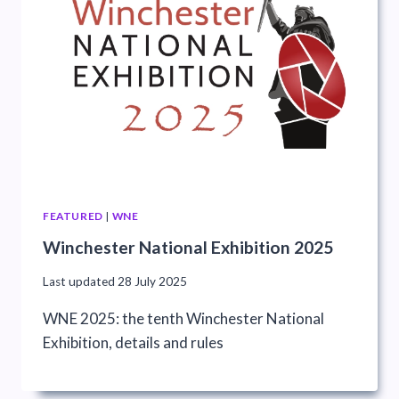
FEATURED
|
WNE
Winchester National Exhibition 2025
Last updated
28 July 2025
WNE 2025: the tenth Winchester National
Exhibition, details and rules