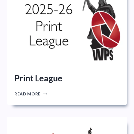
Print League
PRINT
READ MORE
LEAGUE