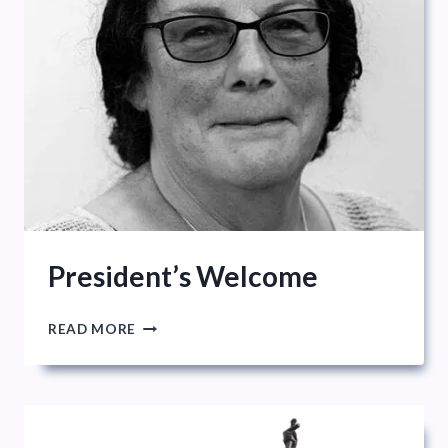
President’s Welcome
PRESIDENT’S
READ MORE
WELCOME