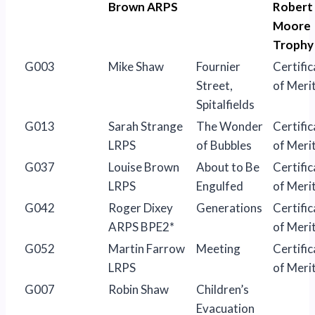
Brown ARPS
Robert
Moore
Trophy
G003
Mike Shaw
Fournier
Certific
Street,
of Meri
Spitalfields
G013
Sarah Strange
The Wonder
Certific
LRPS
of Bubbles
of Meri
G037
Louise Brown
About to Be
Certific
LRPS
Engulfed
of Meri
G042
Roger Dixey
Generations
Certific
ARPS BPE2*
of Meri
G052
Martin Farrow
Meeting
Certific
LRPS
of Meri
G007
Robin Shaw
Children’s
Evacuation