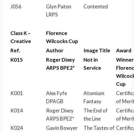
J056
Glyn Paton
Contented
LRPS
Class K –
Florence
Creative
Wilcocks Cup
Ref.
Author
Image Title
Award
K015
Roger Dixey
Not in
Winner
ARPS BPE2*
Service
Floren
Wilcoc
Cup
K001
Alex Fyfe
Atomium
Certific
DPAGB
Fantasy
of Meri
K014
Roger Dixey
The End of
Certific
ARPS BPE2*
the Line
of Meri
K024
Gavin Bowyer
The Tastes of
Certific