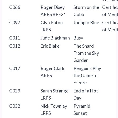
C066
Roger Dixey
Storm on the
Certific
ARPS BPE2*
Cobb
of Meri
C097
Glyn Paton
Jodhpur Blue
Certific
LRPS
of Meri
C011
Jude Blackman
Busy
C012
Eric Blake
The Shard
From the Sky
Garden
C017
Roger Clark
Penguins Play
ARPS
the Game of
Freeze
C029
Sarah Strange
End of a Hot
LRPS
Day
C032
Nick Townley
Pyramid
LRPS
Sunset