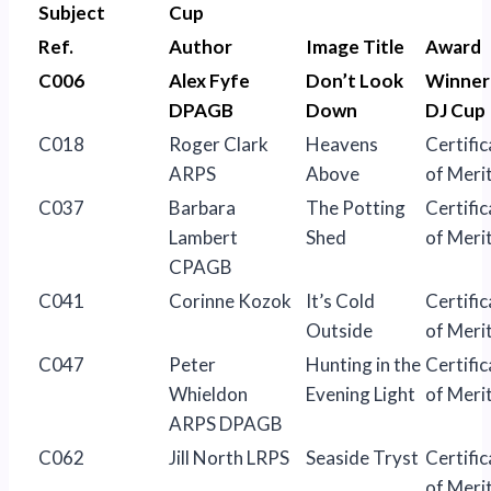
Subject
Cup
Ref.
Author
Image Title
Award
C006
Alex Fyfe
Don’t Look
Winner
DPAGB
Down
DJ Cup
C018
Roger Clark
Heavens
Certific
ARPS
Above
of Meri
C037
Barbara
The Potting
Certific
Lambert
Shed
of Meri
CPAGB
C041
Corinne Kozok
It’s Cold
Certific
Outside
of Meri
C047
Peter
Hunting in the
Certific
Whieldon
Evening Light
of Meri
ARPS DPAGB
C062
Jill North LRPS
Seaside Tryst
Certific
of Meri