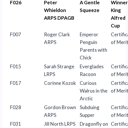
F026
Peter
A Gentle
Winner
Whieldon
Squeeze
King
ARPS DPAGB
Alfred
Cup
F007
Roger Clark
Emperor
Certific
ARPS
Penguin
of Meri
Parents with
Chick
F015
Sarah Strange
Everglades
Certific
LRPS
Racoon
of Meri
F017
Corinne Kozok
Curious
Certific
Walrus in the
of Meri
Arctic
F028
Gordon Brown
Subduing
Certific
ARPS
Supper
of Meri
F031
Jill North LRPS
Dragonfly on
Certific