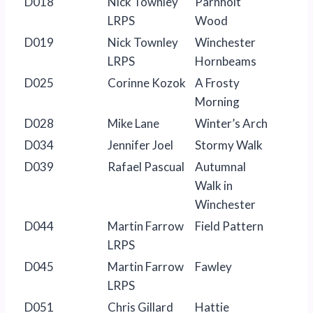
D018
Nick Townley
Parnholt
LRPS
Wood
D019
Nick Townley
Winchester
LRPS
Hornbeams
D025
Corinne Kozok
A Frosty
Morning
D028
Mike Lane
Winter’s Arch
D034
Jennifer Joel
Stormy Walk
D039
Rafael Pascual
Autumnal
Walk in
Winchester
D044
Martin Farrow
Field Pattern
LRPS
D045
Martin Farrow
Fawley
LRPS
D051
Chris Gillard
Hattie