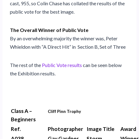
cast, 955, so Colin Chase has collated the results of the
public vote for the best image.
The Overall Winner of Public Vote
By an overwhelming majority the winner was, Peter
Whieldon with “A Direct Hit” in Section B, Set of Three
The rest of the
Public Vote results
can be seen below
the Exhibition results.
Class A –
Cliff Pinn Trophy
Beginners
Ref.
Photographer
Image Title
Award
A038
Gay Gardner
Storm
Winner