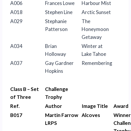
A006
Frances Lowe
Harbour Mist
A018
Stephen Line
Arctic Sunset
A029
Stephanie
The
Patterson
Honeymoon
Getaway
A034
Brian
Winter at
Holloway
Lake Tahoe
A037
Gay Gardner
Remembering
Hopkins
Class B – Set
Challenge
of Three
Trophy
Ref.
Author
Image Title
Award
B017
Martin Farrow
Alcoves
Winner
LRPS
Challe
Trophy