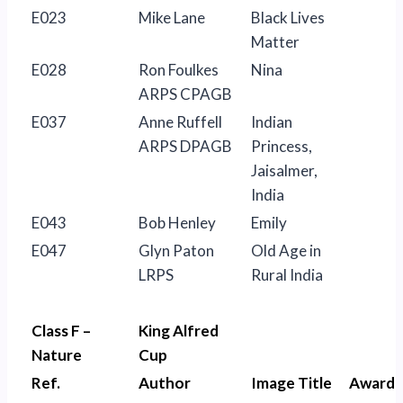
E023
Mike Lane
Black Lives
Matter
E028
Ron Foulkes
Nina
ARPS CPAGB
E037
Anne Ruffell
Indian
ARPS DPAGB
Princess,
Jaisalmer,
India
E043
Bob Henley
Emily
E047
Glyn Paton
Old Age in
LRPS
Rural India
Class F –
King Alfred
Nature
Cup
Ref.
Author
Image Title
Award