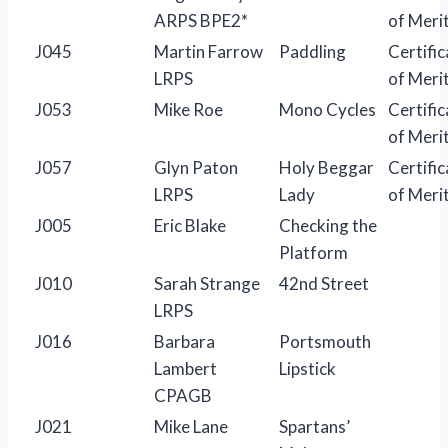
ARPS BPE2*
of Meri
J045
Martin Farrow
Paddling
Certific
LRPS
of Meri
J053
Mike Roe
Mono Cycles
Certific
of Meri
J057
Glyn Paton
Holy Beggar
Certific
LRPS
Lady
of Meri
J005
Eric Blake
Checking the
Platform
J010
Sarah Strange
42nd Street
LRPS
J016
Barbara
Portsmouth
Lambert
Lipstick
CPAGB
J021
Mike Lane
Spartans’