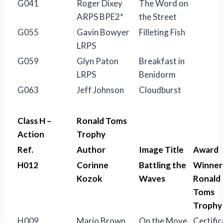
G041
Roger Dixey
The Word on
ARPS BPE2*
the Street
G055
Gavin Bowyer
Filleting Fish
LRPS
G059
Glyn Paton
Breakfast in
LRPS
Benidorm
G063
Jeff Johnson
Cloudburst
Class H –
Ronald Toms
Action
Trophy
Ref.
Author
Image Title
Award
H012
Corinne
Battling the
Winner
Kozok
Waves
Ronald
Toms
Trophy
H009
Mario Brown
On the Move
Certific