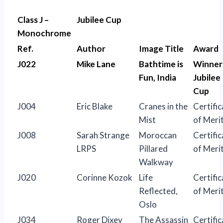
Class J –
Jubilee Cup
Monochrome
Ref.
Author
Image Title
Award
J022
Mike Lane
Bathtime is
Winner
Fun, India
Jubilee
Cup
J004
Eric Blake
Cranes in the
Certific
Mist
of Meri
J008
Sarah Strange
Moroccan
Certific
LRPS
Pillared
of Meri
Walkway
J020
Corinne Kozok
Life
Certific
Reflected,
of Meri
Oslo
J034
Roger Dixey
The Assassin
Certific