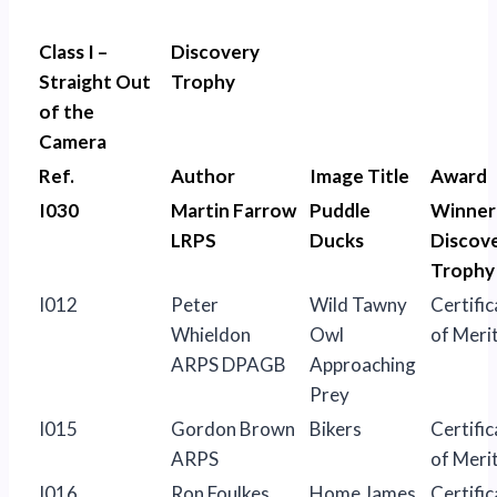
Class I –
Discovery
Straight Out
Trophy
of the
Camera
Ref.
Author
Image Title
Award
I030
Martin Farrow
Puddle
Winner
LRPS
Ducks
Discov
Trophy
I012
Peter
Wild Tawny
Certific
Whieldon
Owl
of Meri
ARPS DPAGB
Approaching
Prey
I015
Gordon Brown
Bikers
Certific
ARPS
of Meri
I016
Ron Foulkes
Home James
Certific