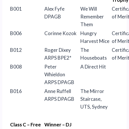
B001
Alex Fyfe
We Will
Certific
DPAGB
Remember
of Meri
Them
B006
Corinne Kozok
Hungry
Certific
Harvest Mice
of Meri
B012
Roger Dixey
The
Certific
ARPS BPE2*
Houseboats
of Meri
B008
Peter
A Direct Hit
Whieldon
ARPS DPAGB
B016
Anne Ruffell
The Mirror
ARPS DPAGB
Staircase,
UTS, Sydney
Class C – Free
Winner – DJ