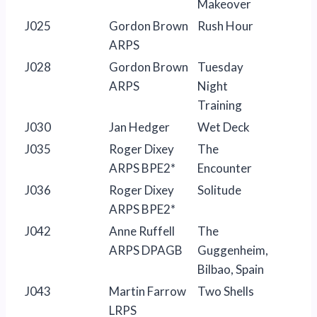
Makeover
J025
Gordon Brown
Rush Hour
ARPS
J028
Gordon Brown
Tuesday
ARPS
Night
Training
J030
Jan Hedger
Wet Deck
J035
Roger Dixey
The
ARPS BPE2*
Encounter
J036
Roger Dixey
Solitude
ARPS BPE2*
J042
Anne Ruffell
The
ARPS DPAGB
Guggenheim,
Bilbao, Spain
J043
Martin Farrow
Two Shells
LRPS