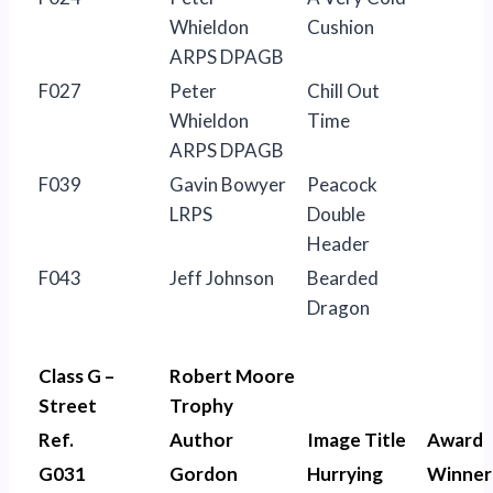
Whieldon
Cushion
ARPS DPAGB
F027
Peter
Chill Out
Whieldon
Time
ARPS DPAGB
F039
Gavin Bowyer
Peacock
LRPS
Double
Header
F043
Jeff Johnson
Bearded
Dragon
Class G –
Robert Moore
Street
Trophy
Ref.
Author
Image Title
Award
G031
Gordon
Hurrying
Winner