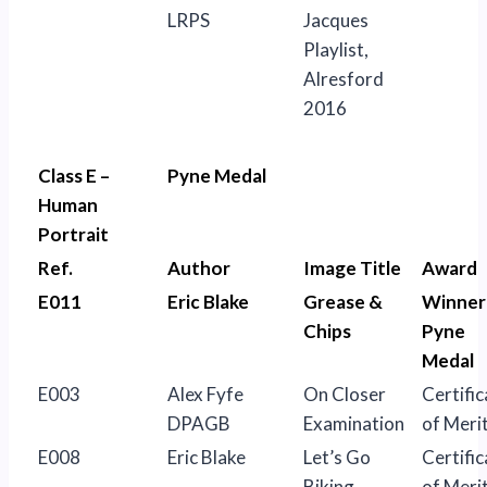
LRPS
Jacques
Playlist,
Alresford
2016
Class E –
Pyne Medal
Human
Portrait
Ref.
Author
Image Title
Award
E011
Eric Blake
Grease &
Winner
Chips
Pyne
Medal
E003
Alex Fyfe
On Closer
Certific
DPAGB
Examination
of Meri
E008
Eric Blake
Let’s Go
Certific
Biking
of Meri