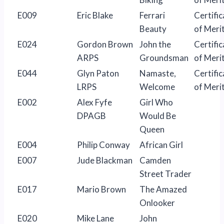
E009
Eric Blake
Ferrari
Certific
Beauty
of Meri
E024
Gordon Brown
John the
Certific
ARPS
Groundsman
of Meri
E044
Glyn Paton
Namaste,
Certific
LRPS
Welcome
of Meri
E002
Alex Fyfe
Girl Who
DPAGB
Would Be
Queen
E004
Philip Conway
African Girl
E007
Jude Blackman
Camden
Street Trader
E017
Mario Brown
The Amazed
Onlooker
E020
Mike Lane
John