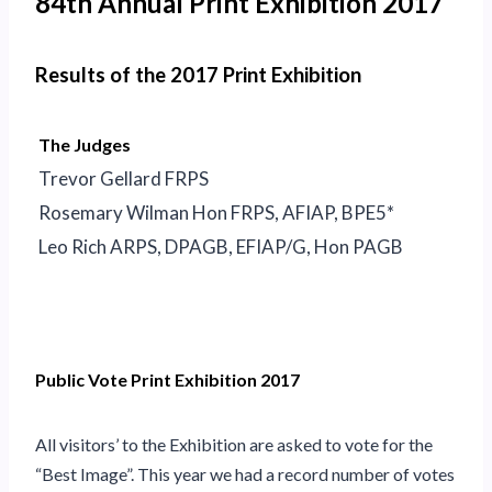
84th Annual Print Exhibition 2017
Results of the 2017 Print Exhibition
The Judges
Trevor Gellard FRPS
Rosemary Wilman Hon FRPS, AFIAP, BPE5*
Leo Rich ARPS, DPAGB, EFIAP/G, Hon PAGB
Public Vote Print Exhibition 2017
All visitors’ to the Exhibition are asked to vote for the
“Best Image”. This year we had a record number of votes