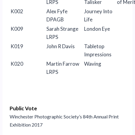
LRPS
Talisker
of Meri
K002
Alex Fyfe
Journey Into
DPAGB
Life
K009
Sarah Strange
London Eye
LRPS
K019
John R Davis
Tabletop
Impressions
K020
Martin Farrow
Waving
LRPS
Public Vote
Winchester Photographic Society’s 84th Annual Print
Exhibition 2017