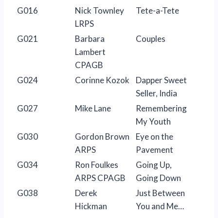
G016
Nick Townley
Tete-a-Tete
LRPS
G021
Barbara
Couples
Lambert
CPAGB
G024
Corinne Kozok
Dapper Sweet
Seller, India
G027
Mike Lane
Remembering
My Youth
G030
Gordon Brown
Eye on the
ARPS
Pavement
G034
Ron Foulkes
Going Up,
ARPS CPAGB
Going Down
G038
Derek
Just Between
Hickman
You and Me…