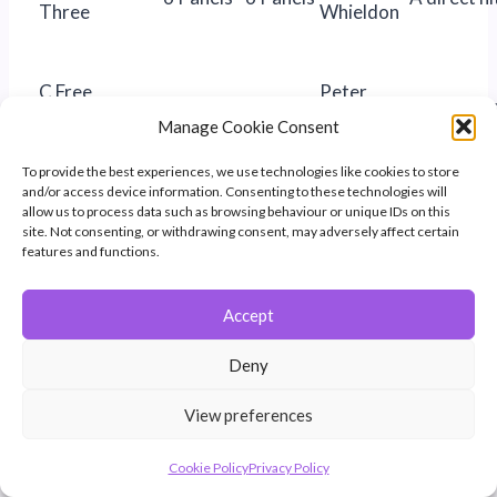
Three
Whieldon
C Free
Peter
26
23
“Early Day
Subject
Whieldon
Manage Cookie Consent
D Taken in
Nick
“Winchest
To provide the best experiences, we use technologies like cookies to store
20
18
and/or access device information. Consenting to these technologies will
Hampshire
Townley
Hornbeam
allow us to process data such as browsing behaviour or unique IDs on this
site. Not consenting, or withdrawing consent, may adversely affect certain
E Human
Glyn
features and functions.
15
16
““Namaste
Portrait
Paton
Accept
“Penguin
Roger
F Nature
15
16
Parents wi
Deny
Clarke
Child”
View preferences
Louise
“About to 
G Street
18
16
Cookie Policy
Privacy Policy
Brown
engulfed”