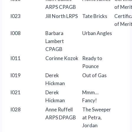
ARPS CPAGB
of Meri
I023
Jill North LRPS
Tate Bricks
Certific
of Meri
I008
Barbara
Urban Angles
Lambert
CPAGB
I011
Corinne Kozok
Ready to
Pounce
I019
Derek
Out of Gas
Hickman
I021
Derek
Mmm…
Hickman
Fancy!
I028
Anne Ruffell
The Sweeper
ARPS DPAGB
at Petra,
Jordan