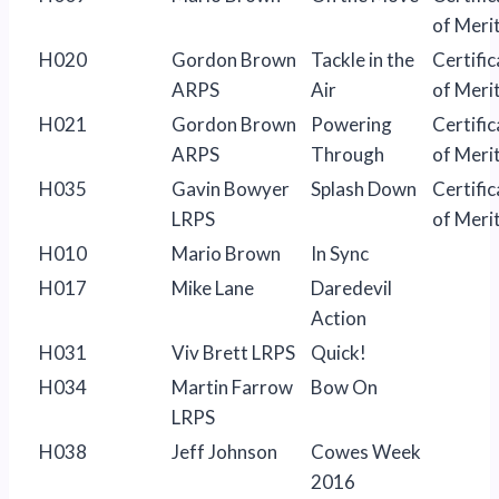
of Meri
H020
Gordon Brown
Tackle in the
Certific
ARPS
Air
of Meri
H021
Gordon Brown
Powering
Certific
ARPS
Through
of Meri
H035
Gavin Bowyer
Splash Down
Certific
LRPS
of Meri
H010
Mario Brown
In Sync
H017
Mike Lane
Daredevil
Action
H031
Viv Brett LRPS
Quick!
H034
Martin Farrow
Bow On
LRPS
H038
Jeff Johnson
Cowes Week
2016