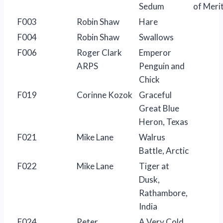
Sedum
of Meri
F003
Robin Shaw
Hare
F004
Robin Shaw
Swallows
F006
Roger Clark
Emperor
ARPS
Penguin and
Chick
F019
Corinne Kozok
Graceful
Great Blue
Heron, Texas
F021
Mike Lane
Walrus
Battle, Arctic
F022
Mike Lane
Tiger at
Dusk,
Rathambore,
India
F024
Peter
A Very Cold