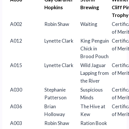
Hopkins
Brewing
Cliff Pi
Trophy
A002
Robin Shaw
Waiting
Certific
of Meri
A012
Lynette Clark
King Penguin
Certific
Chick in
of Meri
Brood Pouch
A015
Lynette Clark
Wild Jaguar
Certific
Lapping from
of Meri
the River
A030
Stephanie
Suspicious
Certific
Patterson
Minds
of Meri
A036
Brian
The Hive at
Certific
Holloway
Kew
of Meri
A003
Robin Shaw
Ration Book