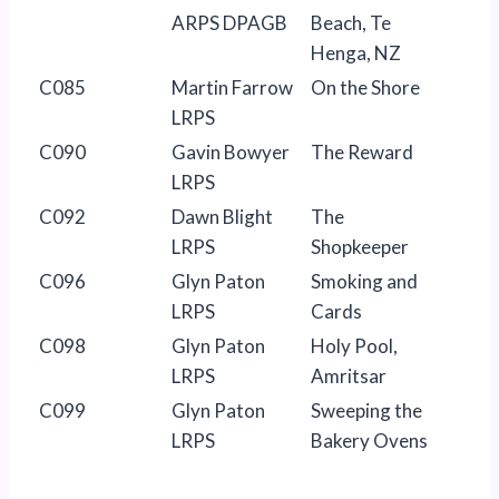
ARPS DPAGB
Beach, Te
Henga, NZ
C085
Martin Farrow
On the Shore
LRPS
C090
Gavin Bowyer
The Reward
LRPS
C092
Dawn Blight
The
LRPS
Shopkeeper
C096
Glyn Paton
Smoking and
LRPS
Cards
C098
Glyn Paton
Holy Pool,
LRPS
Amritsar
C099
Glyn Paton
Sweeping the
LRPS
Bakery Ovens