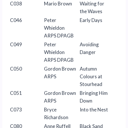
C038
Mario Brown
Waiting for
the Waves
C046
Peter
Early Days
Whieldon
ARPS DPAGB
C049
Peter
Avoiding
Whieldon
Danger
ARPS DPAGB
C050
Gordon Brown
Autumn
ARPS
Colours at
Stourhead
C051
Gordon Brown
Bringing Him
ARPS
Down
C073
Bryce
Into the Nest
Richardson
C080
Anne Ruffell
Black Sand