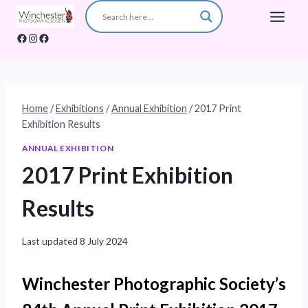
Skip
to
Facebook
Instagram
Facebook
content
Home
/
Exhibitions
/
Annual Exhibition
/
2017 Print
Exhibition Results
ANNUAL EXHIBITION
2017 Print Exhibition
Results
Last updated
8 July 2024
Winchester Photographic Society’s