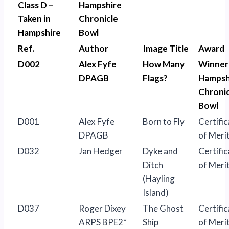
Class D –
Hampshire
Taken in
Chronicle
Hampshire
Bowl
Ref.
Author
Image Title
Award
D002
Alex Fyfe
How Many
Winner
DPAGB
Flags?
Hampsh
Chronic
Bowl
D001
Alex Fyfe
Born to Fly
Certific
DPAGB
of Meri
D032
Jan Hedger
Dyke and
Certific
Ditch
of Meri
(Hayling
Island)
D037
Roger Dixey
The Ghost
Certific
ARPS BPE2*
Ship
of Meri