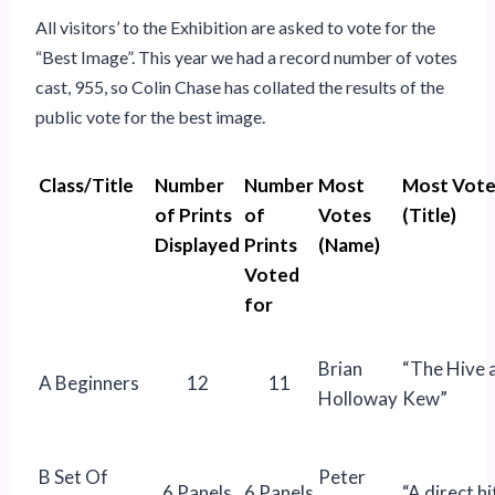
All visitors’ to the Exhibition are asked to vote for the
“Best Image”. This year we had a record number of votes
cast, 955, so Colin Chase has collated the results of the
public vote for the best image.
Class/Title
Number
Number
Most
Most Vote
of Prints
of
Votes
(Title)
Displayed
Prints
(Name)
Voted
for
Brian
“The Hive 
A Beginners
12
11
Holloway
Kew”
B Set Of
Peter
6 Panels
6 Panels
“A direct hi