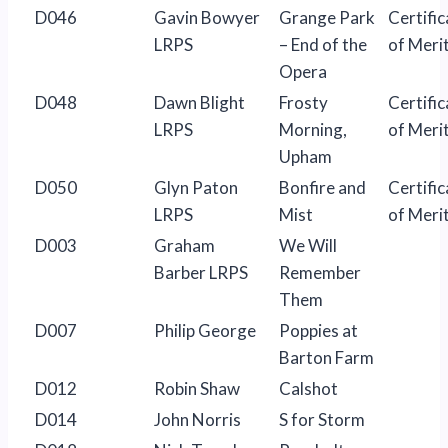
D046
Gavin Bowyer
Grange Park
Certific
LRPS
– End of the
of Meri
Opera
D048
Dawn Blight
Frosty
Certific
LRPS
Morning,
of Meri
Upham
D050
Glyn Paton
Bonfire and
Certific
LRPS
Mist
of Meri
D003
Graham
We Will
Barber LRPS
Remember
Them
D007
Philip George
Poppies at
Barton Farm
D012
Robin Shaw
Calshot
D014
John Norris
S for Storm