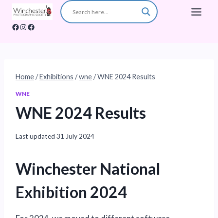
Skip
to
Facebook
Instagram
Facebook
content
Home
/
Exhibitions
/
wne
/
WNE 2024 Results
WNE
WNE 2024 Results
Last updated
31 July 2024
Winchester National
Exhibition 2024