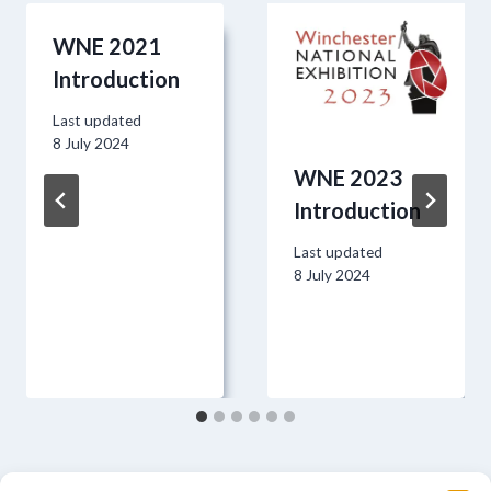
WNE 2021
Introduction
Last updated
8 July 2024
WNE 2023
Introduction
Last updated
8 July 2024