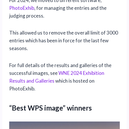
For 2024, we moved to different software,
PhotoExhib
, for managing the entries and the
judging process.
This allowed us to remove the overall limit of 3000
entries which has been in force for the last few
seasons.
For full details of the results and galleries of the
successful images, see
WNE 2024 Exhibition
Results and Galleries
which is hosted on
PhotoExhib.
“Best WPS image” winners