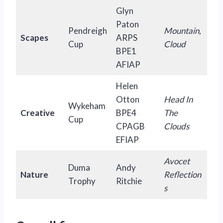
Glyn
Paton
Pendreigh
Mountain,
Scapes
ARPS
Cup
Cloud
BPE1
AFIAP
Helen
Otton
Head In
Wykeham
Creative
BPE4
The
Cup
CPAGB
Clouds
EFIAP
Avocet
Duma
Andy
Nature
Reflection
Trophy
Ritchie
s