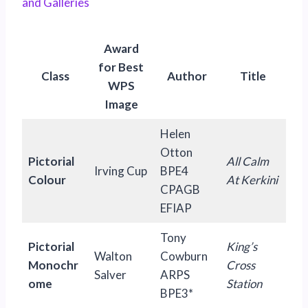
and Galleries
Award
for Best
Class
Author
Title
WPS
Image
Helen
Otton
Pictorial
All Calm
Irving Cup
BPE4
Colour
At Kerkini
CPAGB
EFIAP
Tony
Pictorial
King’s
Walton
Cowburn
Monochr
Cross
Salver
ARPS
ome
Station
BPE3*