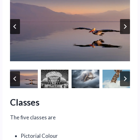
Classes
The five classes are
Pictorial Colour