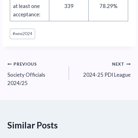
at least one
339
78.29%
acceptance:
Post
#
wne2024
Tags:
Post
PREVIOUS
NEXT
Society Officials
2024-25 PDI League
navigation
2024/25
Similar Posts