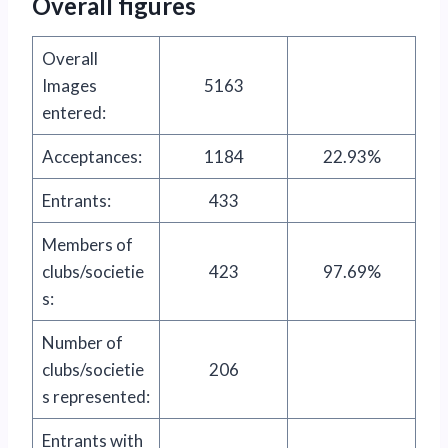
Overall figures
Overall
Images
5163
entered:
Acceptances:
1184
22.93%
Entrants:
433
Members of
clubs/societie
423
97.69%
s:
Number of
clubs/societie
206
s represented:
Entrants with