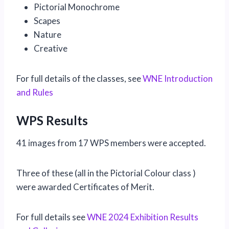
Pictorial Monochrome
Scapes
Nature
Creative
For full details of the classes, see
WNE Introduction
and Rules
WPS Results
41 images from 17 WPS members were accepted.
Three of these (all in the Pictorial Colour class )
were awarded Certificates of Merit.
For full details see
WNE 2024 Exhibition Results