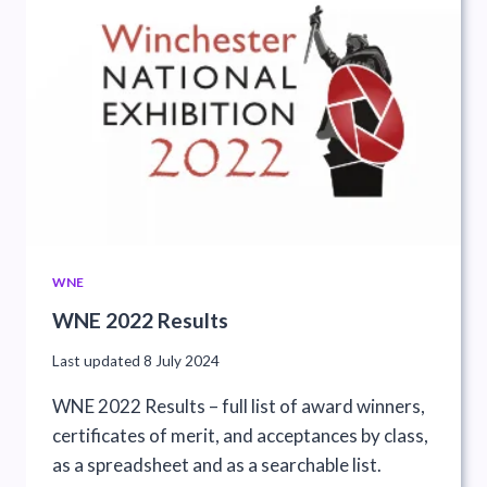
WNE
WNE 2022 Results
Last updated
8 July 2024
WNE 2022 Results – full list of award winners,
certificates of merit, and acceptances by class,
as a spreadsheet and as a searchable list.