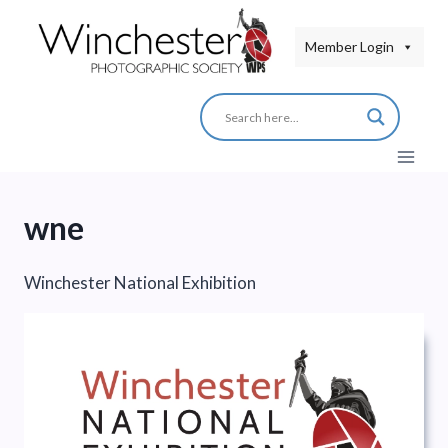
Skip
to
Member Login
content
wne
Winchester National Exhibition