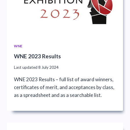
WNE
WNE 2023 Results
Last updated
8 July 2024
WNE 2023 Results – full list of award winners,
certificates of merit, and acceptances by class,
as a spreadsheet and as a searchable list.