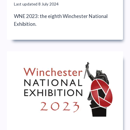
Last updated
8 July 2024
WNE 2023: the eighth Winchester National
Exhibition.