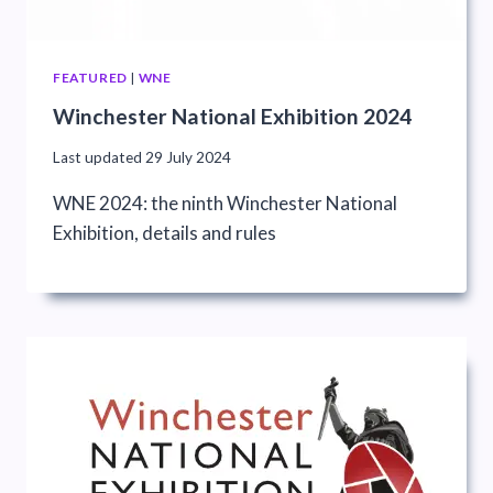
FEATURED
|
WNE
Winchester National Exhibition 2024
Last updated
29 July 2024
WNE 2024: the ninth Winchester National
Exhibition, details and rules