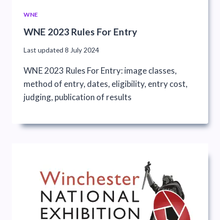
WNE
WNE 2023 Rules For Entry
Last updated
8 July 2024
WNE 2023 Rules For Entry: image classes,
method of entry, dates, eligibility, entry cost,
judging, publication of results