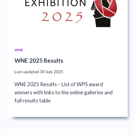
WNE
WNE 2025 Results
Last updated
30 July 2025
WNE 2025 Results – List of WPS award
winners with links to the online galleries and
full results table