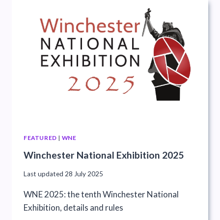
FEATURED
|
WNE
Winchester National Exhibition 2025
Last updated
28 July 2025
WNE 2025: the tenth Winchester National
Exhibition, details and rules