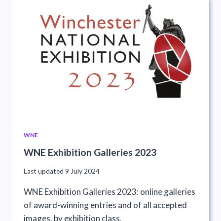
WNE
WNE Exhibition Galleries 2023
Last updated
9 July 2024
WNE Exhibition Galleries 2023: online galleries
of award-winning entries and of all accepted
images, by exhibition class.