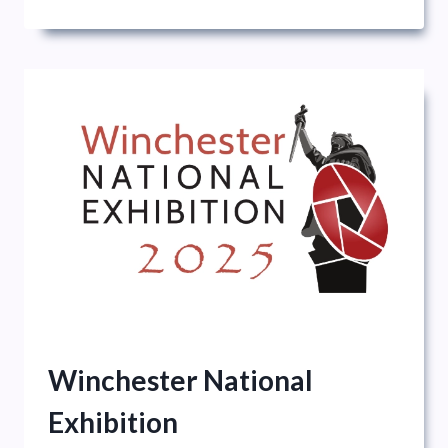
Winchester National
Exhibition