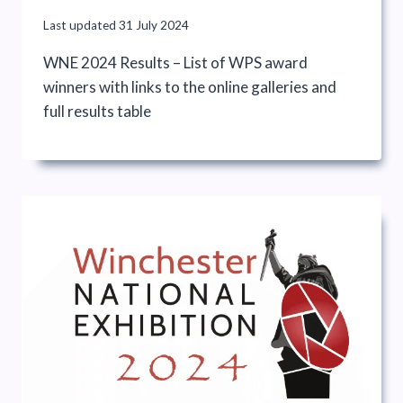
Last updated
31 July 2024
WNE 2024 Results – List of WPS award
winners with links to the online galleries and
full results table