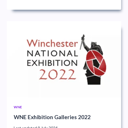
WNE
WNE Exhibition Galleries 2022
Last updated
9 July 2024