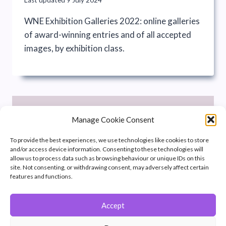
WNE Exhibition Galleries 2022: online galleries
of award-winning entries and of all accepted
images, by exhibition class.
Manage Cookie Consent
To provide the best experiences, we use technologies like cookies to store
and/or access device information. Consenting to these technologies will
allow us to process data such as browsing behaviour or unique IDs on this
site. Not consenting, or withdrawing consent, may adversely affect certain
features and functions.
Accept