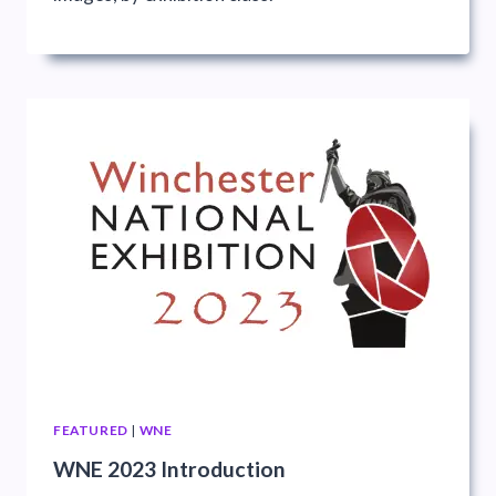
FEATURED
|
WNE
WNE 2023 Introduction