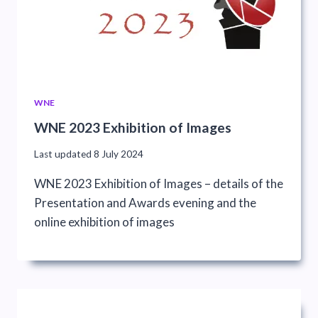
WNE
WNE 2023 Exhibition of Images
Last updated
8 July 2024
WNE 2023 Exhibition of Images – details of the
Presentation and Awards evening and the
online exhibition of images