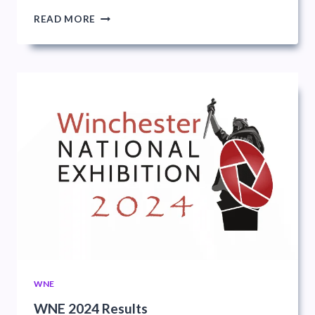
WINCHESTER
READ MORE
NATIONAL
EXHIBITION
WNE
WNE 2024 Results