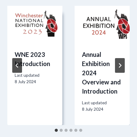
WNE 2023
Annual
Introduction
Exhibition
2024
Last updated
Overview and
8 July 2024
Introduction
Last updated
8 July 2024