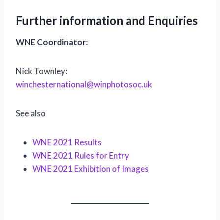
Further information and Enquiries
WNE Coordinator
:
Nick Townley:
winchesternational@winphotosoc.uk
See also
WNE 2021 Results
WNE 2021 Rules for Entry
WNE 2021 Exhibition of Images