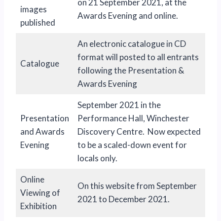
on 21 September 2021, at the
images
Awards Evening and online.
published
An electronic catalogue in CD
format will posted to all entrants
Catalogue
following the Presentation &
Awards Evening
September 2021 in the
Presentation
Performance Hall, Winchester
and Awards
Discovery Centre. Now expected
Evening
to be a scaled-down event for
locals only.
Online
On this website from September
Viewing of
2021 to December 2021.
Exhibition