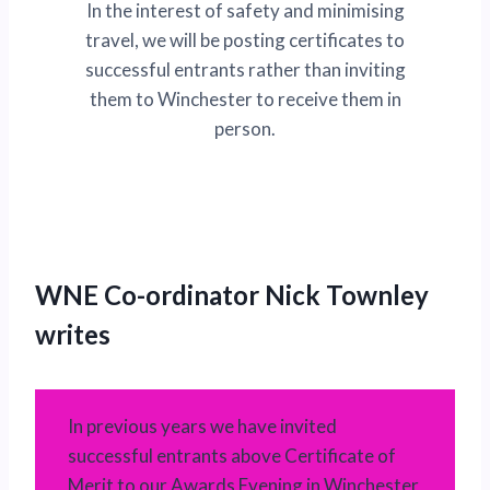
In the interest of safety and minimising
travel, we will be posting certificates to
successful entrants rather than inviting
them to Winchester to receive them in
person.
WNE Co-ordinator Nick Townley
writes
In previous years we have invited
successful entrants above Certificate of
Merit to our Awards Evening in Winchester