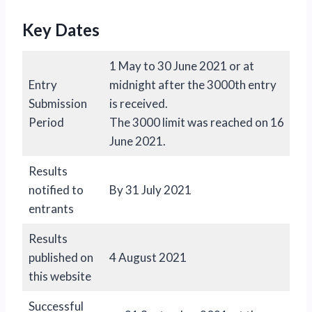
Key Dates
1 May to 30 June 2021 or at
Entry
midnight after the 3000th entry
Submission
is received.
Period
The 3000 limit was reached on 16
June 2021.
Results
notified to
By 31 July 2021
entrants
Results
published on
4 August 2021
this website
Successful