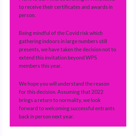
to receive their certificates and awards in
person.
Being mindful of the Covid risk which
gathering indoors in large numbers still
presents, we have taken the decision not to
extend this invitation beyond WPS
members this year.
We hope you will understand the reason
for this decision. Assuming that 2022
brings a return to normality, we look
forward to welcoming successful entrants
back in person next year.