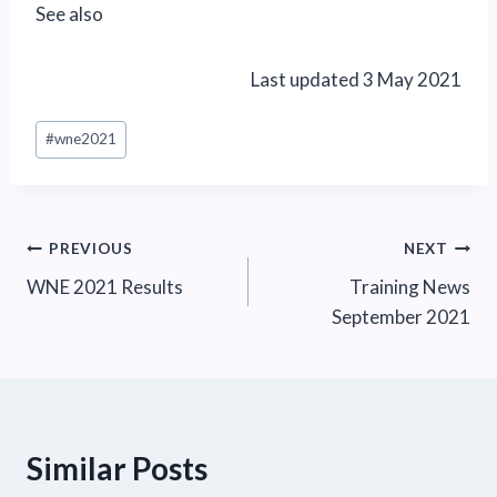
See also
Last updated 3 May 2021
Post
#
wne2021
Tags:
Post
PREVIOUS
NEXT
WNE 2021 Results
Training News
navigation
September 2021
Similar Posts