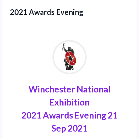
2021 Awards Evening
Winchester National
Exhibition
2021 Awards Evening 21
Sep 2021