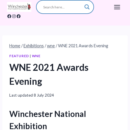
Skip
to
Facebook
Instagram
Facebook
content
Home
/
Exhibitions
/
wne
/
WNE 2021 Awards Evening
FEATURED
|
WNE
WNE 2021 Awards
Evening
Last updated
8 July 2024
Winchester National
Exhibition