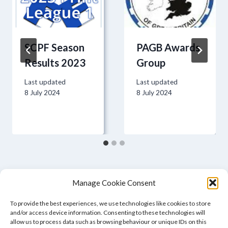
SCPF Season
PAGB Awards
Results 2023
Group
Last updated
Last updated
8 July 2024
8 July 2024
Manage Cookie Consent
To provide the best experiences, we use technologies like cookies to store
and/or access device information. Consenting to these technologies will
allow us to process data such as browsing behaviour or unique IDs on this