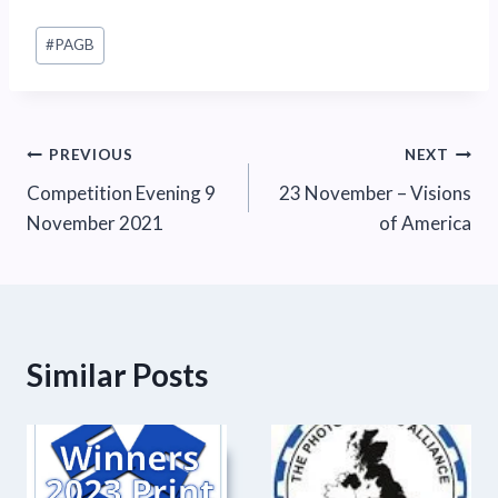
Post
#
PAGB
Tags:
Post
PREVIOUS
NEXT
Competition Evening 9
23 November – Visions
navigation
November 2021
of America
Similar Posts