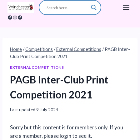
Skip
to
Facebook
Instagram
Facebook
content
Home
/
Competitions
/
External Competitions
/
PAGB Inter-
Club Print Competition 2021
EXTERNAL COMPETITIONS
PAGB Inter-Club Print
Competition 2021
Last updated
9 July 2024
Sorry but this content is for members only. If you
are a member, please login to see it.