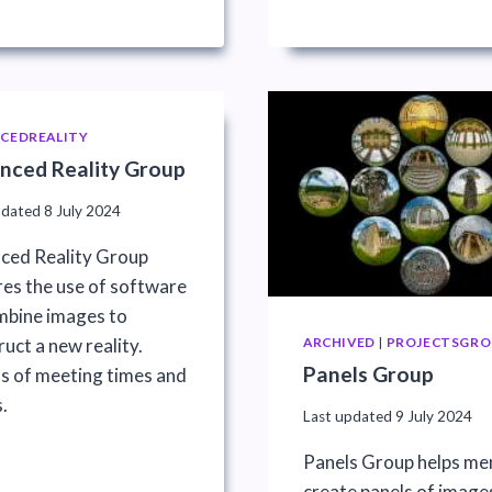
CEDREALITY
nced Reality Group
pdated
8 July 2024
ced Reality Group
res the use of software
mbine images to
uct a new reality.
ARCHIVED
|
PROJECTSGRO
Panels Group
ls of meeting times and
.
Last updated
9 July 2024
Panels Group helps m
create panels of image