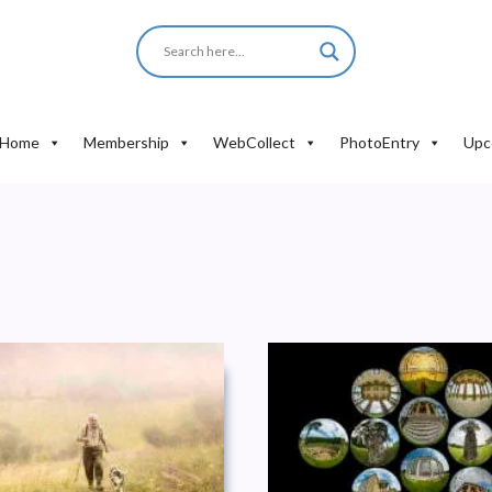
Home
Membership
WebCollect
PhotoEntry
Upc