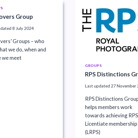
PS
overs Group
pdated
8 July 2024
vers’ Groups – who
what we do, when and
 we meet
GROUPS
RPS Distinctions G
Last updated
27 November 
RPS Distinctions Grou
helps members work
towards achieving RPS
Licentiate membership
(LRPS)