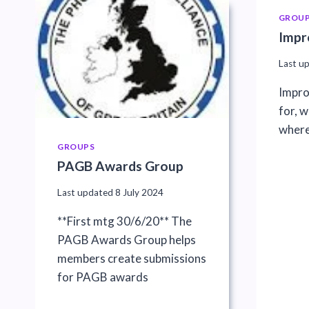
GROU
Impr
Last u
Impro
for, 
where
GROUPS
PAGB Awards Group
Last updated
8 July 2024
**First mtg 30/6/20** The
PAGB Awards Group helps
members create submissions
for PAGB awards