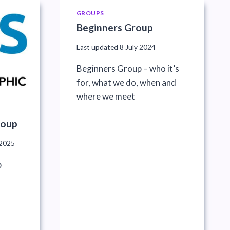
GROUPS
Beginners Group
Last updated
8 July 2024
Beginners Group – who it’s
for, what we do, when and
where we meet
roup
2025
p