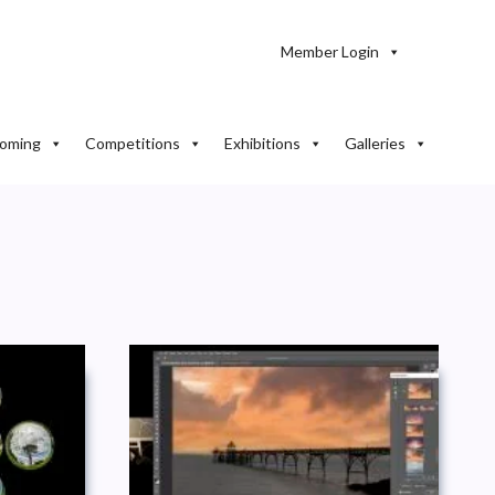
Member Login
oming
Competitions
Exhibitions
Galleries