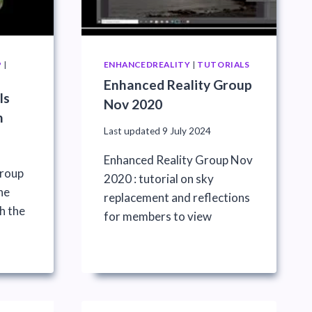
P
|
ENHANCEDREALITY
|
TUTORIALS
Enhanced Reality Group
ls
Nov 2020
n
Last updated
9 July 2024
Enhanced Reality Group Nov
Group
2020 : tutorial on sky
he
replacement and reflections
h the
for members to view