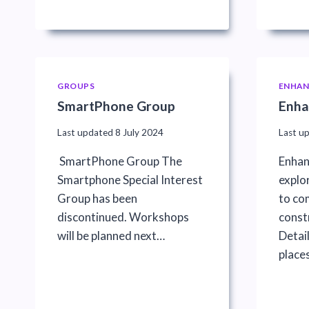
GROUPS
ENHAN
SmartPhone Group
Enha
Last updated
8 July 2024
Last u
SmartPhone Group The
Enhan
Smartphone Special Interest
explo
Group has been
to co
discontinued. Workshops
constr
will be planned next…
Detai
places