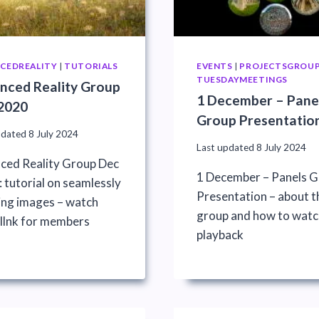
CEDREALITY
|
TUTORIALS
EVENTS
|
PROJECTSGROU
TUESDAYMEETINGS
nced Reality Group
1 December – Pane
2020
Group Presentatio
pdated
8 July 2024
Last updated
8 July 2024
ced Reality Group Dec
1 December – Panels 
 tutorial on seamlessly
Presentation – about t
ing images – watch
group and how to watc
 llnk for members
playback