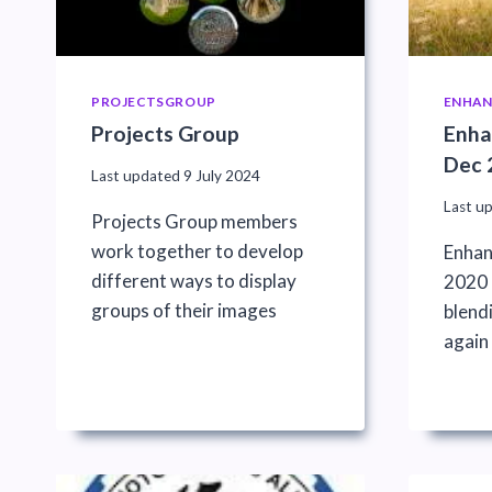
PROJECTSGROUP
ENHAN
Projects Group
Enha
Dec 
Last updated
9 July 2024
Last u
Projects Group members
work together to develop
Enhan
different ways to display
2020 :
groups of their images
blend
again