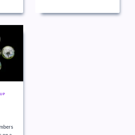
UP
embers
s on a