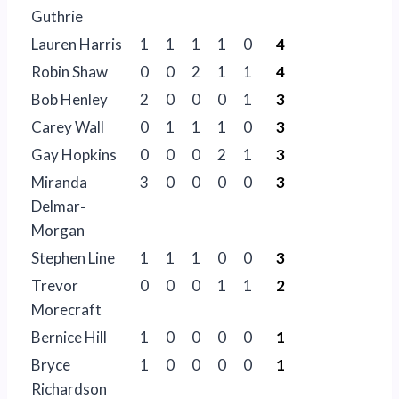
Guthrie
Lauren Harris
1
1
1
1
0
4
Robin Shaw
0
0
2
1
1
4
Bob Henley
2
0
0
0
1
3
Carey Wall
0
1
1
1
0
3
Gay Hopkins
0
0
0
2
1
3
Miranda
3
0
0
0
0
3
Delmar-
Morgan
Stephen Line
1
1
1
0
0
3
Trevor
0
0
0
1
1
2
Morecraft
Bernice Hill
1
0
0
0
0
1
Bryce
1
0
0
0
0
1
Richardson