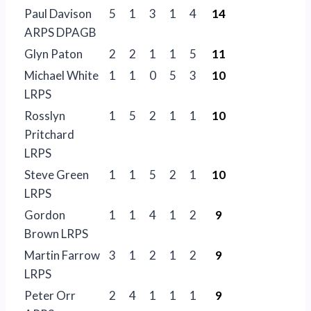
Paul Davison
5
1
3
1
4
14
ARPS DPAGB
Glyn Paton
2
2
1
1
5
11
Michael White
1
1
0
5
3
10
LRPS
Rosslyn
1
5
2
1
1
10
Pritchard
LRPS
Steve Green
1
1
5
2
1
10
LRPS
Gordon
1
1
4
1
2
9
Brown LRPS
Martin Farrow
3
1
2
1
2
9
LRPS
Peter Orr
2
4
1
1
1
9