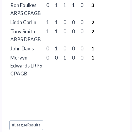
Ron Foulkes
0
1
1
1
0
3
ARPS CPAGB
Linda Carlin
1
1
0
0
0
2
Tony Smith
1
1
0
0
0
2
ARPS DPAGB
John Davis
0
1
0
0
0
1
Mervyn
0
0
1
0
0
1
Edwards LRPS
CPAGB
Post
#
LeagueResults
Tags: