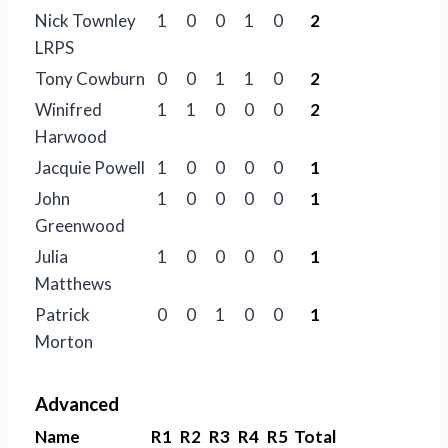
Nick Townley
1
0
0
1
0
2
LRPS
Tony Cowburn
0
0
1
1
0
2
Winifred
1
1
0
0
0
2
Harwood
Jacquie Powell
1
0
0
0
0
1
John
1
0
0
0
0
1
Greenwood
Julia
1
0
0
0
0
1
Matthews
Patrick
0
0
1
0
0
1
Morton
Advanced
Name
R1
R2
R3
R4
R5
Total