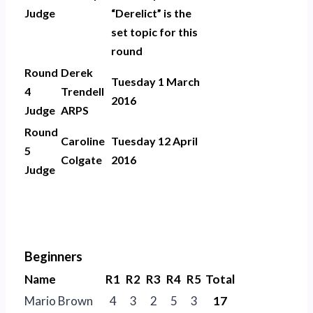
Judge
“Derelict” is the
set topic for this
round
Round
Derek
Tuesday 1 March
4
Trendell
2016
Judge
ARPS
Round
Caroline
Tuesday 12 April
5
Colgate
2016
Judge
Beginners
Name
R1
R2
R3
R4
R5
Total
Mario Brown
4
3
2
5
3
17