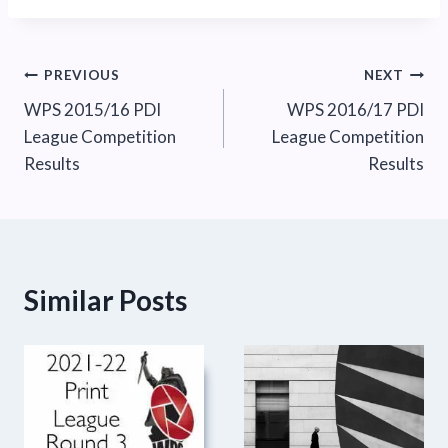
Post
PREVIOUS
NEXT
WPS 2015/16 PDI
WPS 2016/17 PDI
navigation
League Competition
League Competition
Results
Results
Similar Posts