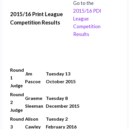
Go to the
2015/16 PDI
2015/16 Print League
League
Competition Results
Competition
Results
Round
Jim
Tuesday 13
1
Pascoe
October 2015
Judge
Round
Graeme
Tuesday 8
2
Sleeman
December 2015
Judge
Round
Alison
Tuesday 2
3
Cawley
February 2016