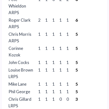
Whieldon
ARPS
Roger Clark
2
1
1
1
1
6
ARPS
Chris Morris
1
1
1
1
1
5
ARPS
Corinne
1
1
1
1
1
5
Kozok
John Cocks
1
1
1
1
1
5
Louise Brown
1
1
1
1
1
5
LRPS
Mike Lane
1
1
1
1
1
5
Phil George
1
1
1
1
1
5
Chris Gillard
1
1
1
0
0
3
LRPS