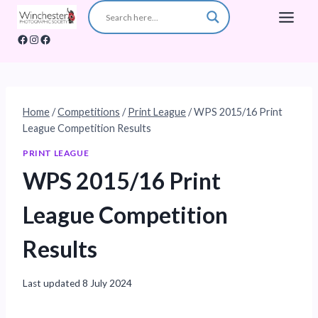
Skip
to
Facebook
Instagram
Facebook
content
Home
/
Competitions
/
Print League
/
WPS 2015/16 Print
League Competition Results
PRINT LEAGUE
WPS 2015/16 Print
League Competition
Results
Last updated
8 July 2024