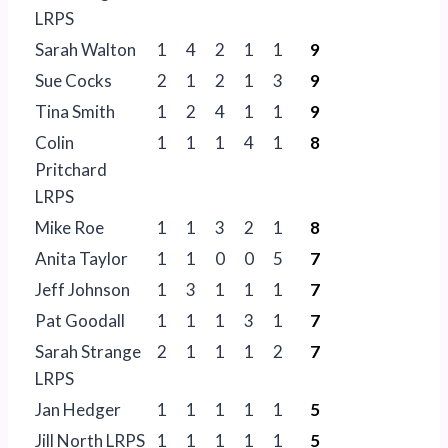
LRPS
Sarah Walton
1
4
2
1
1
9
Sue Cocks
2
1
2
1
3
9
Tina Smith
1
2
4
1
1
9
Colin
1
1
1
4
1
8
Pritchard
LRPS
Mike Roe
1
1
3
2
1
8
Anita Taylor
1
1
0
0
5
7
Jeff Johnson
1
3
1
1
1
7
Pat Goodall
1
1
1
3
1
7
Sarah Strange
2
1
1
1
2
7
LRPS
Jan Hedger
1
1
1
1
1
5
Jill North LRPS
1
1
1
1
1
5