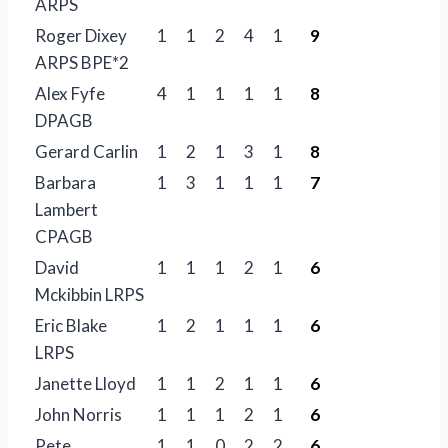
ARPS
Roger Dixey
1
1
2
4
1
9
ARPS BPE*2
Alex Fyfe
4
1
1
1
1
8
DPAGB
Gerard Carlin
1
2
1
3
1
8
Barbara
1
3
1
1
1
7
Lambert
CPAGB
David
1
1
1
2
1
6
Mckibbin LRPS
Eric Blake
1
2
1
1
1
6
LRPS
Janette Lloyd
1
1
2
1
1
6
John Norris
1
1
1
2
1
6
Pete
1
1
0
2
2
6