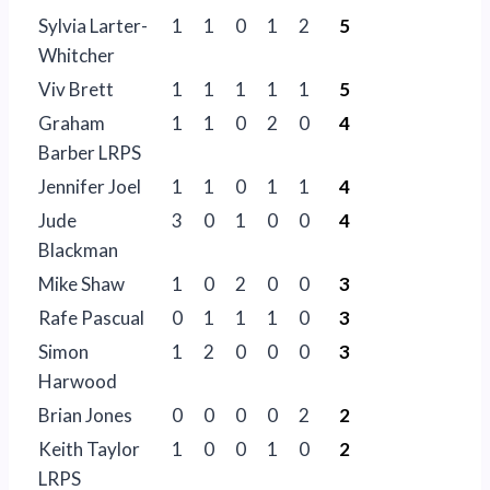
Sylvia Larter-
1
1
0
1
2
5
Whitcher
Viv Brett
1
1
1
1
1
5
Graham
1
1
0
2
0
4
Barber LRPS
Jennifer Joel
1
1
0
1
1
4
Jude
3
0
1
0
0
4
Blackman
Mike Shaw
1
0
2
0
0
3
Rafe Pascual
0
1
1
1
0
3
Simon
1
2
0
0
0
3
Harwood
Brian Jones
0
0
0
0
2
2
Keith Taylor
1
0
0
1
0
2
LRPS