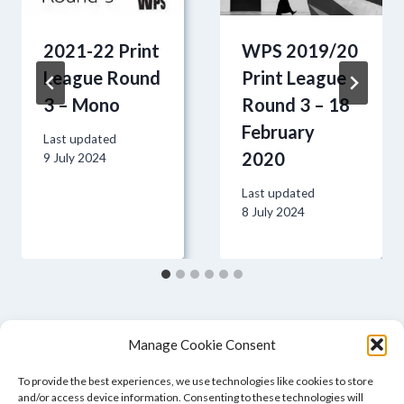
2021-22 Print
WPS 2019/20
League Round
Print League
3 – Mono
Round 3 – 18
February
Last updated
2020
9 July 2024
Last updated
8 July 2024
Manage Cookie Consent
To provide the best experiences, we use technologies like cookies to store
and/or access device information. Consenting to these technologies will