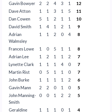
Gavin Bowyer
2
2
4
3
1
12
Dave Atton
1
1
3
1
5
11
Dan Cowen
5
1
2
1
1
10
David Smith
1
4
1
2
1
9
Adrian
1
1
2
0
4
8
Walmsley
Frances Lowe
1
0
5
1
1
8
Adrian Lee
1
2
1
1
2
7
Lynette Clark
1
1
1
4
0
7
Martin Rist
0
5
1
1
0
7
John Burke
1
1
1
1
2
6
Gavin Mann
2
2
0
1
0
5
John Manning-
0
0
1
2
2
5
Smith
Geraldine
1
1
1
0
1
4