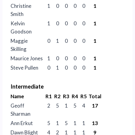
Christine
1
0
0
0
0
1
Smith
Kelvin
1
0
0
0
0
1
Goodson
Maggie
0
1
0
0
0
1
Skilling
Maurice Jones
1
0
0
0
0
1
Steve Pullen
0
1
0
0
0
1
Intermediate
Name
R1
R2
R3
R4
R5
Total
Geoff
2
5
1
5
4
17
Sharman
Ann Erkut
5
1
5
1
1
13
Dawn Blight
4
2
1
1
1
9