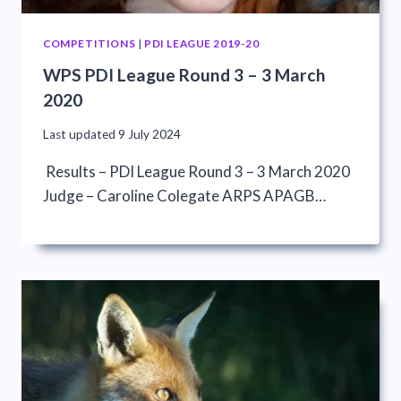
COMPETITIONS
|
PDI LEAGUE 2019-20
WPS PDI League Round 3 – 3 March
2020
Last updated
9 July 2024
Results – PDI League Round 3 – 3 March 2020
Judge – Caroline Colegate ARPS APAGB…