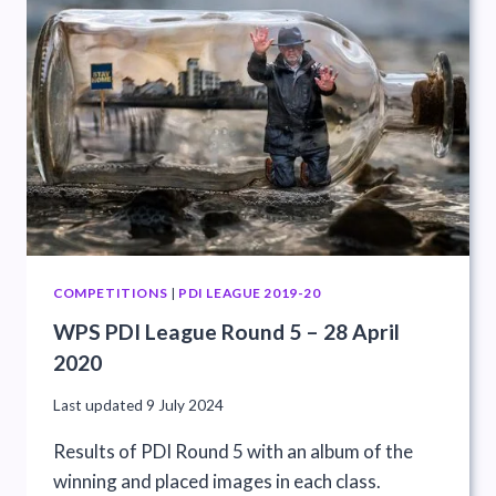
COMPETITIONS
|
PDI LEAGUE 2019-20
WPS PDI League Round 5 – 28 April
2020
Last updated
9 July 2024
Results of PDI Round 5 with an album of the
winning and placed images in each class.