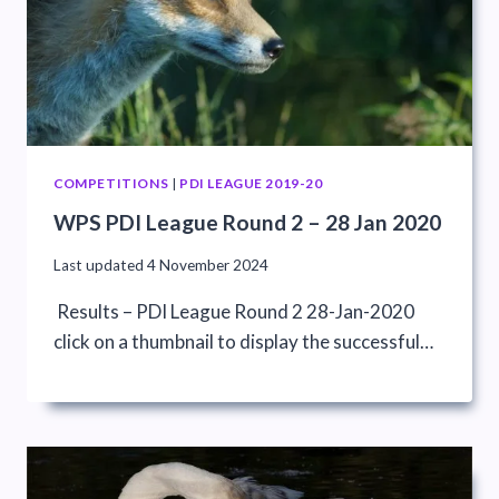
COMPETITIONS
|
PDI LEAGUE 2019-20
WPS PDI League Round 2 – 28 Jan 2020
Last updated
4 November 2024
Results – PDI League Round 2 28-Jan-2020
click on a thumbnail to display the successful…