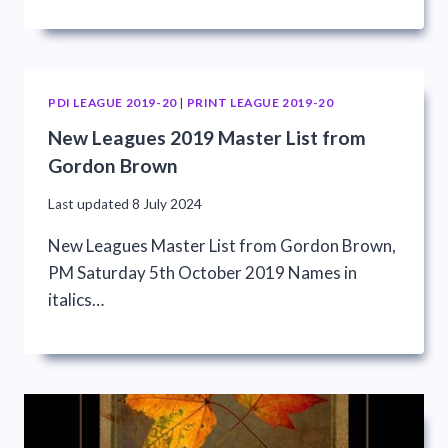
PDI LEAGUE 2019-20
|
PRINT LEAGUE 2019-20
New Leagues 2019 Master List from
Gordon Brown
Last updated
8 July 2024
New Leagues Master List from Gordon Brown,
PM Saturday 5th October 2019 Names in
italics…