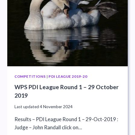
COMPETITIONS
|
PDI LEAGUE 2019-20
WPS PDI League Round 1 – 29 October
2019
Last updated
4 November 2024
Results – PDI League Round 1 – 29-Oct-2019 :
Judge – John Randall click on…