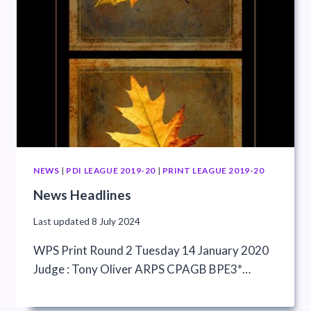
NEWS
|
PDI LEAGUE 2019-20
|
PRINT LEAGUE 2019-20
News Headlines
Last updated
8 July 2024
WPS Print Round 2 Tuesday 14 January 2020
Judge : Tony Oliver ARPS CPAGB BPE3*…