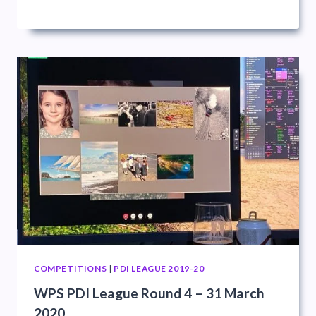
COMPETITIONS
|
PDI LEAGUE 2019-20
WPS PDI League Round 4 – 31 March
2020