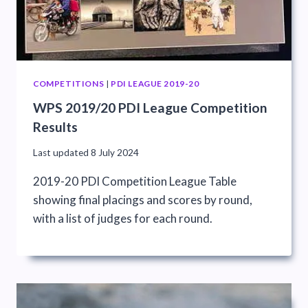
COMPETITIONS
|
PDI LEAGUE 2019-20
WPS 2019/20 PDI League Competition
Results
Last updated
8 July 2024
2019-20 PDI Competition League Table
showing final placings and scores by round,
with a list of judges for each round.