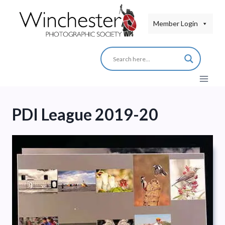
Skip
to
Member Login
content
PDI League 2019-20