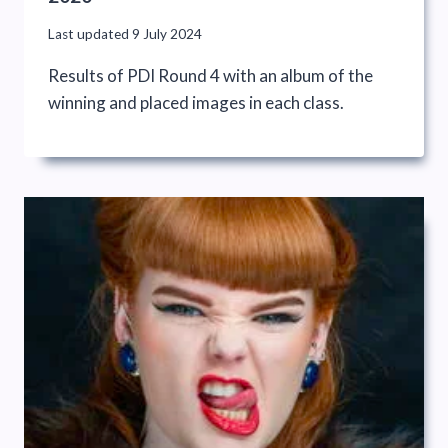
Last updated
9 July 2024
Results of PDI Round 4 with an album of the
winning and placed images in each class.