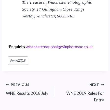
The Treasurer, Winchester Photographic
Society, 17 Gillingham Close, Kings
Worthy, Winchester, SO23 7RL
w
ehcni
nrets
noita
iw@la
tohpn
.coso
ku.oc
Enquiries
Post
#
wne2019
Tags:
Post
PREVIOUS
NEXT
WNE Results 2018 July
WNE 2019 Rules For
navigation
Entry