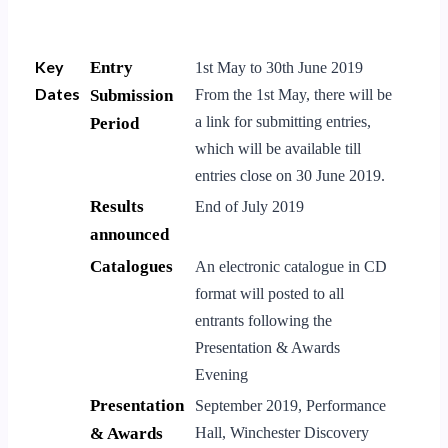
Key
Entry
1st May to 30th June 2019
Dates
Submission
From the 1st May, there will be
a link for submitting entries,
Period
which will be available till
entries close on 30 June 2019.
Results
End of July 2019
announced
Catalogues
An electronic catalogue in CD
format will posted to all
entrants following the
Presentation & Awards
Evening
Presentation
September 2019, Performance
& Awards
Hall, Winchester Discovery