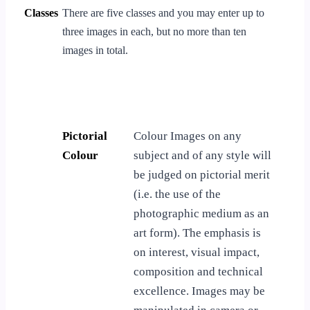
Classes
There are five classes and you may enter up to
three images in each, but no more than ten
images in total.
Pictorial
Colour Images on any
Colour
subject and of any style will
be judged on pictorial merit
(i.e. the use of the
photographic medium as an
art form). The emphasis is
on interest, visual impact,
composition and technical
excellence. Images may be