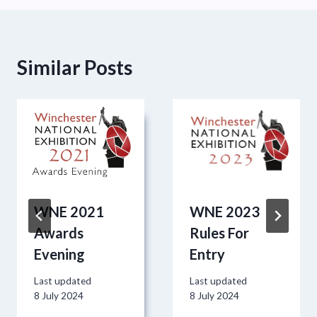
Similar Posts
WNE 2021
WNE 2023
Awards
Rules For
Evening
Entry
Last updated
Last updated
8 July 2024
8 July 2024