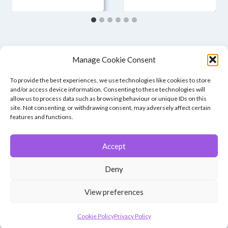
Manage Cookie Consent
To provide the best experiences, we use technologies like cookies to store
and/or access device information. Consenting to these technologies will
allow us to process data such as browsing behaviour or unique IDs on this
site. Not consenting, or withdrawing consent, may adversely affect certain
features and functions.
Accept
© 2026 Winchester Photographic Society -
All rights reserved.
Deny
Member of the Southern Counties Photographic Federation, affiliated to
the Photographic Alliance of Great Britain.
View preferences
Unless otherwise noted, all images appear by permission of their
creators, who retain copyright.
Cookie Policy
Privacy Policy