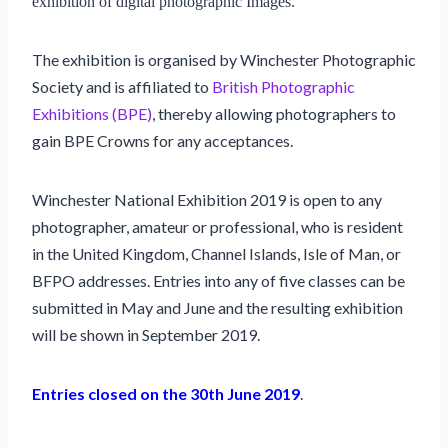
exhibition of digital photographic Images.
The exhibition is organised by Winchester Photographic
Society and is affiliated to
British Photographic
Exhibitions (BPE)
, thereby allowing photographers to
gain BPE Crowns for any acceptances.
Winchester National Exhibition 2019 is open to any
photographer, amateur or professional, who is resident
in the United Kingdom, Channel Islands, Isle of Man, or
BFPO addresses. Entries into any of five classes can be
submitted in May and June and the resulting exhibition
will be shown in September 2019.
Entries closed on the 30th June 2019
.