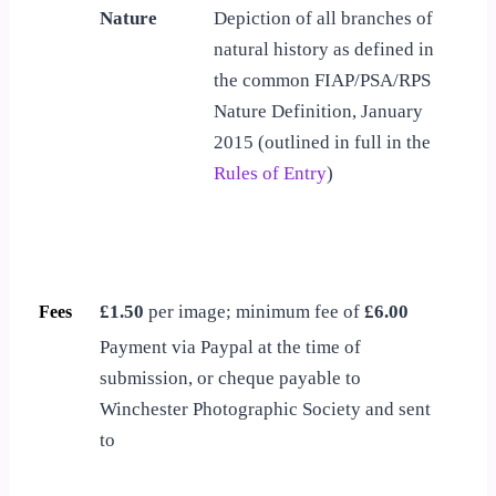
Nature
Depiction of all branches of
natural history as defined in
the common FIAP/PSA/RPS
Nature Definition, January
2015 (outlined in full in the
Rules of Entry
)
£1.50
per image; minimum fee of
£6.00
Fees
Payment via Paypal at the time of
submission, or cheque payable to
Winchester Photographic Society and sent
to