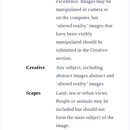
excellence. Images may be
manipulated in camera or
on the computer, but
‘altered reality’ images that
have been visibly
manipulated should be
submitted in the Creative
section.
Creative
Any subject, including
abstract images abstract and
‘altered reality’ images
Scapes
Land, sea or urban views.
People or animals may be
included but should not
form the main subject of the
image.