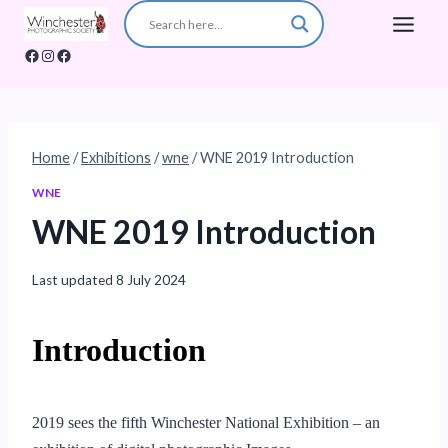
Skip
to
Facebook
Instagram
Facebook
content
Home
/
Exhibitions
/
wne
/
WNE 2019 Introduction
WNE
WNE 2019 Introduction
Last updated
8 July 2024
Introduction
2019 sees the fifth Winchester National Exhibition – an