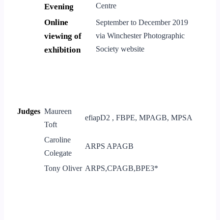
Centre
Evening
Online
September to December 2019
viewing of
via Winchester Photographic
Society website
exhibition
Judges
Maureen
efiapD2 , FBPE, MPAGB, MPSA
Toft
Caroline
ARPS APAGB
Colegate
Tony Oliver
ARPS,CPAGB,BPE3*