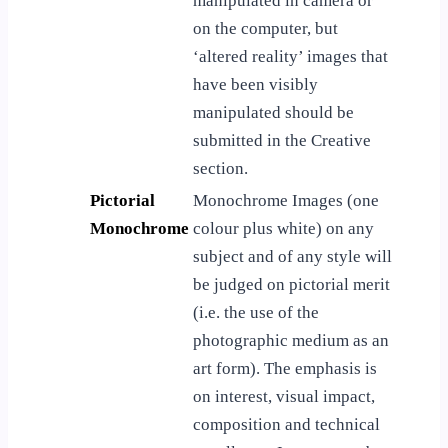
manipulated in camera or
on the computer, but
‘altered reality’ images that
have been visibly
manipulated should be
submitted in the Creative
section.
Pictorial
Monochrome Images (one
Monochrome
colour plus white) on any
subject and of any style will
be judged on pictorial merit
(i.e. the use of the
photographic medium as an
art form). The emphasis is
on interest, visual impact,
composition and technical