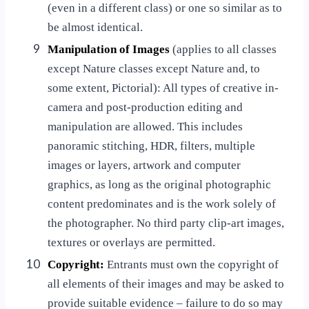
(even in a different class) or one so similar as to
be almost identical.
9
Manipulation of Images
(applies to all classes
except Nature classes except Nature and, to
some extent, Pictorial): All types of creative in-
camera and post-production editing and
manipulation are allowed. This includes
panoramic stitching, HDR, filters, multiple
images or layers, artwork and computer
graphics, as long as the original photographic
content predominates and is the work solely of
the photographer. No third party clip-art images,
textures or overlays are permitted.
10
Copyright:
Entrants must own the copyright of
all elements of their images and may be asked to
provide suitable evidence – failure to do so may