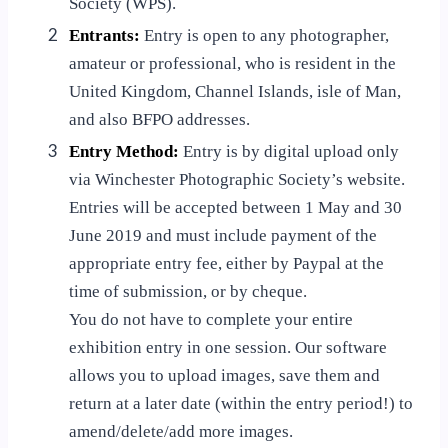
Society (WPS).
2
Entrants:
Entry is open to any photographer,
amateur or professional, who is resident in the
United Kingdom, Channel Islands, isle of Man,
and also BFPO addresses.
3
Entry Method:
Entry is by digital upload only
via Winchester Photographic Society’s website.
Entries will be accepted between 1 May and 30
June 2019 and must include payment of the
appropriate entry fee, either by Paypal at the
time of submission, or by cheque.
You do not have to complete your entire
exhibition entry in one session. Our software
allows you to upload images, save them and
return at a later date (within the entry period!) to
amend/delete/add more images.