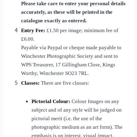
Please take care to enter your personal details
accurately, as these will be printed in the
catalogue exactly as entered.
4
Entry Fee:
£1.50 per image; minimum fee of
£6.00.
Payable via Paypal or cheque made payable to
Winchester Photographic Society and sent to
WPS Treasurer, 17 Gillingham Close, Kings
Worthy, Winchester SO23 7RL.
5
Classes:
There are five classes:
Pictorial Colour:
Colour Images on any
subject and of any style will be judged on
pictorial merit (i.e. the use of the
photographic medium as an art form). The
emphasis is on interest, visual impact,