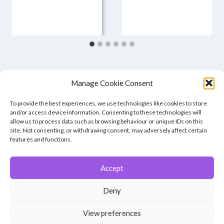
Manage Cookie Consent
To provide the best experiences, we use technologies like cookies to store
and/or access device information. Consenting to these technologies will
allow us to process data such as browsing behaviour or unique IDs on this
site. Not consenting, or withdrawing consent, may adversely affect certain
features and functions.
Accept
© 2026 Winchester Photographic Society -
All rights reserved.
Deny
Member of the Southern Counties Photographic Federation, affiliated to
the Photographic Alliance of Great Britain.
View preferences
Unless otherwise noted, all images appear by permission of their
creators, who retain copyright.