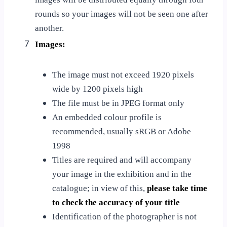
rounds so your images will not be seen one after
another.
7
Images:
The image must not exceed 1920 pixels
wide by 1200 pixels high
The file must be in JPEG format only
An embedded colour profile is
recommended, usually sRGB or Adobe
1998
Titles are required and will accompany
your image in the exhibition and in the
catalogue; in view of this,
please take time
to check the accuracy of your title
Identification of the photographer is not