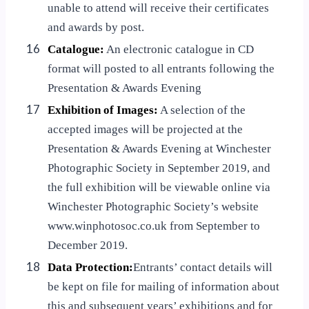
unable to attend will receive their certificates
and awards by post.
16
Catalogue:
An electronic catalogue in CD
format will posted to all entrants following the
Presentation & Awards Evening
17
Exhibition of Images:
A selection of the
accepted images will be projected at the
Presentation & Awards Evening at Winchester
Photographic Society in September 2019, and
the full exhibition will be viewable online via
Winchester Photographic Society’s website
www.winphotosoc.co.uk from September to
December 2019.
18
Data Protection:
Entrants’ contact details will
be kept on file for mailing of information about
this and subsequent years’ exhibitions and for