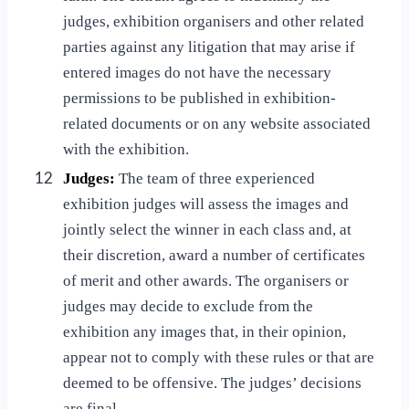
judges, exhibition organisers and other related
parties against any litigation that may arise if
entered images do not have the necessary
permissions to be published in exhibition-
related documents or on any website associated
with the exhibition.
12
Judges:
The team of three experienced
exhibition judges will assess the images and
jointly select the winner in each class and, at
their discretion, award a number of certificates
of merit and other awards. The organisers or
judges may decide to exclude from the
exhibition any images that, in their opinion,
appear not to comply with these rules or that are
deemed to be offensive. The judges’ decisions
are final.