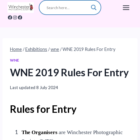
Skip
to
Facebook
Instagram
Facebook
content
Home
/
Exhibitions
/
wne
/
WNE 2019 Rules For Entry
WNE
WNE 2019 Rules For Entry
Last updated
8 July 2024
Rules for Entry
1
The Organisers
are Winchester Photographic