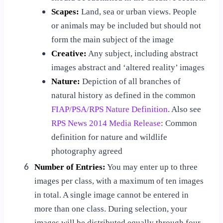
Scapes:
Land, sea or urban views. People
or animals may be included but should not
form the main subject of the image
Creative:
Any subject, including abstract
images abstract and ‘altered reality’ images
Nature:
Depiction of all branches of
natural history as defined in the common
FIAP/PSA/RPS Nature Definition
. Also see
RPS News 2014 Media Release
: Common
definition for nature and wildlife
photography agreed
6
Number of Entries:
You may enter up to three
images per class, with a maximum of ten images
in total. A single image cannot be entered in
more than one class. During selection, your
images will be distributed equally through four