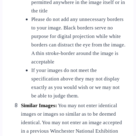
permitted anywhere in the image itself or in
the title
Please do not add any unnecessary borders
to your image. Black borders serve no
purpose for digital projection while white
borders can distract the eye from the image.
A thin stroke-border around the image is
acceptable
If your images do not meet the
specification above they may not display
exactly as you would wish or we may not
be able to judge them.
8
Similar Images:
You may not enter identical
images or images so similar as to be deemed
identical. You may not enter an image accepted
in a previous Winchester National Exhibition