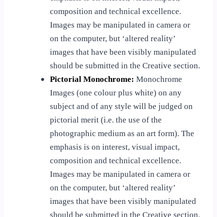
composition and technical excellence.
Images may be manipulated in camera or
on the computer, but ‘altered reality’
images that have been visibly manipulated
should be submitted in the Creative section.
Pictorial Monochrome:
Monochrome
Images (one colour plus white) on any
subject and of any style will be judged on
pictorial merit (i.e. the use of the
photographic medium as an art form). The
emphasis is on interest, visual impact,
composition and technical excellence.
Images may be manipulated in camera or
on the computer, but ‘altered reality’
images that have been visibly manipulated
should be submitted in the Creative section.