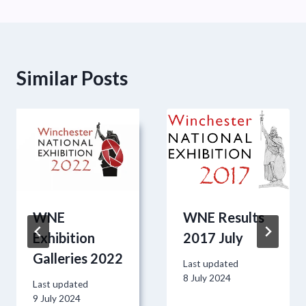
Similar Posts
WNE
WNE Results
Exhibition
2017 July
Galleries 2022
Last updated
8 July 2024
Last updated
9 July 2024