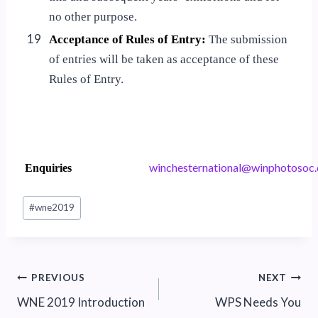
no other purpose.
19
Acceptance of Rules of Entry:
The submission
of entries will be taken as acceptance of these
Rules of Entry.
w
ehcni
nrets
noita
iw@la
tohpn
.coso
Enquiries
Post
#
wne2019
Tags:
Post
PREVIOUS
NEXT
WNE 2019 Introduction
WPS Needs You
navigation