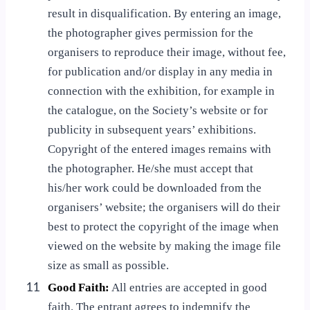
result in disqualification. By entering an image,
the photographer gives permission for the
organisers to reproduce their image, without fee,
for publication and/or display in any media in
connection with the exhibition, for example in
the catalogue, on the Society’s website or for
publicity in subsequent years’ exhibitions.
Copyright of the entered images remains with
the photographer. He/she must accept that
his/her work could be downloaded from the
organisers’ website; the organisers will do their
best to protect the copyright of the image when
viewed on the website by making the image file
size as small as possible.
11
Good Faith:
All entries are accepted in good
faith. The entrant agrees to indemnify the