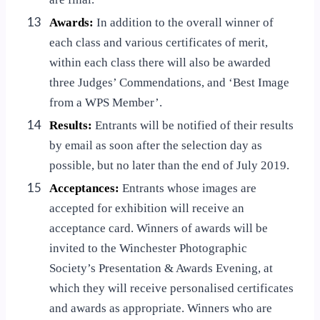
13
Awards:
In addition to the overall winner of
each class and various certificates of merit,
within each class there will also be awarded
three Judges’ Commendations, and ‘Best Image
from a WPS Member’.
14
Results:
Entrants will be notified of their results
by email as soon after the selection day as
possible, but no later than the end of July 2019.
15
Acceptances:
Entrants whose images are
accepted for exhibition will receive an
acceptance card. Winners of awards will be
invited to the Winchester Photographic
Society’s Presentation & Awards Evening, at
which they will receive personalised certificates
and awards as appropriate. Winners who are