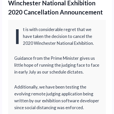
Winchester National Exhibition
2020 Cancellation Announcement
I
t is with considerable regret that we
have taken the decision to cancel the
2020 Winchester National Exhibition.
Guidance from the Prime Minister gives us
little hope of running the judging face to face
in early July as our schedule dictates.
Additionally, we have been testing the
evolving remote judging application being
written by our exhibition software developer
since social distancing was enforced.