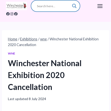
Skip
to
Facebook
Instagram
Facebook
content
Home
/
Exhibitions
/
wne
/
Winchester National Exhibition
2020 Cancellation
WNE
Winchester National
Exhibition 2020
Cancellation
Last updated
8 July 2024