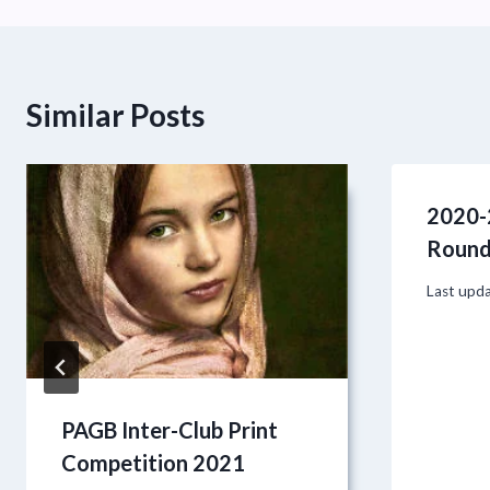
Similar Posts
2020-
Round
Last upd
PAGB Inter-Club Print
Competition 2021