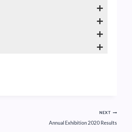
NEXT
Annual Exhibition 2020 Results