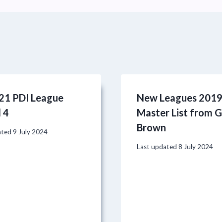
21 PDI League
New Leagues 201
 4
Master List from 
Brown
ated
9 July 2024
Last updated
8 July 2024