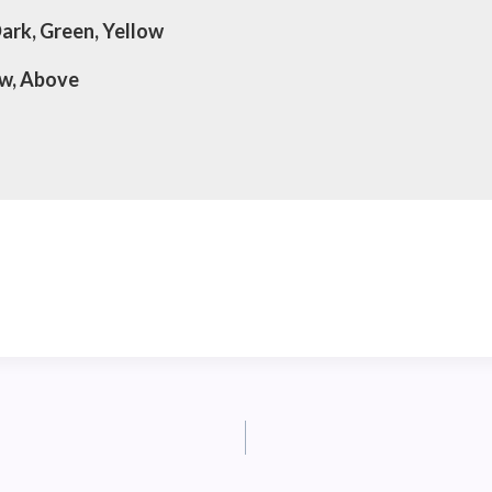
Dark, Green, Yellow
ow, Above