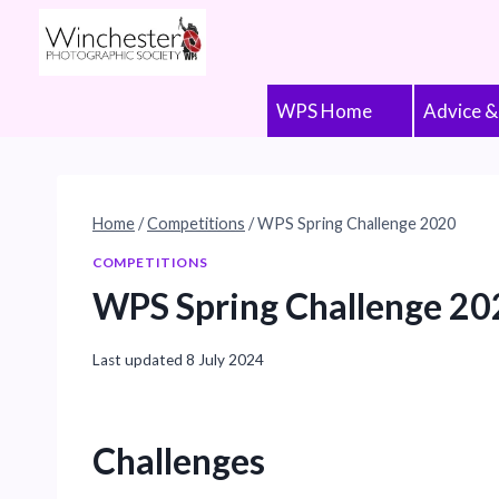
Skip
to
content
WPS Home
Advice &
Home
/
Competitions
/
WPS Spring Challenge 2020
COMPETITIONS
WPS Spring Challenge 20
Last updated
8 July 2024
Challenges