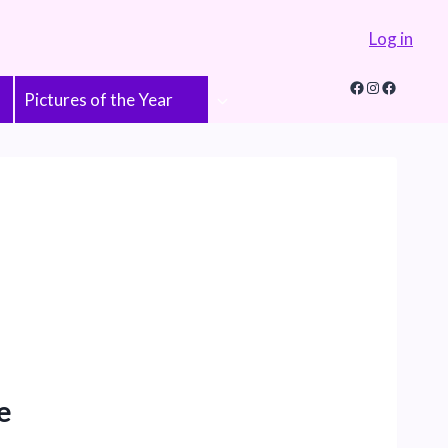
Log in
Facebook
Instagram
Faceboo
Pictures of the Year
e