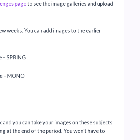
lenges page
to see the image galleries and upload
few weeks. You can add images to the earlier
le – SPRING
tle – MONO
week and you can take your images on these subjects
g at the end of the period. You won’t have to