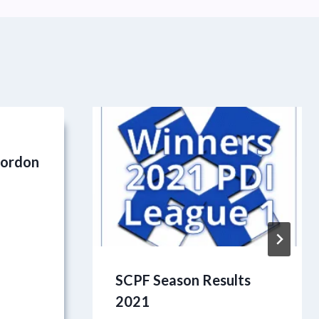
9
Gordon
SCPF Season Results
2021