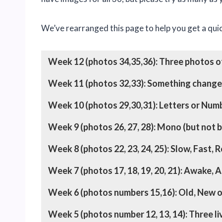
We’ve rearranged this page to help you get a quic
Week 12 (photos 34,35,36): Three photos of
Week 11 (photos 32,33): Something chang
Week 10 (photos 29,30,31): Letters or Nu
Week 9 (photos 26, 27, 28): Mono (but not b
Week 8 (photos 22, 23, 24, 25): Slow, Fast, 
Week 7 (photos 17, 18, 19, 20, 21): Awake, 
Week 6 (photos numbers 15,16): Old, New o
Week 5 (photos number 12, 13, 14): Three li