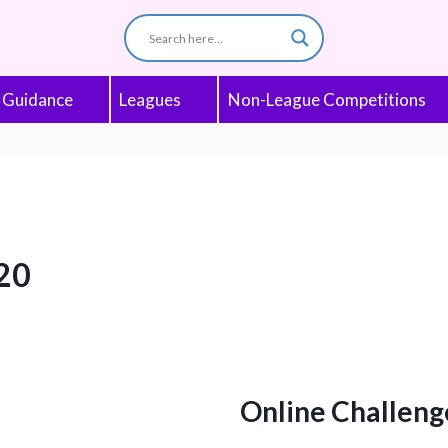
 Guidance
Leagues
Non-League Competitions
20
Online Challeng