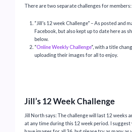
There are two separate challenges for members:
“Jill’s 12 week Challenge” – As posted and ma
Facebook, but also kept up to date here as s
below.
“
Online Weekly Challenge
“, with a title ch
uploading their images for all to enjoy.
Jill’s 12 Week Challenge
Jill North says: The challenge will last 12 weeks a
at any time during this 12 week period. I sugges
have images for all 36, but please try as many as 