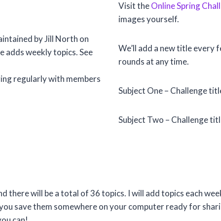
Visit the
Online Spring Chal
images yourself.
intained by Jill North on
We’ll add a new title every 
he adds weekly topics. See
rounds at any time.
anging regularly with members
Subject One – Challenge tit
Subject Two – Challenge ti
nd there will be a total of 36 topics. I will add topics each 
t you save them somewhere on your computer ready for sharin
you can!