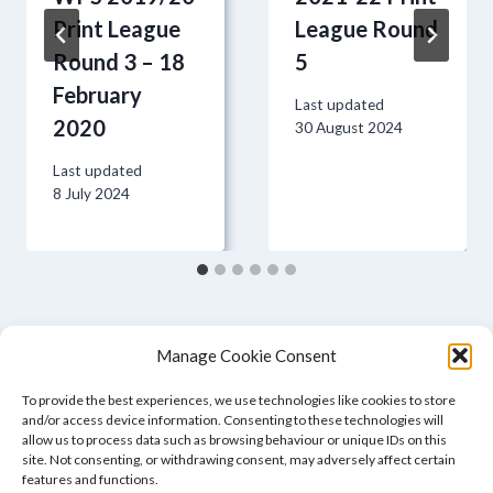
Print League
League Round
Round 3 – 18
5
February
Last updated
2020
30 August 2024
Last updated
8 July 2024
Manage Cookie Consent
To provide the best experiences, we use technologies like cookies to store
and/or access device information. Consenting to these technologies will
allow us to process data such as browsing behaviour or unique IDs on this
site. Not consenting, or withdrawing consent, may adversely affect certain
features and functions.