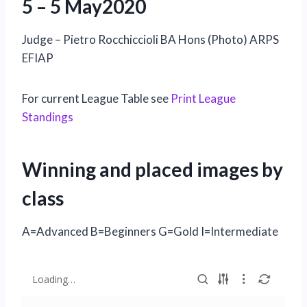
5 – 5 May2020
Judge – Pietro Rocchiccioli BA Hons (Photo) ARPS
EFIAP
For current League Table see
Print League
Standings
Winning and placed images by
class
A=Advanced B=Beginners G=Gold I=Intermediate
Loading…