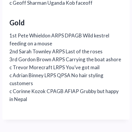
c Geoff Sharman Uganda Kob faceoff
Gold
1st Pete Whieldon ARPS DPAGB Wild kestrel
feeding on a mouse
2nd Sarah Townley ARPS Last of the roses
3rd Gordon Brown ARPS Carrying the boat ashore
c Trevor Morecraft LRPS You’ve got mail
c Adrian Binney LRPS QPSA No hair styling
customers
c Corinne Kozok CPAGB AFIAP Grubby but happy
in Nepal