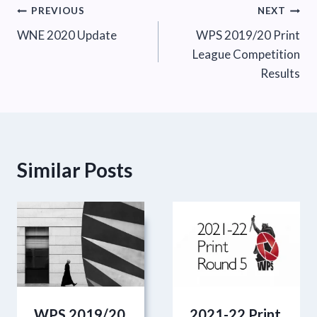
Post
PREVIOUS
NEXT
WNE 2020 Update
WPS 2019/20 Print
navigation
League Competition
Results
Similar Posts
WPS 2019/20
2021-22 Print