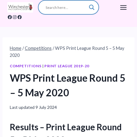
Skip
to
Facebook
Instagram
Facebook
content
Home
/
Competitions
/
WPS Print League Round 5 – 5 May
2020
COMPETITIONS
|
PRINT LEAGUE 2019-20
WPS Print League Round 5
– 5 May 2020
Last updated
9 July 2024
Results
– Print League Round