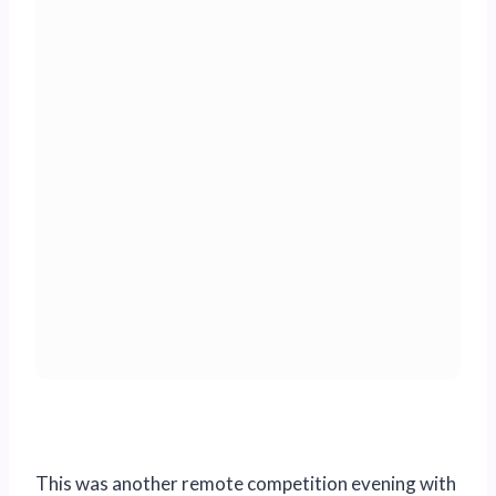
This was another remote competition evening with