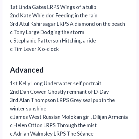
1st Linda Gates LRPS Wings of a tulip
2nd Kate Whieldon Feeding in the rain
3rd Atul Kshirsagar LRPS A diamond on the beach
c Tony Large Dodging the storm
c Stephanie Patterson Hitching a ride
c Tim Lever X o-clock
Advanced
1st Kelly Long Underwater self portrait
2nd Dan Cowen Ghostly remnant of D-Day
3rd Alan Thompson LRPS Grey seal pup in the
winter sunshine
c James West Russian Molokan girl, Dilijan Armenia
c Helen Otton LRPS Through the mist
c Adrian Walmsley LRPS The Séance