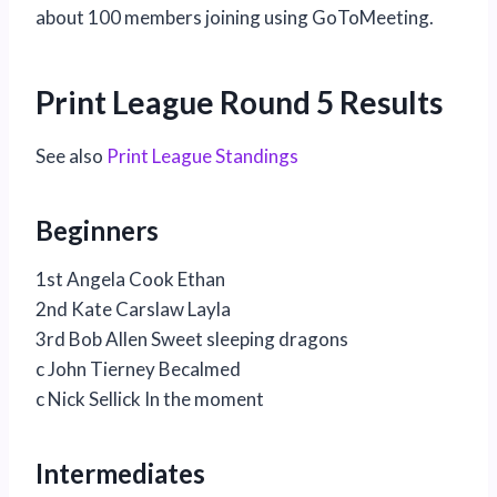
about 100 members joining using GoToMeeting.
Print League Round 5 Results
See also
Print League Standings
Beginners
1st Angela Cook Ethan
2nd Kate Carslaw Layla
3rd Bob Allen Sweet sleeping dragons
c John Tierney Becalmed
c Nick Sellick In the moment
Intermediates