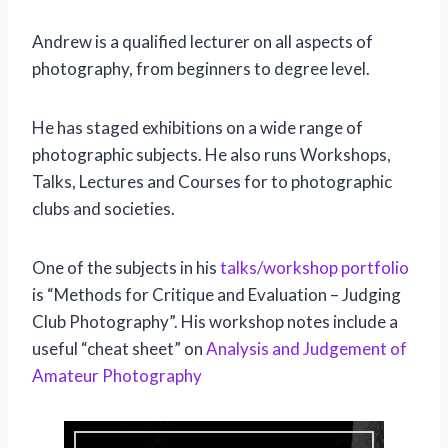
Andrew is a qualified lecturer on all aspects of
photography, from beginners to degree level.
He has staged exhibitions on a wide range of
photographic subjects. He also runs Workshops,
Talks, Lectures and Courses for to photographic
clubs and societies.
One of the subjects in his
talks/workshop portfolio
is “Methods for Critique and Evaluation – Judging
Club Photography”. His workshop notes include a
useful “cheat sheet” on
Analysis and Judgement of
Amateur Photography