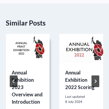
Similar Posts
Annual
Annual
Exhibition
Exhibition
2023
2022 Scoring
Overview and
Last updated
Introduction
8 July 2024