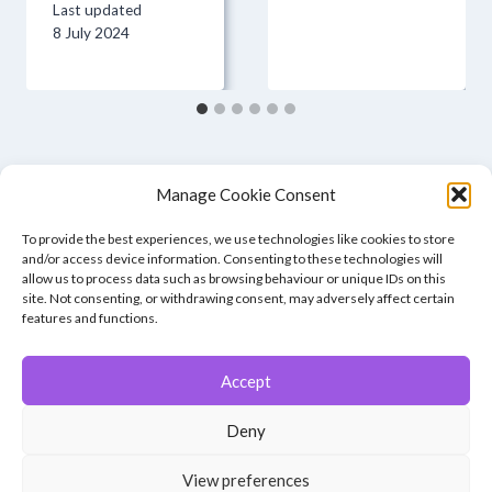
Last updated
8 July 2024
Manage Cookie Consent
To provide the best experiences, we use technologies like cookies to store
and/or access device information. Consenting to these technologies will
allow us to process data such as browsing behaviour or unique IDs on this
site. Not consenting, or withdrawing consent, may adversely affect certain
features and functions.
Accept
© 2026 Winchester Photographic Society -
All rights reserved.
Deny
Member of the Southern Counties Photographic Federation, affiliated to
the Photographic Alliance of Great Britain.
View preferences
Unless otherwise noted, all images appear by permission of their