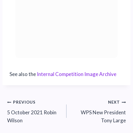
See also the
Internal Competition Image Archive
Post
PREVIOUS
NEXT
5 October 2021 Robin
WPS New President
navigation
Wilson
Tony Large