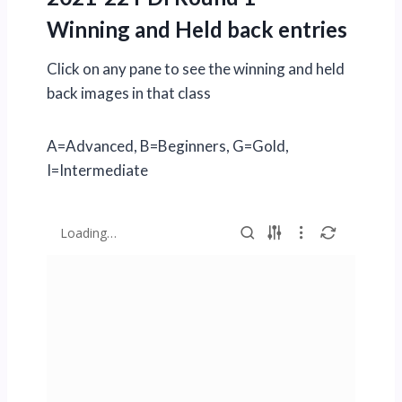
Winning and Held back entries
Click on any pane to see the winning and held
back images in that class
A=Advanced, B=Beginners, G=Gold,
I=Intermediate
Loading…