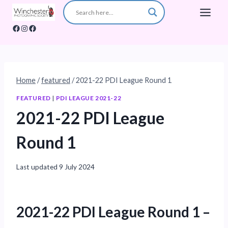
Skip
to
Facebook
Instagram
Facebook
content
Home
/
featured
/
2021-22 PDI League Round 1
FEATURED
|
PDI LEAGUE 2021-22
2021-22 PDI League
Round 1
Last updated
9 July 2024
2021-22 PDI League Round 1 –