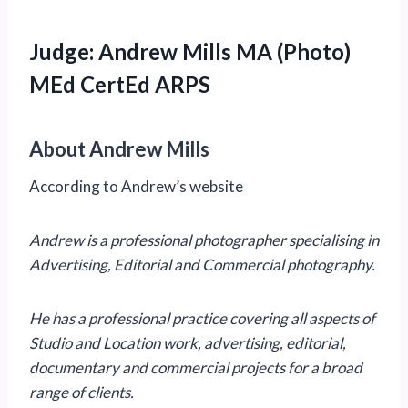
Judge: Andrew Mills MA (Photo)
MEd CertEd ARPS
About Andrew Mills
According to Andrew’s website
Andrew is a professional photographer specialising in
Advertising, Editorial and Commercial photography.
He has a professional practice covering all aspects of
Studio and Location work, advertising, editorial,
documentary and commercial projects for a broad
range of clients.