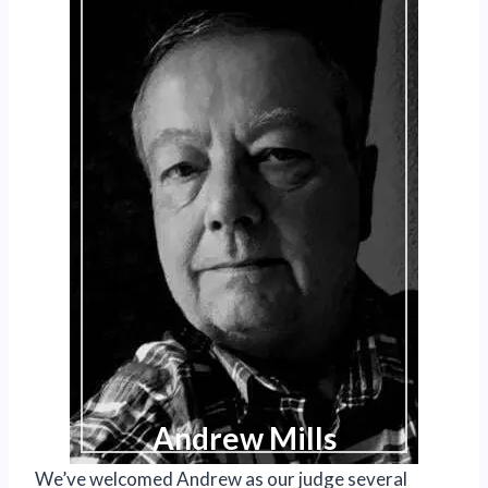
Andrew Mills
We’ve welcomed Andrew as our judge several