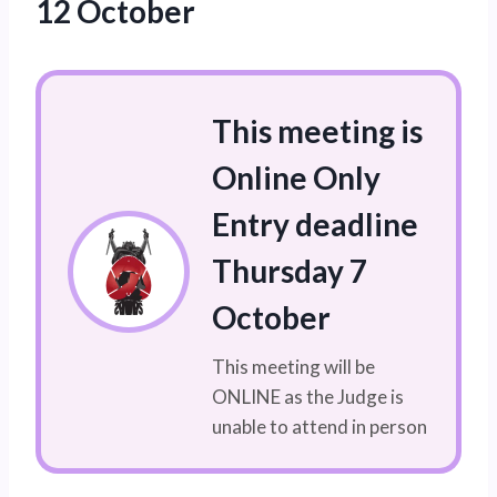
12 October
This meeting is
Online Only
Entry deadline
Thursday 7
October
This meeting will be
ONLINE as the Judge is
unable to attend in person