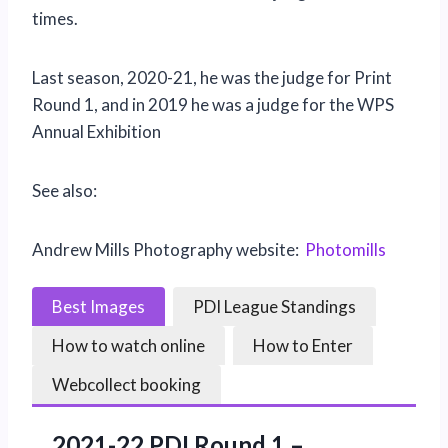
times.
Last season, 2020-21, he was the judge for Print
Round 1, and in 2019 he was a judge for the WPS
Annual Exhibition
See also:
Andrew Mills Photography website:
Photomills
Best Images
PDI League Standings
How to watch online
How to Enter
Webcollect booking
2021-22 PDI Round 1 –