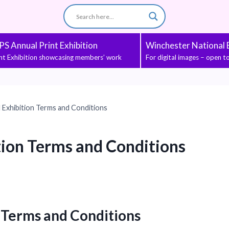
S Annual Print Exhibition
Winchester National E
int Exhibition showcasing members’ work
For digital images – open 
Exhibition Terms and Conditions
ion Terms and Conditions
 Terms and Conditions