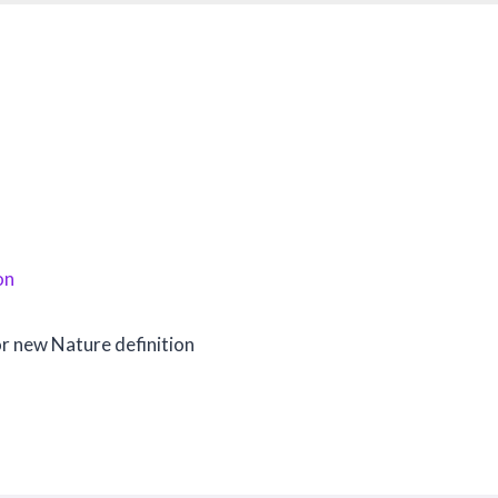
on
or new Nature definition