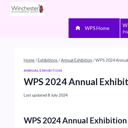
Skip
to
content
WP
WPS Home
Pr
Home
/
Exhibitions
/
Annual Exhibition
/
WPS 2024 Annual 
ANNUAL EXHIBITION
WPS 2024 Annual Exhibit
Last updated
8 July 2024
WPS 2024 Annual Exhibition