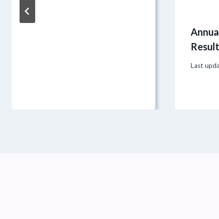
Annual
Resul
Last upd