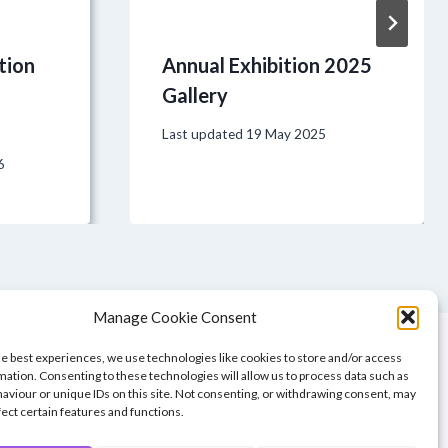
tion
Annual Exhibition 2025
Gallery
Last updated
19 May 2025
6
Manage Cookie Consent
he best experiences, we use technologies like cookies to store and/or access
mation. Consenting to these technologies will allow us to process data such as
aviour or unique IDs on this site. Not consenting, or withdrawing consent, may
fect certain features and functions.