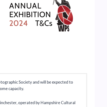
tographic Society and will be expected to
some capacity.
, Winchester, operated by Hampshire Cultural