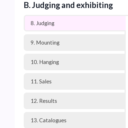
B. Judging and exhibiting
8. Judging
9. Mounting
10. Hanging
11. Sales
12. Results
13. Catalogues