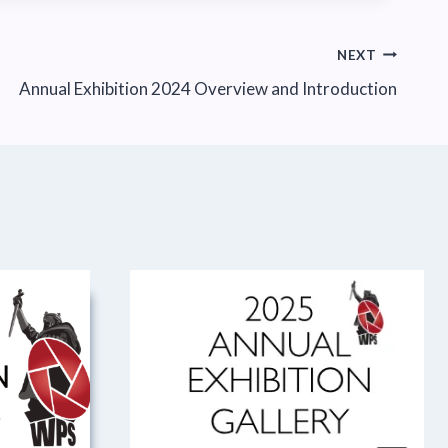
NEXT
Annual Exhibition 2024 Overview and Introduction