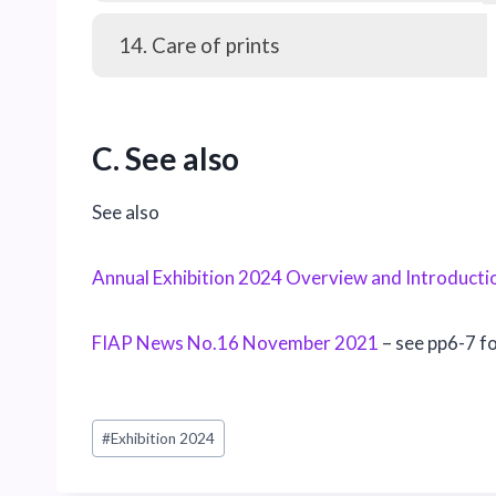
14. Care of prints
C. See also
See also
Annual Exhibition 2024 Overview and Introducti
FIAP News No.16 November 2021
– see pp6-7 f
Post
#
Exhibition 2024
Tags: