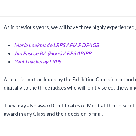
As in previous years, we will have three highly experience
Maria Leekblade
LRPS AFIAP DPAGB
Jim Pascoe
BA (Hons) ARPS ABIPP
Paul Thackeray
LRPS
All entries not excluded by the Exhibition Coordinator an
digitally to the three judges who will jointly select the winn
They may also award Certificates of Merit at their discret
award in any Class and their decision is final.