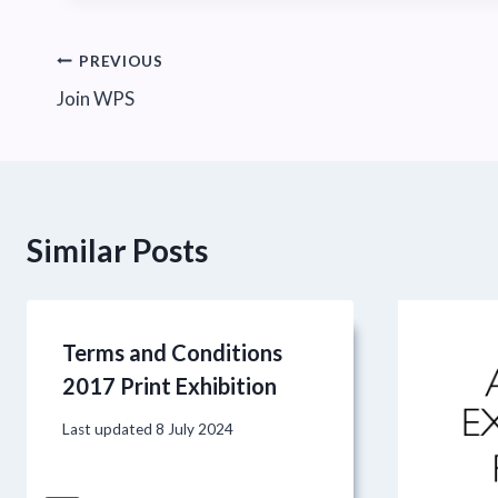
Post
PREVIOUS
Join WPS
navigation
Similar Posts
Terms and Conditions
2017 Print Exhibition
Last updated
8 July 2024