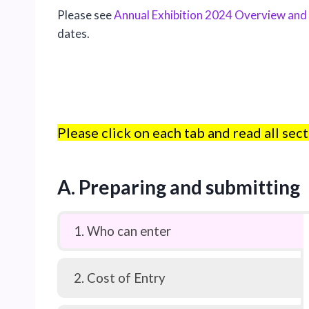
Please see
Annual Exhibition 2024 Overview and
dates.
Please click on each tab and read all sect
A. Preparing and submitting
1. Who can enter
2. Cost of Entry