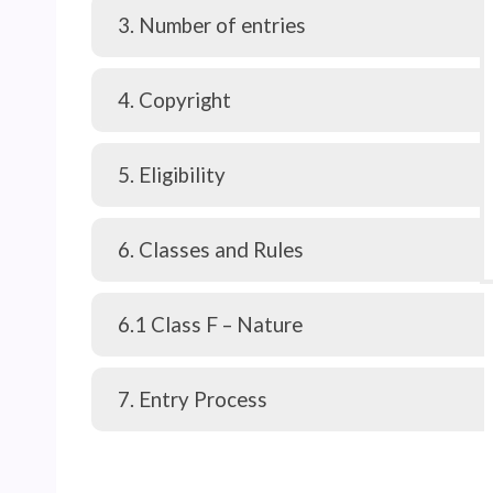
3. Number of entries
4. Copyright
5. Eligibility
6. Classes and Rules
6.1 Class F – Nature
7. Entry Process