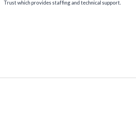
Trust which provides staffing and technical support.