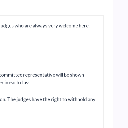
d judges who are always very welcome here.
d committee representative will be shown
er in each class.
ion. The judges have the right to withhold any