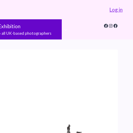
Log in
Facebook
Instagram
Faceboo
xhibition
to all UK-based photographers