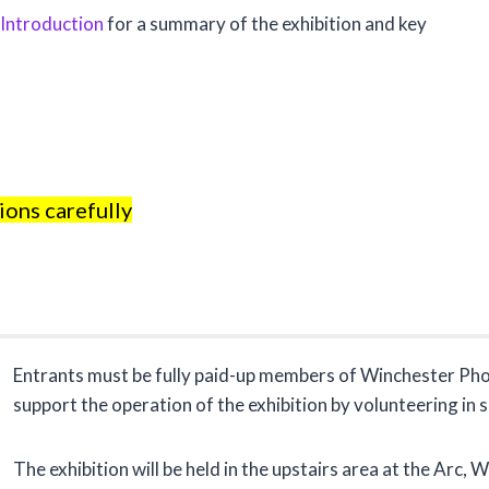
 Introduction
for a summary of the exhibition and key
ions carefully
Entrants must be fully paid-up members of Winchester Pho
support the operation of the exhibition by volunteering in 
The exhibition will be held in the upstairs area at the Arc