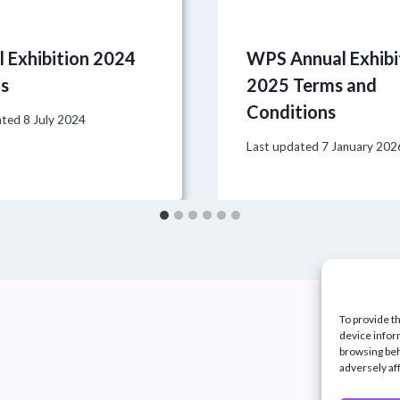
 Exhibition 2024
WPS Annual Exhibi
ts
2025 Terms and
Conditions
ated
8 July 2024
Last updated
7 January 202
To provide t
device infor
browsing beh
adversely af