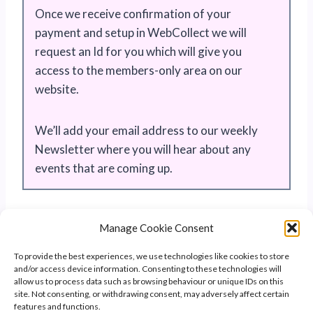
Once we receive confirmation of your
payment and setup in WebCollect we will
request an Id for you which will give you
access to the members-only area on our
website.
We’ll add your email address to our weekly
Newsletter where you will hear about any
events that are coming up.
Manage Cookie Consent
To provide the best experiences, we use technologies like cookies to store
and/or access device information. Consenting to these technologies will
allow us to process data such as browsing behaviour or unique IDs on this
site. Not consenting, or withdrawing consent, may adversely affect certain
features and functions.