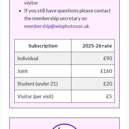
visitor
If you still have questions please contact
the membership secretary on
ebmem
pihsr
pniw@
sotoh
ku.co
Subscription
2025-26 rate
Individual
£90
Joint
£160
Student (under 21)
£20
Visitor (per visit)
£5