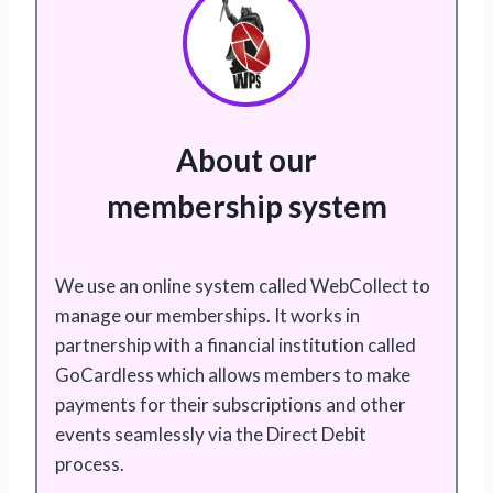
About our
membership system
We use an online system called WebCollect to
manage our memberships. It works in
partnership with a financial institution called
GoCardless which allows members to make
payments for their subscriptions and other
events seamlessly via the Direct Debit
process.