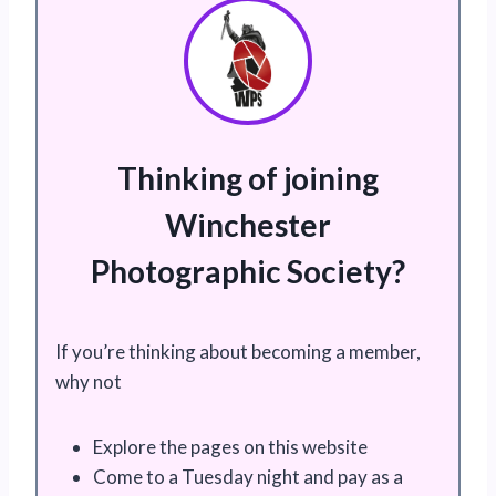
Thinking of joining
Winchester
Photographic Society?
If you’re thinking about becoming a member,
why not
Explore the pages on this website
Come to a Tuesday night and pay as a