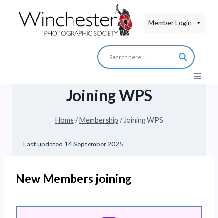
Skip
to
Member Login
content
Joining WPS
Home
/
Membership
/
Joining WPS
Last updated
14 September 2025
New Members joining