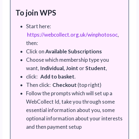
To join WPS
Start here:
https://webcollect.org.uk/winphotosoc
,
then:
Click on
Available Subscriptions
Choose which membership type you
want,
Individual, Joint
or
Student
,
click:
Add to basket
.
Then click:
Checkout
(top right)
Follow the prompts which will set up a
WebCollect Id, take you through some
essential information about you, some
optional information about your interests
and then payment setup