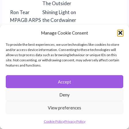
The Outsider
Ron Tear
Shining Light on
MPAGB ARPS
the Cordwainer
BPE4*
Manage Cookie Consent
The Shield
To provide the best experiences, we use technologies like cookies to store
White Wall
and/or access device information. Consenting to these technologies will
Maureen Toft
Train 2401
Certificate of
allow us to process data such as browsing behaviour or unique IDs on this
site. Not consenting, or withdrawing consent, may adversely affect certain
EFIAP/p
Merit
features and functions.
MPAGB
MPSA ABPE
Accept
Sandy
Missed Ball
Tolhurst
Deny
CPAGB
View preferences
BPE2*
Brian Trout
An Anxious
Cookie Policy
Privacy Policy
Moment