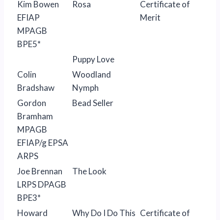
Kim Bowen
Rosa
Certificate of
EFIAP
Merit
MPAGB
BPE5*
Puppy Love
Colin
Woodland
Bradshaw
Nymph
Gordon
Bead Seller
Bramham
MPAGB
EFIAP/g EPSA
ARPS
Joe Brennan
The Look
LRPS DPAGB
BPE3*
Howard
Why Do I Do This
Certificate of