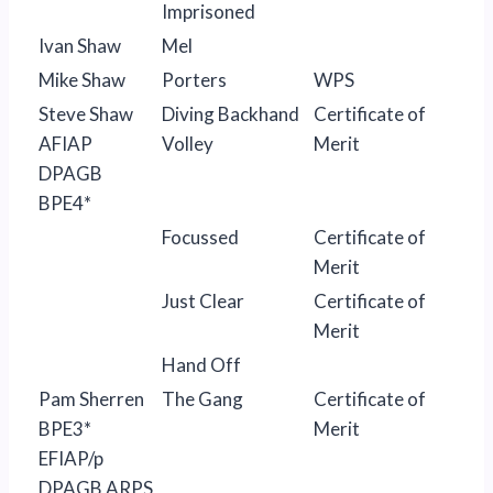
Imprisoned
Ivan Shaw
Mel
Mike Shaw
Porters
WPS
Steve Shaw
Diving Backhand
Certificate of
AFIAP
Volley
Merit
DPAGB
BPE4*
Focussed
Certificate of
Merit
Just Clear
Certificate of
Merit
Hand Off
Pam Sherren
The Gang
Certificate of
BPE3*
Merit
EFIAP/p
DPAGB ARPS