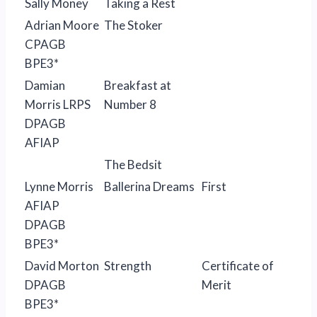
Sally Money
Taking a Rest
Adrian Moore
The Stoker
CPAGB
BPE3*
Damian
Breakfast at
Morris LRPS
Number 8
DPAGB
AFIAP
The Bedsit
Lynne Morris
Ballerina Dreams
First
AFIAP
DPAGB
BPE3*
David Morton
Strength
Certificate of
DPAGB
Merit
BPE3*