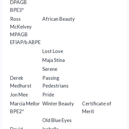
DPAGB
BPE3*
Ross
African Beauty
McKelvey
MPAGB
EFIAP/b ABPE
Lost Love
Maja Stina
Serene
Derek
Passing
Medhurst
Pedestrians
Jon Mee
Pride
Marcia Mellor
Winter Beauty
Certificate of
BPE2*
Merit
Old Blue Eyes