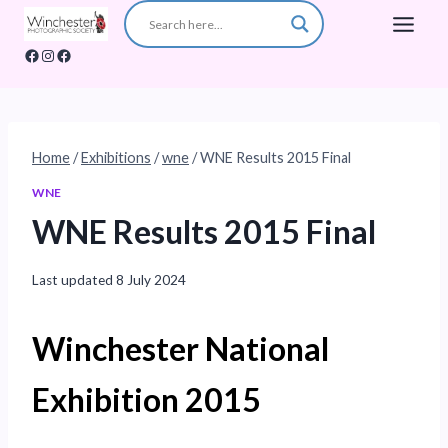
Skip
to
Facebook
Instagram
Facebook
content
Home
/
Exhibitions
/
wne
/
WNE Results 2015 Final
WNE
WNE Results 2015 Final
Last updated
8 July 2024
Winchester National
Exhibition 2015