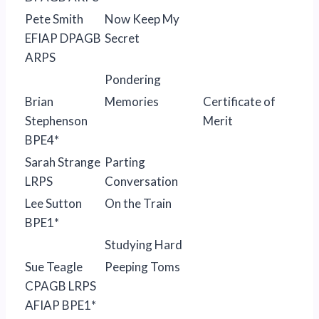
Pete Smith
Now Keep My
EFIAP DPAGB
Secret
ARPS
Pondering
Brian
Memories
Certificate of
Stephenson
Merit
BPE4*
Sarah Strange
Parting
LRPS
Conversation
Lee Sutton
On the Train
BPE1*
Studying Hard
Sue Teagle
Peeping Toms
CPAGB LRPS
AFIAP BPE1*