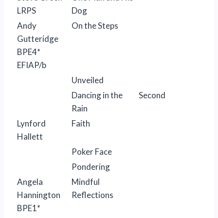
LRPS
Dog
Andy
On the Steps
Gutteridge
BPE4*
EFIAP/b
Unveiled
Dancing in the
Second
Rain
Lynford
Faith
Hallett
Poker Face
Pondering
Angela
Mindful
Hannington
Reflections
BPE1*