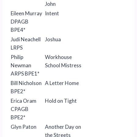
John
Eileen Murray
Intent
DPAGB
BPE4*
Judi Neachell
Joshua
LRPS
Philip
Workhouse
Newman
School Mistress
ARPS BPE1*
Bill Nicholson
A Letter Home
BPE2*
Erica Oram
Hold on Tight
CPAGB
BPE2*
Glyn Paton
Another Day on
the Streets