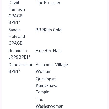
David
The Preacher
Harrison
CPAGB
BPE1*
Sandie
BRRR Its Cold
Holyland
CPAGB
Roland Imi
Hoe He’e Nalu
LRPS BPE1*
Dane Jackson
Assamese Village
BPE1*
Woman
Queuing at
Kamakhaya
Temple
The
Washerwoman