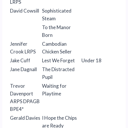
LRPS
David Cowsill
Sophisticated
Steam
To the Manor
Born
Jennifer
Cambodian
Crook LRPS
Chicken Seller
Jake Cuff
Lest We Forget
Under 18
Jane Dagnall
The Distracted
Pupil
Trevor
Waiting for
Davenport
Playtime
ARPS DPAGB
BPE4*
Gerald Davies
I Hope the Chips
are Ready