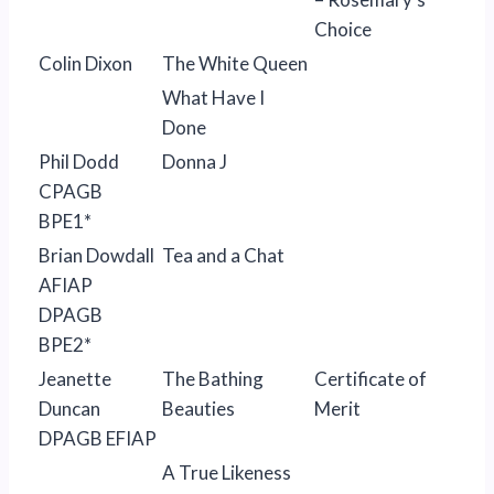
Choice
Colin Dixon
The White Queen
What Have I
Done
Phil Dodd
Donna J
CPAGB
BPE1*
Brian Dowdall
Tea and a Chat
AFIAP
DPAGB
BPE2*
Jeanette
The Bathing
Certificate of
Duncan
Beauties
Merit
DPAGB EFIAP
A True Likeness