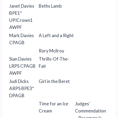
Janet Davies
Beths Lamb
BPE1*
UPICrown1
AWPF
Mark Davies
A Left and a Right
CPAGB
Rory Mcilroy
Sian Davies
Thrills-Of-The-
LRPS CPAGB
Fair
AWPF
Judi Dicks
Girl in the Beret
ARPS BPE3*
DPAGB
Time for an Ice
Judges’
Cream
Commendation
– Rosemary’s