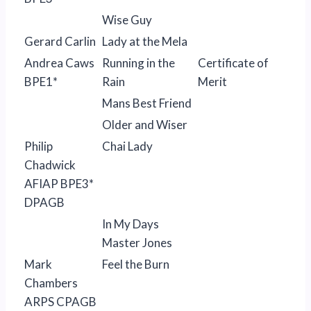
Wise Guy
Gerard Carlin
Lady at the Mela
Andrea Caws
Running in the
Certificate of
BPE1*
Rain
Merit
Mans Best Friend
Older and Wiser
Philip
Chai Lady
Chadwick
AFIAP BPE3*
DPAGB
In My Days
Master Jones
Mark
Feel the Burn
Chambers
ARPS CPAGB