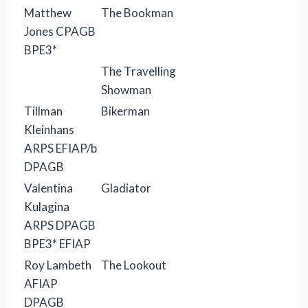
Matthew
The Bookman
Jones CPAGB
BPE3*
The Travelling
Showman
Tillman
Bikerman
Kleinhans
ARPS EFIAP/b
DPAGB
Valentina
Gladiator
Kulagina
ARPS DPAGB
BPE3* EFIAP
Roy Lambeth
The Lookout
AFIAP
DPAGB