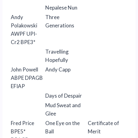
Nepalese Nun
Andy
Three
Polakowski
Generations
AWPF UPI-
Cr2 BPE3*
Travelling
Hopefully
John Powell
Andy Capp
ABPE DPAGB
EFIAP
Days of Despair
Mud Sweat and
Glee
Fred Price
One Eye on the
Certificate of
BPE5*
Ball
Merit