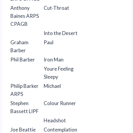
Anthony
Cut-Throat
Baines ARPS
CPAGB
Into the Desert
Graham
Paul
Barber
Phil Barber
Iron Man
Youre Feeling
Sleepy
Philip Barker
Michael
ARPS
Stephen
Colour Runner
Bassett LIPF
Headshot
Joe Beattie
Contemplation