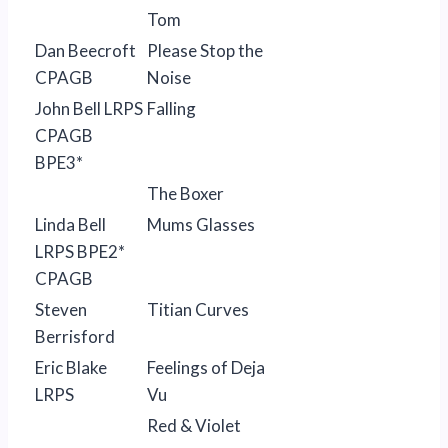
Tom
Dan Beecroft
Please Stop the
CPAGB
Noise
John Bell LRPS
Falling
CPAGB
BPE3*
The Boxer
Linda Bell
Mums Glasses
LRPS BPE2*
CPAGB
Steven
Titian Curves
Berrisford
Eric Blake
Feelings of Deja
LRPS
Vu
Red & Violet