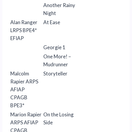
Another Rainy
Night
Alan Ranger
At Ease
LRPS BPE4*
EFIAP
Georgie 1
One More! –
Mudrunner
Malcolm
Storyteller
Rapier ARPS
AFIAP
CPAGB
BPE3*
Marion Rapier
On the Losing
ARPS AFIAP
Side
CPAGB