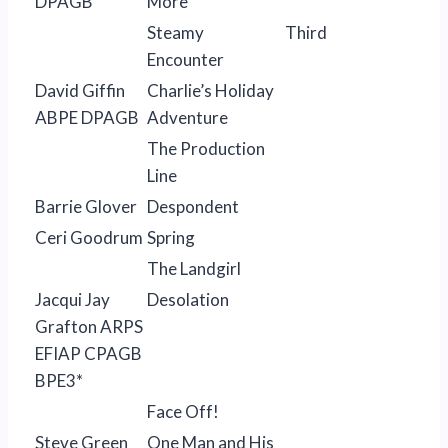
DPAGB
More
Steamy
Third
Encounter
David Giffin
Charlie’s Holiday
ABPE DPAGB
Adventure
The Production
Line
Barrie Glover
Despondent
Ceri Goodrum
Spring
The Landgirl
Jacqui Jay
Desolation
Grafton ARPS
EFIAP CPAGB
BPE3*
Face Off!
Steve Green
One Man and His