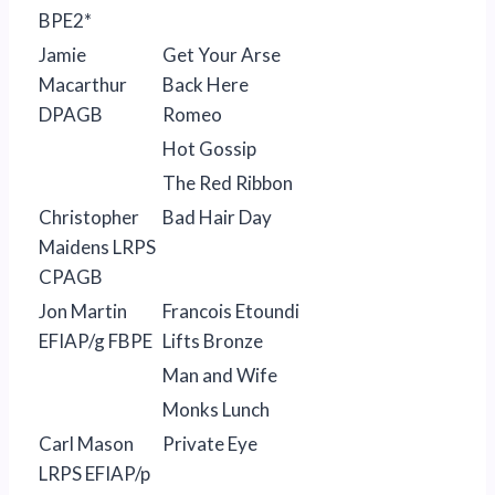
BPE2*
Jamie
Get Your Arse
Macarthur
Back Here
DPAGB
Romeo
Hot Gossip
The Red Ribbon
Christopher
Bad Hair Day
Maidens LRPS
CPAGB
Jon Martin
Francois Etoundi
EFIAP/g FBPE
Lifts Bronze
Man and Wife
Monks Lunch
Carl Mason
Private Eye
LRPS EFIAP/p