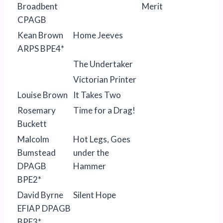
Broadbent
Merit
CPAGB
Kean Brown
Home Jeeves
ARPS BPE4*
The Undertaker
Victorian Printer
Louise Brown
It Takes Two
Rosemary
Time for a Drag!
Buckett
Malcolm
Hot Legs, Goes
Bumstead
under the
DPAGB
Hammer
BPE2*
David Byrne
Silent Hope
EFIAP DPAGB
BPE3*