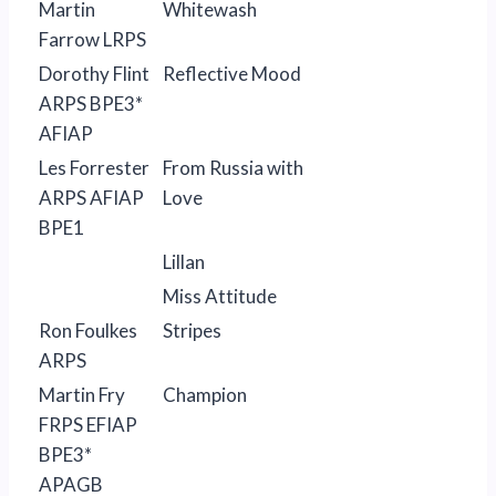
Martin
Whitewash
Farrow LRPS
Dorothy Flint
Reflective Mood
ARPS BPE3*
AFIAP
Les Forrester
From Russia with
ARPS AFIAP
Love
BPE1
Lillan
Miss Attitude
Ron Foulkes
Stripes
ARPS
Martin Fry
Champion
FRPS EFIAP
BPE3*
APAGB