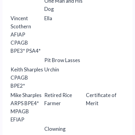
One Man and His
Dog
Vincent
Ella
Scothern
AFIAP
CPAGB
BPE3* PSA4*
Pit Brow Lasses
Keith Sharples
Urchin
CPAGB
BPE2*
Mike Sharples
Retired Rice
Certificate of
ARPS BPE4*
Farmer
Merit
MPAGB
EFIAP
Clowning