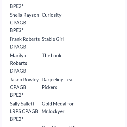
BPE2*
Sheila Rayson
Curiosity
CPAGB
BPE3*
Frank Roberts
Stable Girl
DPAGB
Marilyn
The Look
Roberts
DPAGB
Jason Rowley
Darjeeling Tea
CPAGB
Pickers
BPE2*
Sally Sallett
Gold Medal for
LRPS CPAGB
Mr.lockyer
BPE2*