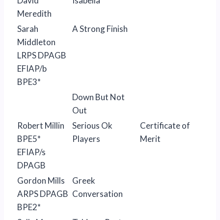
David
Isabella
Meredith
Sarah
A Strong Finish
Middleton
LRPS DPAGB
EFIAP/b
BPE3*
Down But Not
Out
Robert Millin
Serious Ok
Certificate of
BPE5*
Players
Merit
EFIAP/s
DPAGB
Gordon Mills
Greek
ARPS DPAGB
Conversation
BPE2*