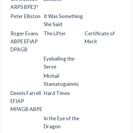
ARPS BPE3*
Peter Elliston
It Was Something
She Said
Roger Evans
The Lifter
Certificate of
ABPE EFIAP
Merit
DPAGB
Eyeballing the
Serve
Michail
Stamatogainnis
Dennis Farrell
Hard Times
EFIAP
MPAGB ABPE
In the Eye of the
Dragon