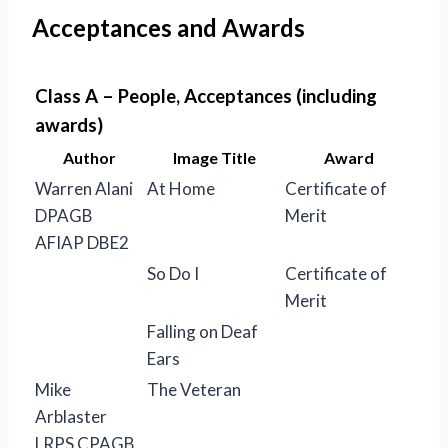
Acceptances and Awards
Class A – People, Acceptances (including
awards)
Author
Image Title
Award
Warren Alani
At Home
Certificate of
DPAGB
Merit
AFIAP DBE2
So Do I
Certificate of
Merit
Falling on Deaf
Ears
Mike
The Veteran
Arblaster
LRPS CPAGB