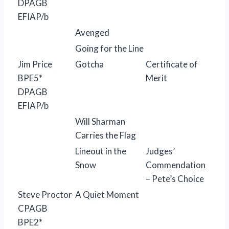
DPAGB
EFIAP/b
Avenged
Going for the Line
Jim Price
Gotcha
Certificate of
BPE5*
Merit
DPAGB
EFIAP/b
Will Sharman
Carries the Flag
Lineout in the
Judges’
Snow
Commendation
– Pete’s Choice
Steve Proctor
A Quiet Moment
CPAGB
BPE2*