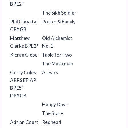
BPE2*
The Sikh Soldier
Phil Chrystal
Potter & Family
CPAGB
Matthew
Old Alchemist
Clarke BPE2*
No. 1
Kieran Close
Table for Two
The Musicman
Gerry Coles
All Ears
ARPS EFIAP
BPE5*
DPAGB
Happy Days
The Stare
Adrian Court
Redhead