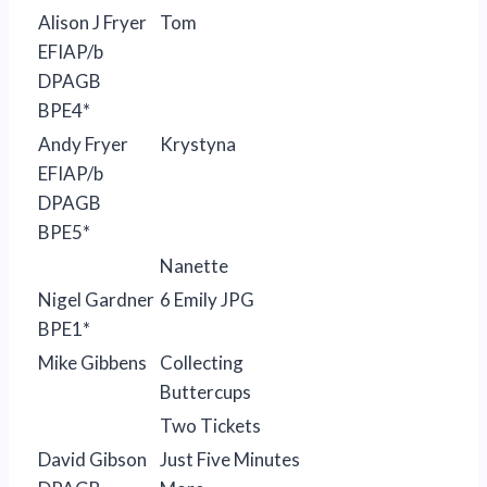
Alison J Fryer
Tom
EFIAP/b
DPAGB
BPE4*
Andy Fryer
Krystyna
EFIAP/b
DPAGB
BPE5*
Nanette
Nigel Gardner
6 Emily JPG
BPE1*
Mike Gibbens
Collecting
Buttercups
Two Tickets
David Gibson
Just Five Minutes