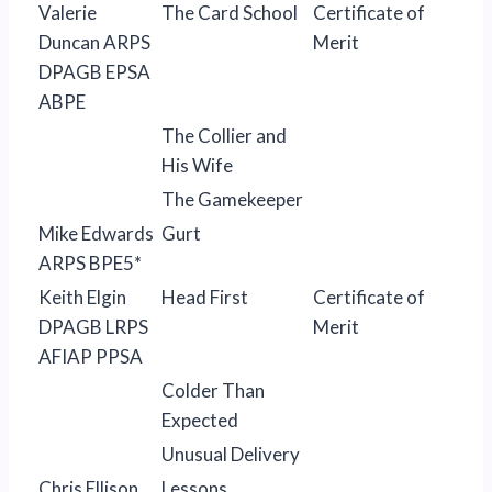
Valerie
The Card School
Certificate of
Duncan ARPS
Merit
DPAGB EPSA
ABPE
The Collier and
His Wife
The Gamekeeper
Mike Edwards
Gurt
ARPS BPE5*
Keith Elgin
Head First
Certificate of
DPAGB LRPS
Merit
AFIAP PPSA
Colder Than
Expected
Unusual Delivery
Chris Ellison
Lessons