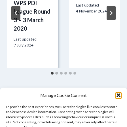
WPS PDI
Last updated
League Round
4 November 2024
3 – 3 March
2020
Last updated
9 July 2024
Manage Cookie Consent
To provide the best experiences, we use technologies like cookies to store
and/or access device information. Consenting to these technologies will
allow us to process data such as browsing behaviour or unique IDs on this
site. Not consenting, or withdrawing consent, may adversely affect certain