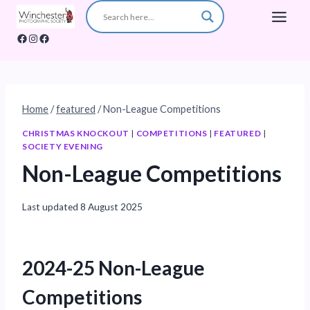
Skip
to
Facebook
Instagram
Facebook
content
Home
/
featured
/
Non-League Competitions
CHRISTMAS KNOCKOUT
|
COMPETITIONS
|
FEATURED
|
SOCIETY EVENING
Non-League Competitions
Last updated
8 August 2025
2024-25 Non-League
Competitions