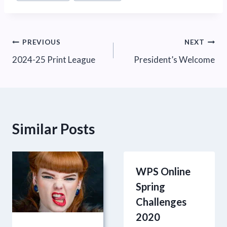
Tags:
Post
PREVIOUS
NEXT
2024-25 Print League
President’s Welcome
navigation
Similar Posts
WPS Online
Spring
Challenges
2020