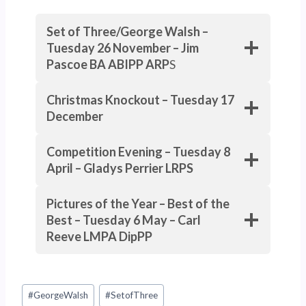
Set of Three/George Walsh –
Tuesday 26 November – Jim
Pascoe BA ABIPP ARP
S
Christmas Knockout – Tuesday 17
December
Competition Evening – Tuesday 8
April – Gladys Perrier LRPS
Pictures of the Year – Best of the
Best – Tuesday 6 May – Carl
Reeve LMPA
DipPP
Post
#
GeorgeWalsh
#
SetofThree