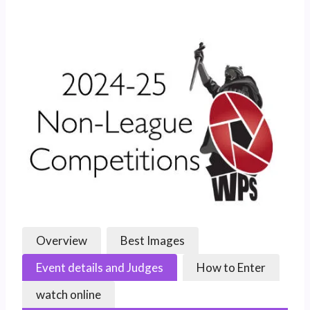
Overview
Best Images
Event details and Judges
How to Enter
watch online