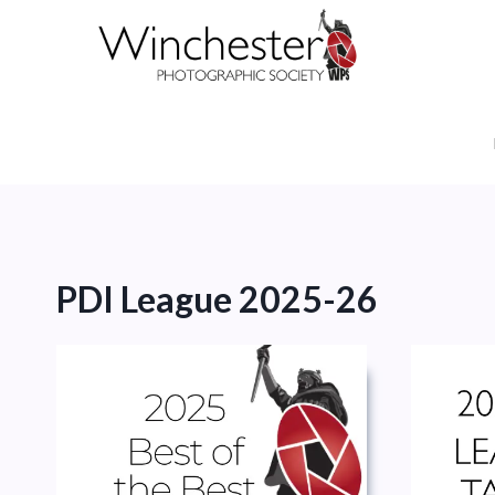
Skip
to
content
PDI League 2025-26