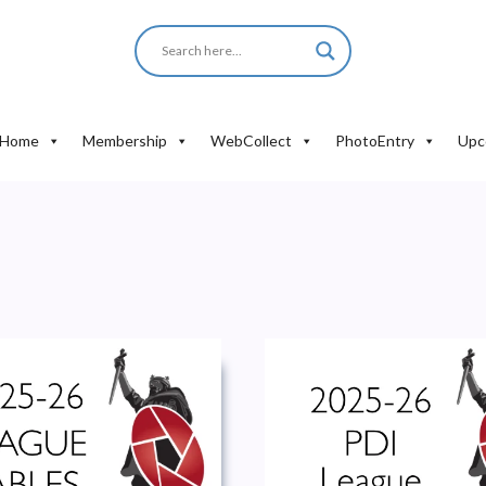
Home
Membership
WebCollect
PhotoEntry
Upc