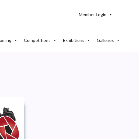
Member Login
oming
Competitions
Exhibitions
Galleries