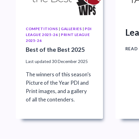
COMPETITIONS
|
GALLERIES
|
PDI
Lea
LEAGUE 2025-26
|
PRINT LEAGUE
2025-26
Best of the Best 2025
READ
Last updated
30 December 2025
The winners of this season’s
Picture of the Year PDI and
Print images, and a gallery
of all the contenders.