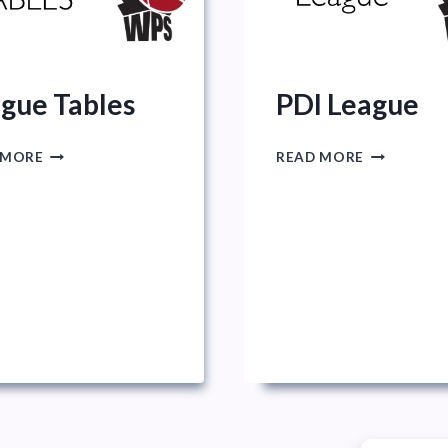
gue Tables
PDI League
LEAGUE
PDI
 MORE
READ MORE
TABLES
LEAGUE