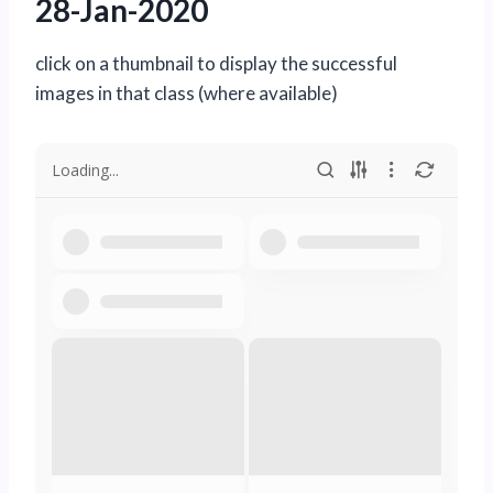
28-Jan-2020
click on a thumbnail to display the successful
images in that class (where available)
Loading...