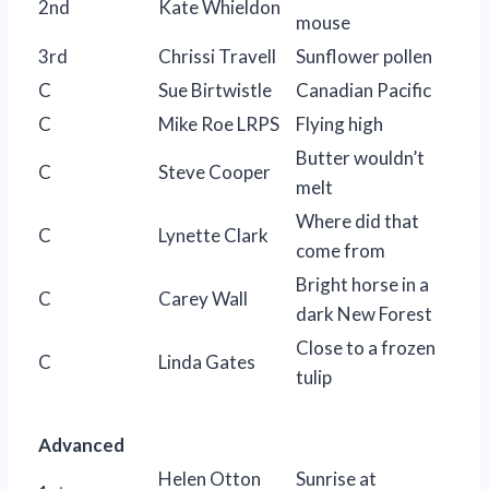
2nd
Kate Whieldon
mouse
3rd
Chrissi Travell
Sunflower pollen
C
Sue Birtwistle
Canadian Pacific
C
Mike Roe LRPS
Flying high
Butter wouldn’t
C
Steve Cooper
melt
Where did that
C
Lynette Clark
come from
Bright horse in a
C
Carey Wall
dark New Forest
Close to a frozen
C
Linda Gates
tulip
Advanced
Helen Otton
Sunrise at