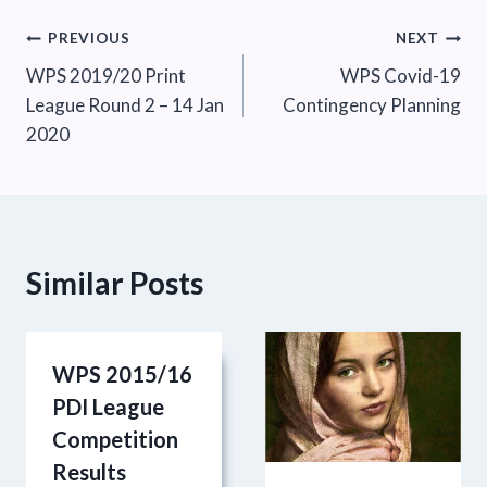
Post
PREVIOUS
NEXT
WPS 2019/20 Print
WPS Covid-19
navigation
League Round 2 – 14 Jan
Contingency Planning
2020
Similar Posts
WPS 2015/16
PDI League
Competition
Results