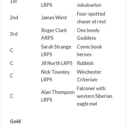
1st
LRPS
Jokulsarlon
Four-spotted
2nd
James West
chaser at rest
Roger Clark
One lonely
3rd
ARPS
Goddess
Sarah Strange
Comic book
C
LRPS
heroes
C
Jill North LRPS
Rubbish
Nick Townley
Winchester
C
LRPS
Criterium
Falconer with
Alan Thompson
C
western Siberian
LRPS
eagle owl
Gold