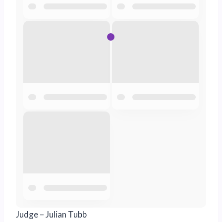
Judge – Julian Tubb