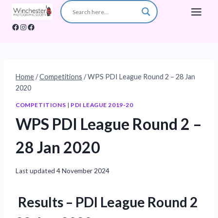
Skip
to
Facebook
Instagram
Facebook
content
Home
/
Competitions
/
WPS PDI League Round 2 – 28 Jan
2020
COMPETITIONS
|
PDI LEAGUE 2019-20
WPS PDI League Round 2 –
28 Jan 2020
Last updated
4 November 2024
Results
– PDI League Round 2