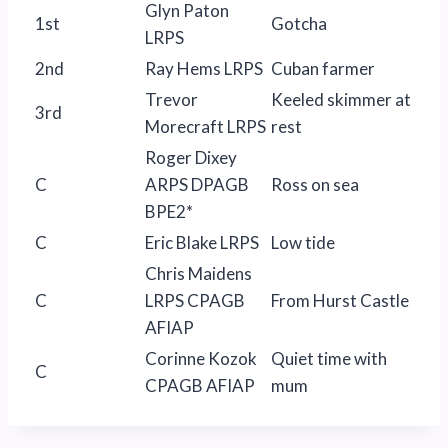
Glyn Paton
1st
Gotcha
LRPS
2nd
Ray Hems LRPS
Cuban farmer
Trevor
Keeled skimmer at
3rd
Morecraft LRPS
rest
Roger Dixey
C
ARPS DPAGB
Ross on sea
BPE2*
C
Eric Blake LRPS
Low tide
Chris Maidens
C
LRPS CPAGB
From Hurst Castle
AFIAP
Corinne Kozok
Quiet time with
C
CPAGB AFIAP
mum