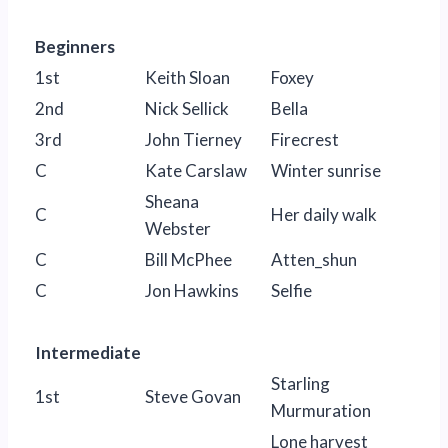
Beginners
1st
Keith Sloan
Foxey
2nd
Nick Sellick
Bella
3rd
John Tierney
Firecrest
C
Kate Carslaw
Winter sunrise
Sheana
C
Her daily walk
Webster
C
Bill McPhee
Atten_shun
C
Jon Hawkins
Selfie
Intermediate
Starling
1st
Steve Govan
Murmuration
Lone harvest