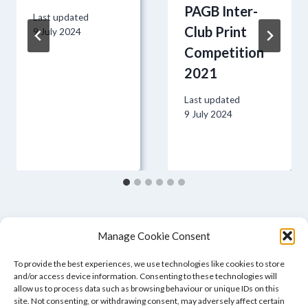
PAGB Inter-
Last updated
Club Print
9 July 2024
Competition
2021
Last updated
9 July 2024
Manage Cookie Consent
To provide the best experiences, we use technologies like cookies to store
and/or access device information. Consenting to these technologies will
allow us to process data such as browsing behaviour or unique IDs on this
site. Not consenting, or withdrawing consent, may adversely affect certain