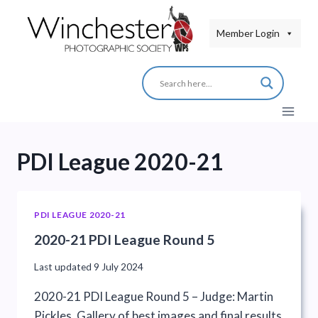
Skip
to
Member Login
content
PDI League 2020-21
PDI LEAGUE 2020-21
2020-21 PDI League Round 5
Last updated
9 July 2024
2020-21 PDI League Round 5 – Judge: Martin
Pickles. Gallery of best images and final results