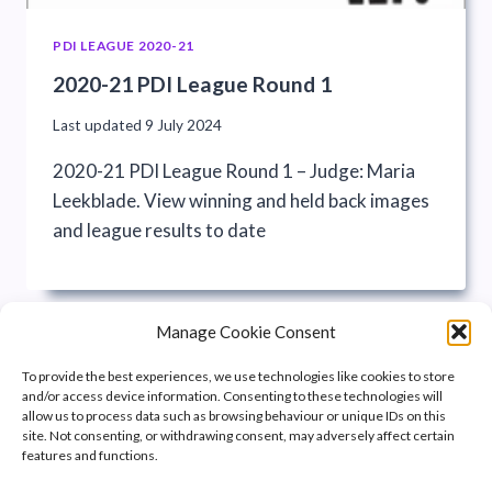
PDI LEAGUE 2020-21
2020-21 PDI League Round 1
Last updated
9 July 2024
2020-21 PDI League Round 1 – Judge: Maria
Leekblade. View winning and held back images
and league results to date
Manage Cookie Consent
To provide the best experiences, we use technologies like cookies to store
and/or access device information. Consenting to these technologies will
allow us to process data such as browsing behaviour or unique IDs on this
site. Not consenting, or withdrawing consent, may adversely affect certain
features and functions.