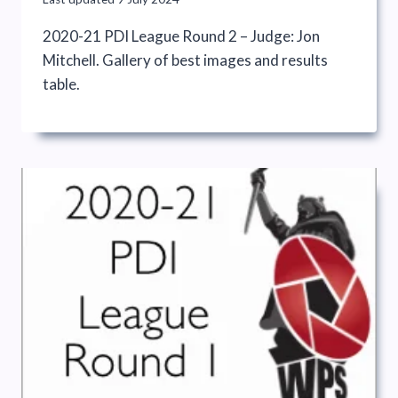
2020-21 PDI League Round 2 – Judge: Jon
Mitchell. Gallery of best images and results
table.