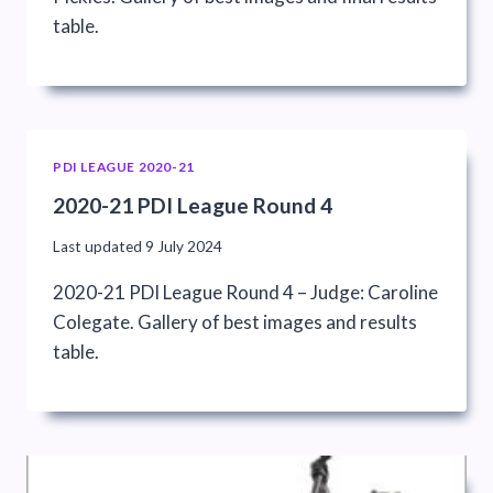
table.
PDI LEAGUE 2020-21
2020-21 PDI League Round 4
Last updated
9 July 2024
2020-21 PDI League Round 4 – Judge: Caroline
Colegate. Gallery of best images and results
table.