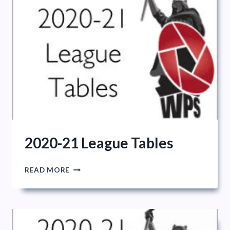
2020-21 League Tables
2020-
READ MORE
21
LEAGUE
TABLES