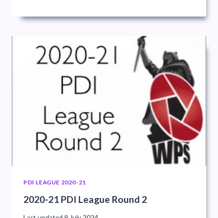
PDI LEAGUE 2020-21
2020-21 PDI League Round 2
Last updated
9 July 2024