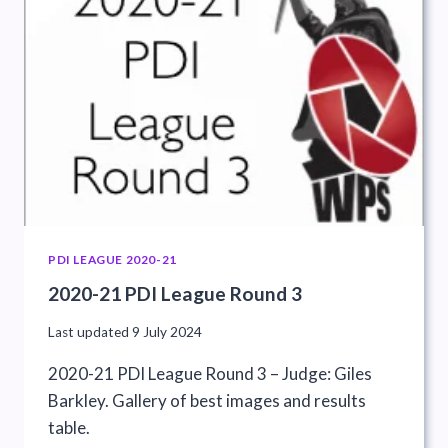
PDI LEAGUE 2020-21
2020-21 PDI League Round 3
Last updated
9 July 2024
2020-21 PDI League Round 3 – Judge: Giles
Barkley. Gallery of best images and results
table.