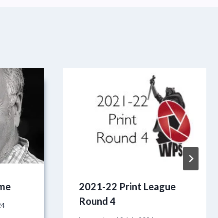
ome
2021-22 Print League
Round 4
24