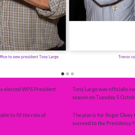
ffice to new president Tony Large
Trevor co
as elected WPS President
Tony Large was officially 
season on Tuesday 5 Octobe
le to fill the role of
The plan is for Roger Dixey 
succeed to the Presidency 