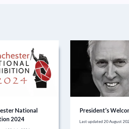
ester National
President’s Welc
tion 2024
Last updated
20 August 20