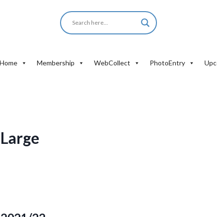
Home
Membership
WebCollect
PhotoEntry
Upc
 Large