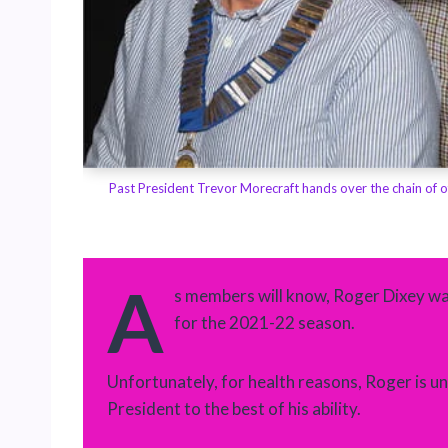
orded the
Past President Trevor Morecraft hands over the chain of o
A
s members will know, Roger Dixey w
for the 2021-22 season.
Unfortunately, for health reasons, Roger is unab
President to the best of his ability.