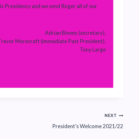
is Presidency and we send Roger all of our
Adrian Binney (secretary),
Trevor Morecraft (immediate Past President),
Tony Large
NEXT
President’s Welcome 2021/22