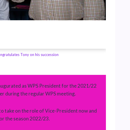
ngratulates Tony on his succession
image cr
inaugurated as WPS President for the 2021/22
r during the regular WPS meeting.
to take on the role of Vice-President now and
for the season 2022/23.