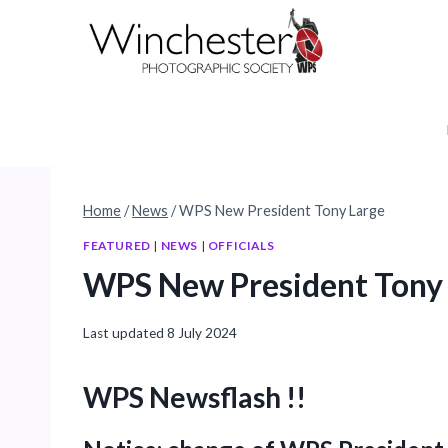
Skip
to
content
Home
/
News
/
WPS New President Tony Large
FEATURED
|
NEWS
|
OFFICIALS
WPS New President Tony
Last updated
8 July 2024
WPS Newsflash !!