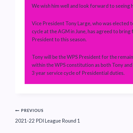
We wish him well and look forward to seeing 
Vice President Tony Large, who was elected t
cycle at the AGM in June, has agreed to bring 
President to this season.
Tony will be the WPS President for the remaind
within the WPS constitution as both Tony an
3 year service cycle of Presidential duties.
Post
PREVIOUS
2021-22 PDI League Round 1
navigation