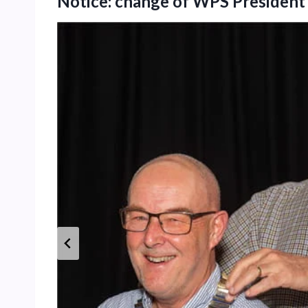
Notice: change of WPS Presiden