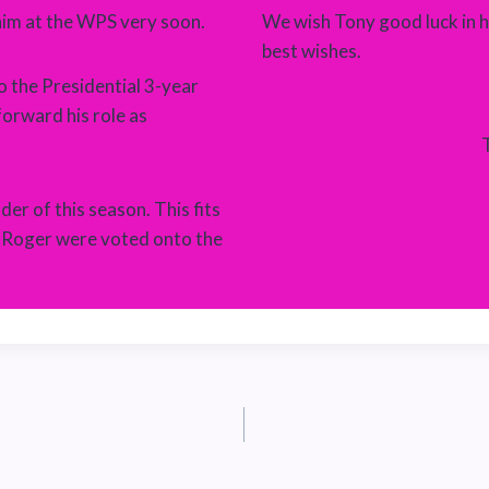
him at the WPS very soon.
We wish Tony good luck in h
best wishes.
o the Presidential 3-year
forward his role as
er of this season. This fits
d Roger were voted onto the