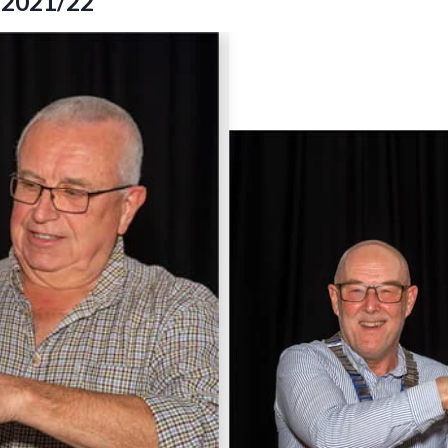
t 2021/22