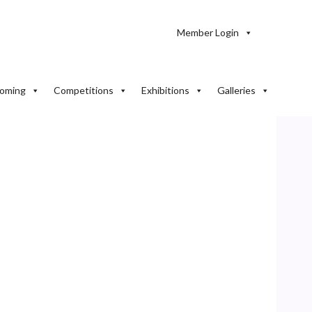
Member Login
oming
Competitions
Exhibitions
Galleries