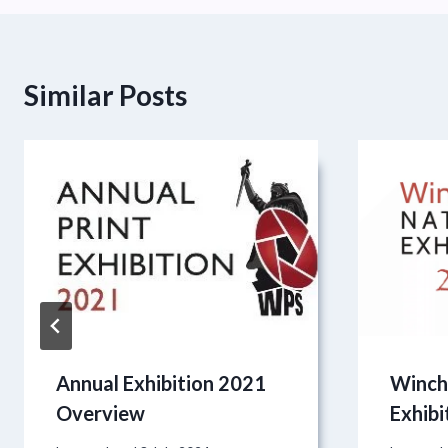
Similar Posts
Annual Exhibition 2021
Winch
Overview
Exhibi