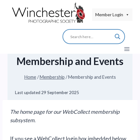
Skip
to
Member Login
content
Membership and Events
Home
/
Membership
/
Membership and Events
Last updated
29 September 2025
The home page for our WebCollect membership
subsystem.
If you see a WebCollect login box imbedded below,