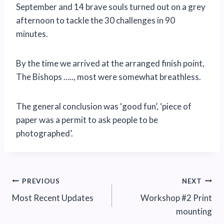
September and 14 brave souls turned out on a grey
afternoon to tackle the 30 challenges in 90
minutes.
By the time we arrived at the arranged finish point,
The Bishops ….., most were somewhat breathless.
The general conclusion was ‘good fun’, ‘piece of
paper was a permit to ask people to be
photographed’.
Post
PREVIOUS
NEXT
Most Recent Updates
Workshop #2 Print
navigation
mounting