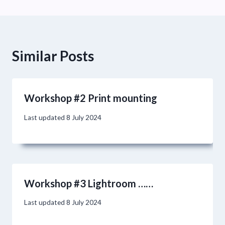
Similar Posts
Workshop #2 Print mounting
Last updated
8 July 2024
Workshop #3 Lightroom ……
Last updated
8 July 2024