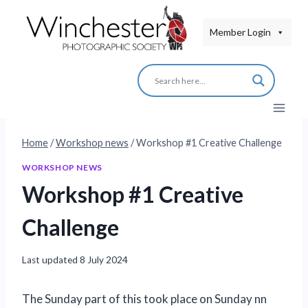
Skip
to
Member Login
content
Home
/
Workshop news
/
Workshop #1 Creative Challenge
WORKSHOP NEWS
Workshop #1 Creative
Challenge
Last updated
8 July 2024
The Sunday part of this took place on Sunday nn