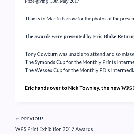
Prize-giving 30th May 2017
Thanks to Martin Farrow for the photos of the presen
The awards were presented by Eric Blake Retiri
Tony Cowburn was unable to attend and so missed
The Symonds Cup for the Monthly Prints Interm
The Wessex Cup for the Monthly PDIs Intermed
Eric hands over to Nick Townley, the new
WPS
Post
PREVIOUS
WPS Print Exhibition 2017 Awards
navigation