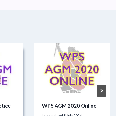
tice
WPS AGM 2020 Online
Last updated
8 July 2024