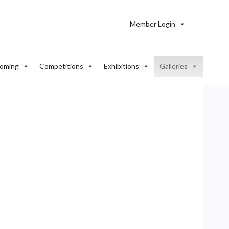
Member Login
oming
Competitions
Exhibitions
Galleries