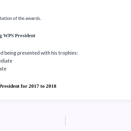
tation of the awards.
ng WPS President
 being presented with his trophies:
ediate
iate
President for 2017 to 2018