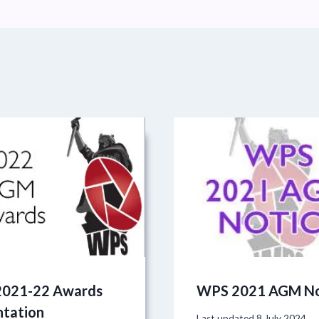
021-22 Awards
WPS 2021 AGM No
ntation
Last updated
8 July 2024