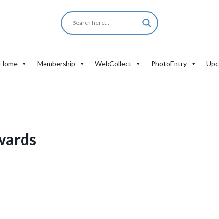
Home
Membership
WebCollect
PhotoEntry
Upc
wards