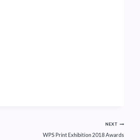
NEXT
WPS Print Exhibition 2018 Awards