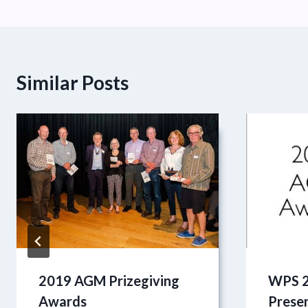
Similar Posts
2019 AGM Prizegiving
WPS 2
Awards
Prese