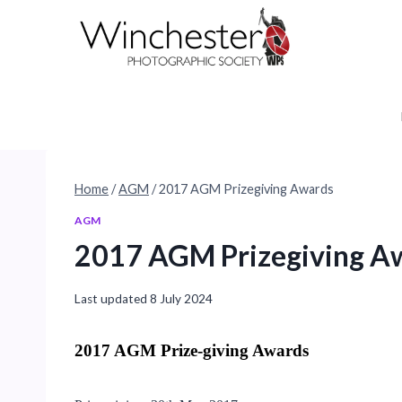
Skip
to
content
Home
/
AGM
/
2017 AGM Prizegiving Awards
AGM
2017 AGM Prizegiving A
Last updated
8 July 2024
2017 AGM Prize-giving Awards