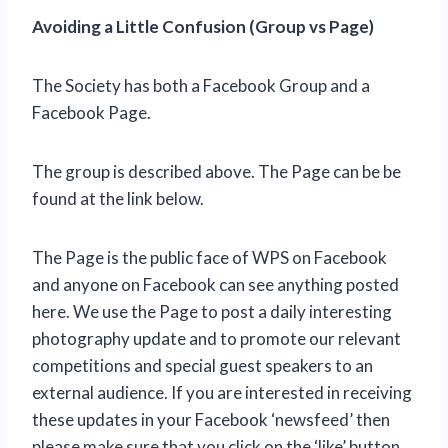
Avoiding a Little Confusion (Group vs Page)
The Society has both a Facebook Group and a
Facebook Page.
The group is described above. The Page can be be
found at the link below.
The Page is the public face of WPS on Facebook
and anyone on Facebook can see anything posted
here. We use the Page to post a daily interesting
photography update and to promote our relevant
competitions and special guest speakers to an
external audience. If you are interested in receiving
these updates in your Facebook ‘newsfeed’ then
please make sure that you click on the ‘like’ button