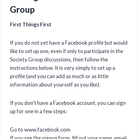
Group
First Things First
If you do not yet have a Facebook profile but would
like to set up one, even if only to participate in the
Society Group discussions, then follow the
instructions below. It is very simply to set up a
profile (and you can add as much or as little
information about yourself as you like).
If you don’t have a Facebook account, you can sign
up for one in a few steps:
Go to www.facebook.com
If you see the signup form, fill out your name, email