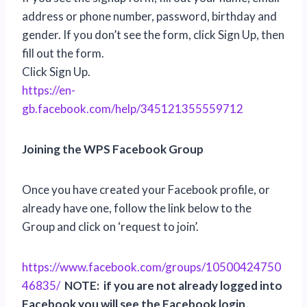
address or phone number, password, birthday and
gender. If you don’t see the form, click Sign Up, then
fill out the form.
Click Sign Up.
https://en-
gb.facebook.com/help/345121355559712
Joining the WPS Facebook Group
Once you have created your Facebook profile, or
already have one, follow the link below to the
Group and click on ‘request to join’.
https://www.facebook.com/groups/10500424750
46835/
NOTE: if you are not already logged into
Facebook you will see the Facebook login