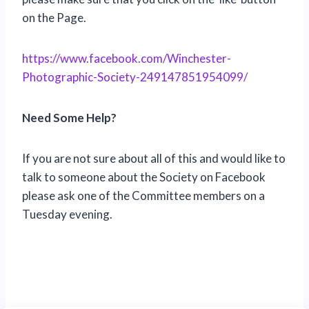
on the Page.
https://www.facebook.com/Winchester-
Photographic-Society-249147851954099/
Need Some Help?
If you are not sure about all of this and would like to
talk to someone about the Society on Facebook
please ask one of the Committee members on a
Tuesday evening.