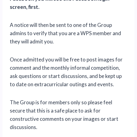
screen, first.
A notice will then be sent to one of the Group
admins to verify that you are a WPS member and
they will admit you.
Once admitted you will be free to post images for
comment and the monthly informal competition,
ask questions or start discussions, and be kept up
to date on extracurricular outings and events.
The Group is for members only so please feel
secure that this is a safe place to ask for
constructive comments on your images or start
discussions.