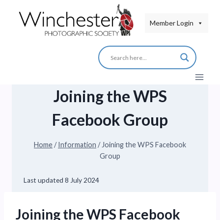
Skip
to
Member Login
content
Joining the WPS
Facebook Group
Home
/
Information
/
Joining the WPS Facebook
Group
Last updated
8 July 2024
Joining the WPS Facebook