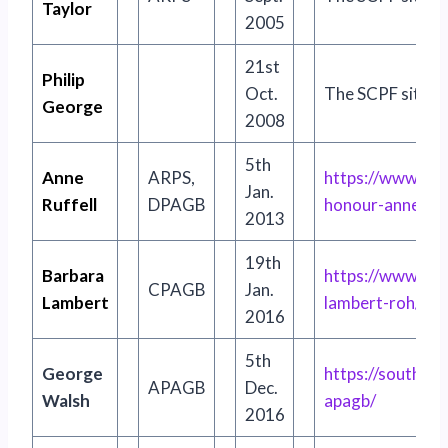
Taylor
2005
21st
Philip
Oct.
The SCPF site no 
George
2008
5th
Anne
ARPS,
http
s
://www.sou
Jan.
Ruffell
DPAGB
honour-anne-ruff
2013
19th
Barbara
https://www.sou
CPAGB
Jan.
Lambert
lambert-roh/
2016
5th
George
https://souther
APAGB
Dec.
Walsh
apagb/
2016