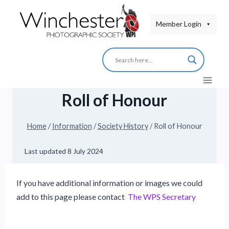
Skip
to
Member Login
content
Roll of Honour
Home
/
Information
/
Society History
/
Roll of Honour
Last updated
8 July 2024
If you have additional information or images we could
add to this page please contact
The WPS Secretary