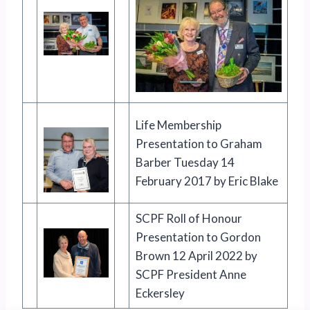
Life Membership
Presentation to Graham
Barber Tuesday 14
February 2017 by Eric Blake
SCPF Roll of Honour
Presentation to Gordon
Brown 12 April 2022 by
SCPF President Anne
Eckersley