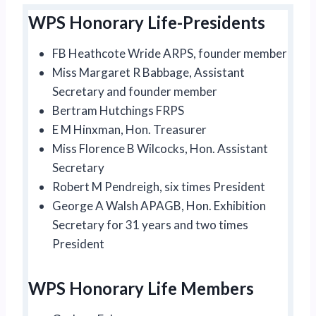
WPS Honorary Life-Presidents
FB Heathcote Wride ARPS, founder member
Miss Margaret R Babbage, Assistant
Secretary and founder member
Bertram Hutchings FRPS
E M Hinxman, Hon. Treasurer
Miss Florence B Wilcocks, Hon. Assistant
Secretary
Robert M Pendreigh, six times President
George A Walsh APAGB, Hon. Exhibition
Secretary for 31 years and two times
President
WPS Honorary Life Members