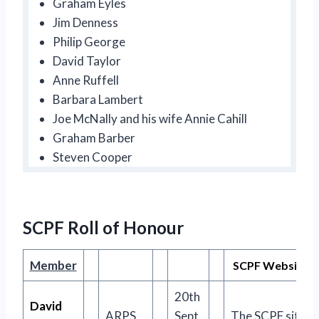
Graham Eyles
Jim Denness
Philip George
David Taylor
Anne Ruffell
Barbara Lambert
Joe McNally and his wife Annie Cahill
Graham Barber
Steven Cooper
SCPF Roll of Honour
Member
SCPF Website Ro
20th
David
ARPS
Sept.
The SCPF site no 