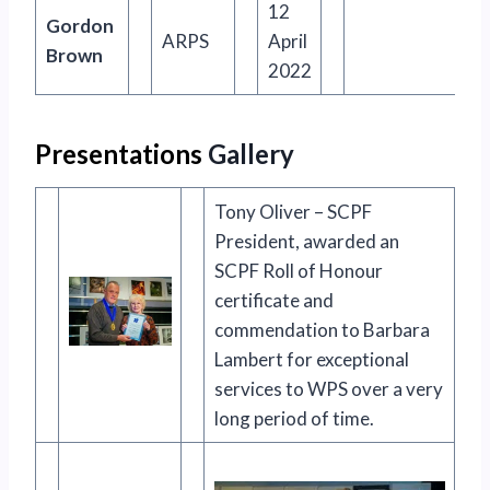
12
Gordon
ARPS
April
Brown
2022
Presentations
Gallery
Tony Oliver – SCPF
President, awarded an
SCPF Roll of Honour
certificate and
commendation to Barbara
Lambert for exceptional
services to WPS over a very
long period of time.