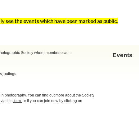
only see the events which have been marked as public.