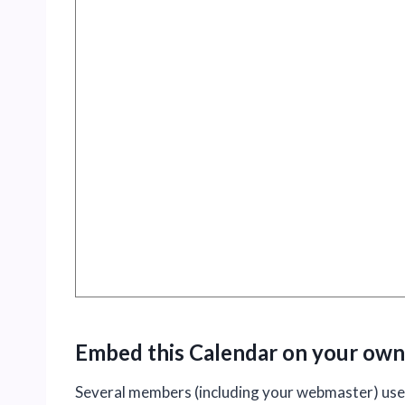
Embed this Calendar on your own
Several members (including your webmaster) used 