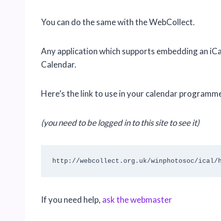
You can do the same with the WebCollect.
Any application which supports embedding an iC
Calendar.
Here’s the link to use in your calendar programm
(you need to be logged in to this site to see it)
http://webcollect.org.uk/winphotosoc/ical/
If you need help,
ask the
webmaster