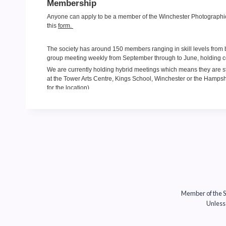
Member of the So
Unless 