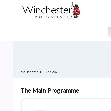
Skip
to
content
Last updated
16 June 2025
The Main Programme