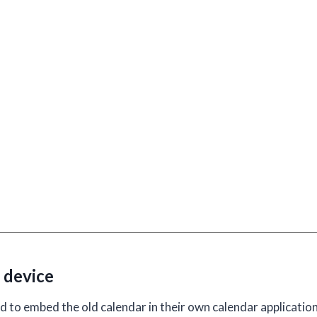
 device
to embed the old calendar in their own calendar application