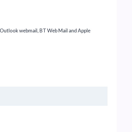
, Outlook webmail, BT Web Mail and Apple