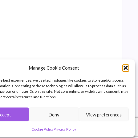
Manage Cookie Consent
he best experiences, we use technologies like cookies to store and/or access
mation. Consenting to these technologies will allow us to process data such as
aviour or unique IDs on this site. Not consenting, or withdrawing consent, may
fect certain features and functions.
ccept
Deny
View preferences
of Great Britain.
pyright.
Cookie Policy
Privacy Policy