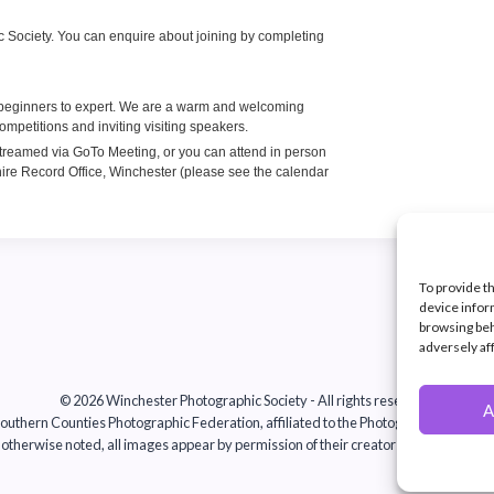
To provide t
device infor
browsing beh
adversely af
© 2026 Winchester Photographic Society -
All rights reserved.
A
uthern Counties Photographic Federation, affiliated to the Photographic Alliance 
otherwise noted, all images appear by permission of their creators, who retain co