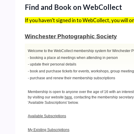
Find and Book on WebCollect
If you haven’t signed in to WebCollect, you will 