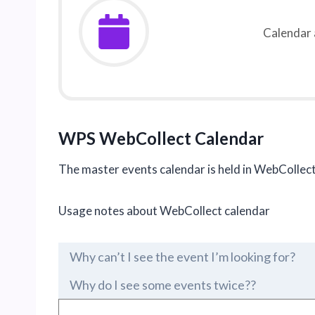
Calendar 
WPS
WebCollect Calendar
The master events calendar is held in WebCollect
Usage notes about WebCollect calendar
Why can’t I see the event I’m looking for?
Why do I see some events twice??