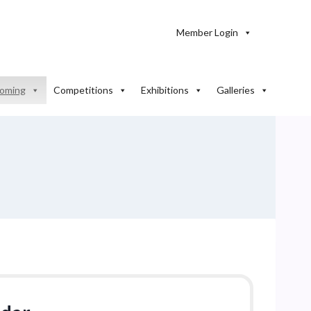
Member Login
oming
Competitions
Exhibitions
Galleries