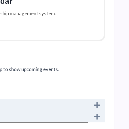
ndar
ership management system.
pp to show upcoming events.