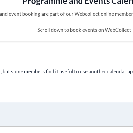
Programme and Events Cale
and event booking are part of our Webcollect online memb
Scroll down to book events on WebCollect
, but some members find it useful to use another calendar a