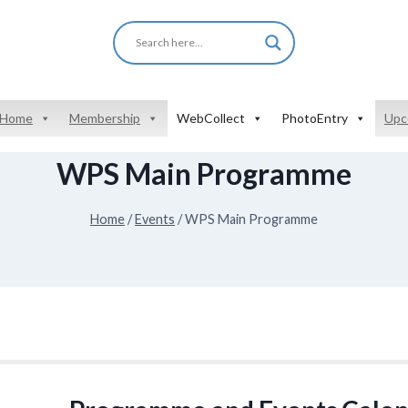
Home
Membership
WebCollect
PhotoEntry
Upc
WPS Main Programme
Home
/
Events
/
WPS Main Programme