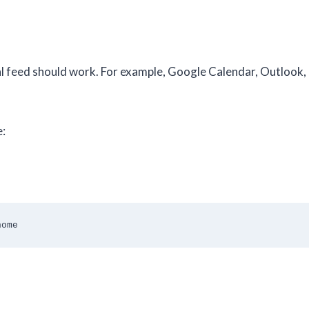
al feed should work. For example, Google Calendar, Outlook
e:
home