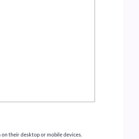
 on their desktop or mobile devices.