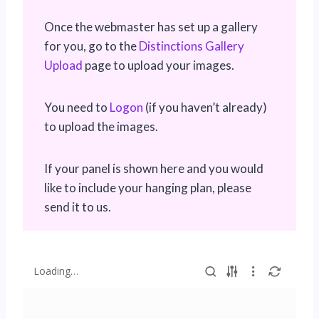
Once the webmaster has set up a gallery
for you, go to the
Distinctions Gallery
Upload
page to upload your images.
You need to
Logon
(if you haven’t already)
to upload the images.
If your panel is shown here and you would
like to include your hanging plan, please
send it to us.
Loading…