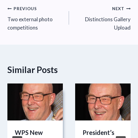
Post
PREVIOUS
NEXT
Two external photo
Distinctions Gallery
navigation
competitions
Upload
Similar Posts
WPS New
President’s