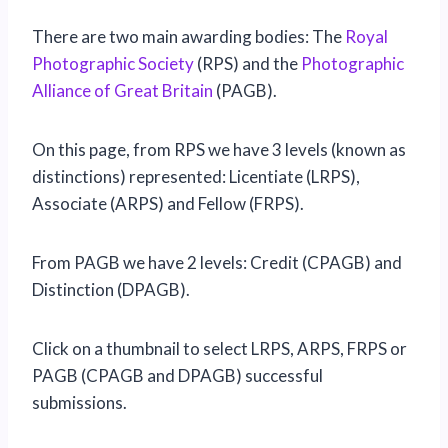
There are two main awarding bodies: The
Royal
Photographic Society
(RPS) and the
Photographic
Alliance of Great Britain
(PAGB).
On this page, from RPS we have 3 levels (known as
distinctions) represented: Licentiate (LRPS),
Associate (ARPS) and Fellow (FRPS).
From PAGB we have 2 levels: Credit (CPAGB) and
Distinction (DPAGB).
Click on a thumbnail to select LRPS, ARPS, FRPS or
PAGB (CPAGB and DPAGB) successful
submissions.