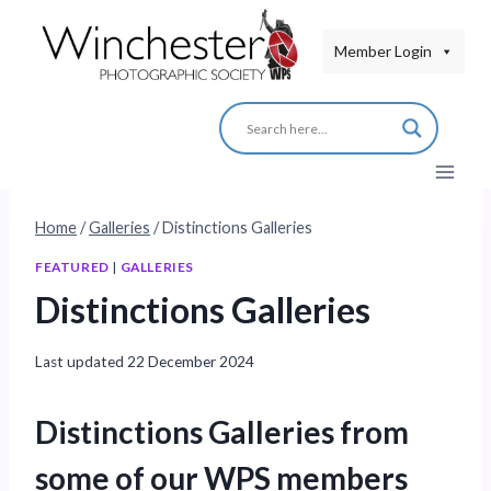
Skip
to
Member Login
content
Home
/
Galleries
/
Distinctions Galleries
FEATURED
|
GALLERIES
Distinctions Galleries
Last updated
22 December 2024
Distinctions Galleries from
some of our WPS members