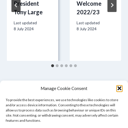
President
Welcome
Tony Large
2022/23
Last updated
Last updated
8 July 2024
8 July 2024
Manage Cookie Consent
To provide the best experiences, we use technologies like cookies to store
and/or access device information. Consenting to these technologies will
allow us to process data such as browsing behaviour or unique IDs on this
site. Not consenting, or withdrawing consent, may adversely affect certain
features and functions.