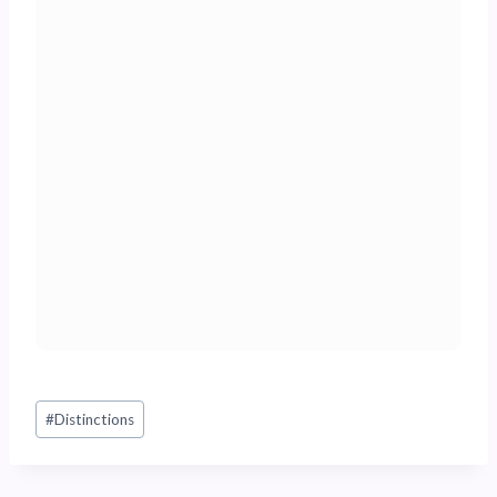
Post
#
Distinctions
Tags: