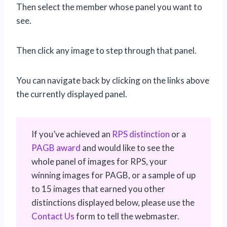
Then select the member whose panel you want to
see.
Then click any image to step through that panel.
You can navigate back by clicking on the links above
the currently displayed panel.
If you’ve achieved an
RPS distinction
or a
PAGB award
and would like to see the
whole panel of images for RPS, your
winning images for PAGB, or a sample of up
to 15 images that earned you other
distinctions displayed below, please use the
Contact Us
form to tell the webmaster.