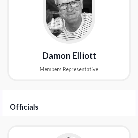
Damon Elliott
Members Representative
Officials