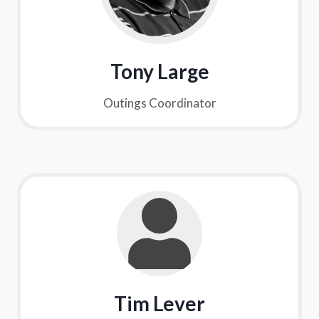
Tony Large
Outings Coordinator
Tim Lever