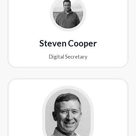
Steven Cooper
Digital Secretary