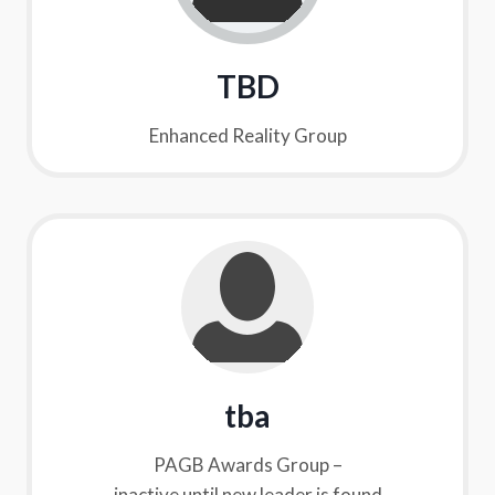
TBD
Enhanced Reality Group
tba
PAGB Awards Group –
inactive until new leader is found