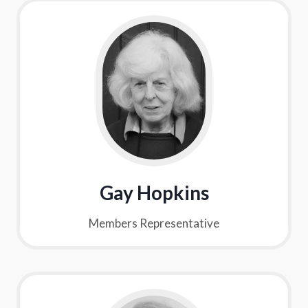
Gay Hopkins
Members Representative