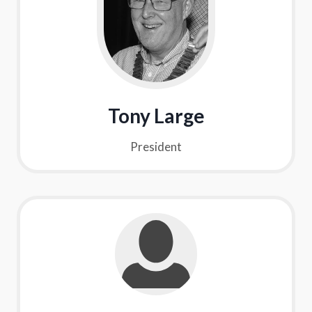
Tony Large
President