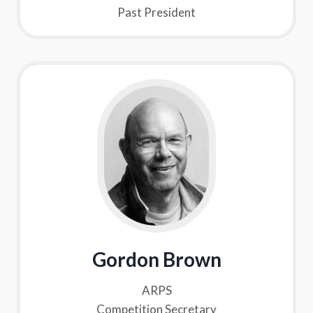
Past President
Gordon Brown
ARPS
Competition Secretary