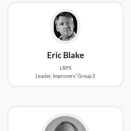
Eric Blake
LRPS
Leader, Improvers’ Group 2