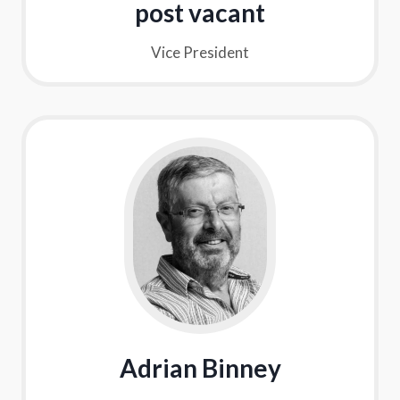
post vacant
Vice President
Adrian Binney