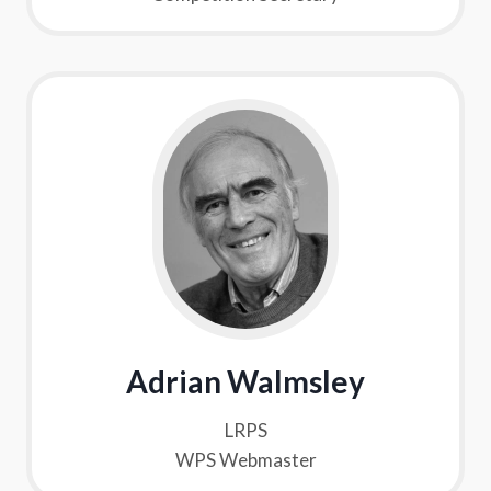
Adrian Walmsley
LRPS
WPS Webmaster