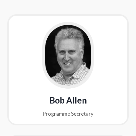
Bob Allen
Programme Secretary