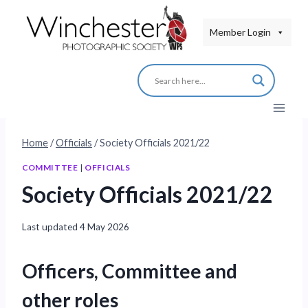
Skip
to
Member Login
content
Home
/
Officials
/
Society Officials 2021/22
COMMITTEE
|
OFFICIALS
Society Officials 2021/22
Last updated
4 May 2026
Officers, Committee and
other roles