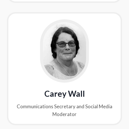
Carey Wall
Communications Secretary and Social Media
Moderator