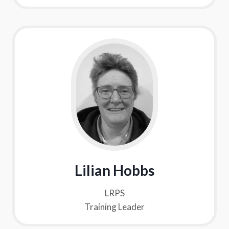
Lilian Hobbs
LRPS
Training Leader