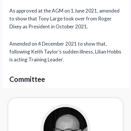
As approved at the AGM on 1 June 2021, amended
to show that Tony Large took over from Roger
Dixey as President in October 2021.
Amended on 4 December 2021 to show that,
following Keith Taylor’s sudden illness, Lilian Hobbs
is acting Training Leader.
Committee