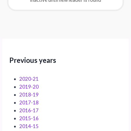
Previous years
2020-21
2019-20
2018-19
2017-18
2016-17
2015-16
2014-15