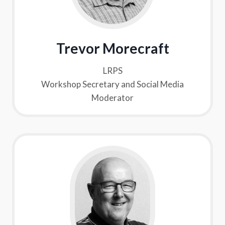
Trevor Morecraft
LRPS
Workshop Secretary and Social Media
Moderator