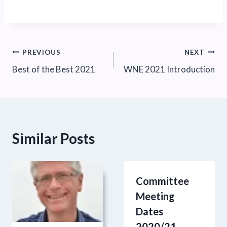
Post
PREVIOUS
NEXT
Best of the Best 2021
WNE 2021 Introduction
navigation
Similar Posts
Committee
Meeting
Dates
2020/21