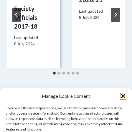
Society
Last updated
Officials
8 July 2024
2017-18
Last updated
8 July 2024
Manage Cookie Consent
To provide the best experiences, we use technologies like cookies to store
and/or access device information. Consenting to these technologies will
allow us to process data such as browsing behaviour or unique IDs on this
site. Not consenting, or withdrawing consent, may adversely affect certain
features and functions.