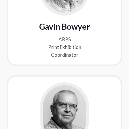
Gavin Bowyer
ARPS
Print Exhibition
Coordinator