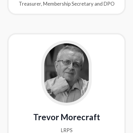
Treasurer, Membership Secretary and DPO
Trevor Morecraft
LRPS