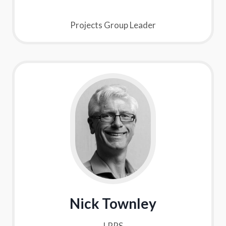
Projects Group Leader
Nick Townley
LRPS