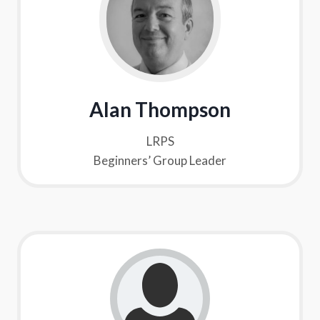
Alan Thompson
LRPS
Beginners’ Group Leader