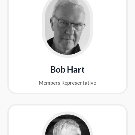
Bob Hart
Members Representative