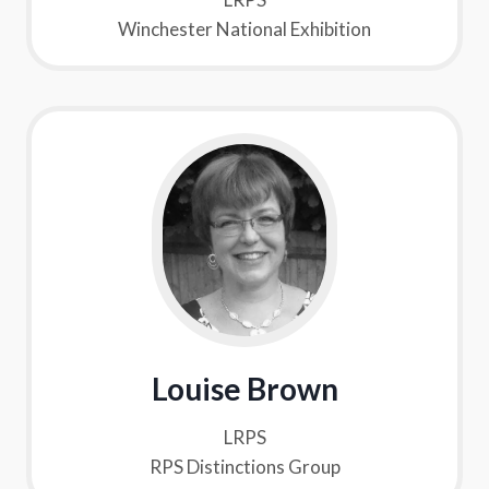
Winchester National Exhibition
Louise Brown
LRPS
RPS Distinctions Group