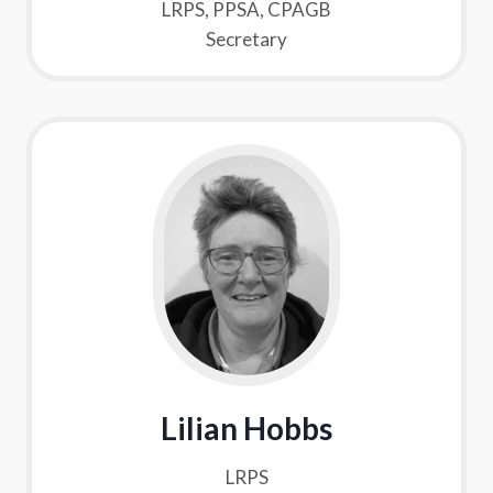
LRPS, PPSA, CPAGB
Secretary
Lilian Hobbs
LRPS