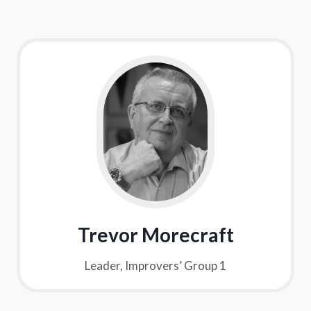
Trevor Morecraft
Leader, Improvers’ Group 1