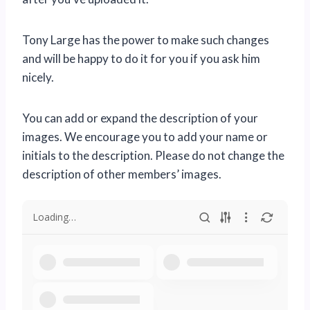
Tony Large has the power to make such changes
and will be happy to do it for you if you ask him
nicely.
You can add or expand the description of your
images. We encourage you to add your name or
initials to the description. Please do not change the
description of other members’ images.
Loading…