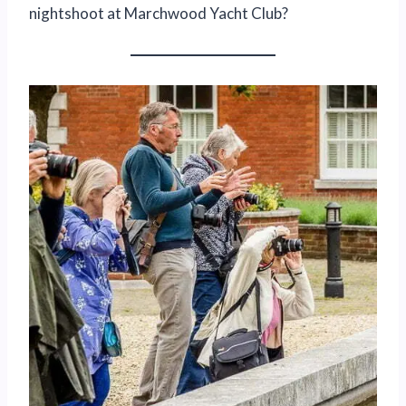
nightshoot at Marchwood Yacht Club?