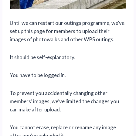
Until we can restart our outings programme, we’ve
set up this page for members to upload their
images of photowalks and other WPS outings.
It should be self-explanatory.
You have to be logged in.
To prevent you accidentally changing other
members’ images, we’ve limited the changes you
can make after upload.
You cannot erase, replace or rename any image
after you’ve uploaded it.