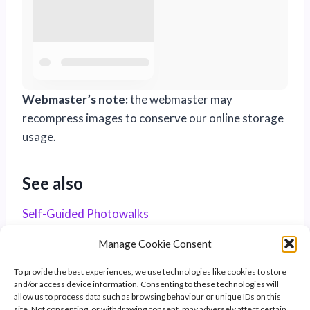
Webmaster’s note:
the webmaster may
recompress images to conserve our online storage
usage.
See also
Self-Guided Photowalks
Manage Cookie Consent
To provide the best experiences, we use technologies like cookies to store
and/or access device information. Consenting to these technologies will
allow us to process data such as browsing behaviour or unique IDs on this
site. Not consenting, or withdrawing consent, may adversely affect certain