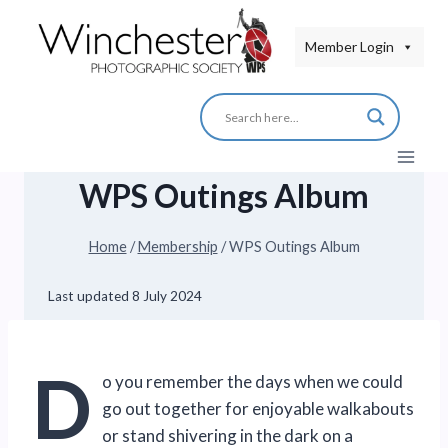
Skip
to
Member Login
content
WPS Outings Album
Home
/
Membership
/
WPS Outings Album
Last updated
8 July 2024
D
o you remember the days when we could
go out together for enjoyable walkabouts
or stand shivering in the dark on a