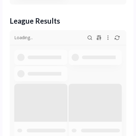
League Results
Loading...