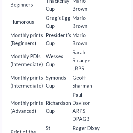
Thackeray
Mario
Beginners
Cup
Brown
Greg’s Egg
Mario
Humorous
Cup
Brown
Monthly prints
President’s
Mario
(Beginners)
Cup
Brown
Sarah
Monthly PDIs
Wessex
Strange
(Intermediate)
Cup
LRPS
Monthly prints
Symonds
Geoff
(Intermediate)
Cup
Sharman
Paul
Monthly prints
Richardson
Davison
(Advanced)
Cup
ARPS
DPAGB
St
Roger Dixey
Print of the