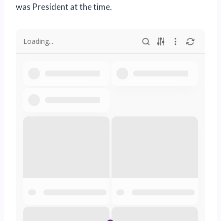
was President at the time.
Loading...