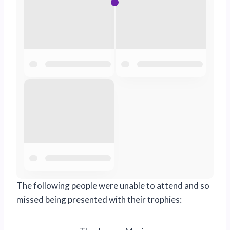
The following people were unable to attend and so
missed being presented with their trophies: