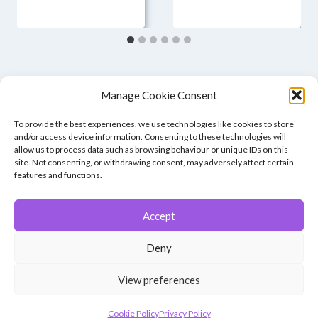
Manage Cookie Consent
To provide the best experiences, we use technologies like cookies to store
and/or access device information. Consenting to these technologies will
allow us to process data such as browsing behaviour or unique IDs on this
site. Not consenting, or withdrawing consent, may adversely affect certain
features and functions.
Accept
© 2026 Winchester Photographic Society -
All rights reserved.
Deny
Member of the Southern Counties Photographic Federation, affiliated to
the Photographic Alliance of Great Britain.
View preferences
Unless otherwise noted, all images appear by permission of their
creators, who retain copyright.
Cookie Policy
Privacy Policy