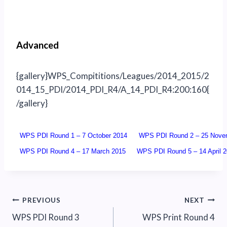
Advanced
{gallery}WPS_Compititions/Leagues/2014_2015/2
014_15_PDI/2014_PDI_R4/A_14_PDI_R4:200:160{
/gallery}
WPS PDI Round 1 – 7 October 2014
WPS PDI Round 2 – 25 Nove
WPS PDI Round 4 – 17 March 2015
WPS PDI Round 5 – 14 April 
Post
PREVIOUS
NEXT
WPS PDI Round 3
WPS Print Round 4
navigation