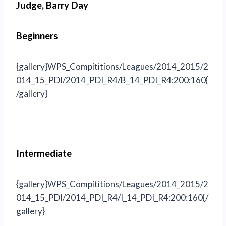
Judge, Barry Day
Beginners
{gallery}WPS_Compititions/Leagues/2014_2015/2
014_15_PDI/2014_PDI_R4/B_14_PDI_R4:200:160{
/gallery}
Intermediate
{gallery}WPS_Compititions/Leagues/2014_2015/2
014_15_PDI/2014_PDI_R4/I_14_PDI_R4:200:160{/
gallery}