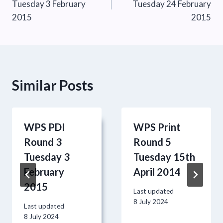
Tuesday 3 February
Tuesday 24 February
2015
2015
Similar Posts
WPS PDI
WPS Print
Round 3
Round 5
Tuesday 3
Tuesday 15th
February
April 2014
2015
Last updated
8 July 2024
Last updated
8 July 2024