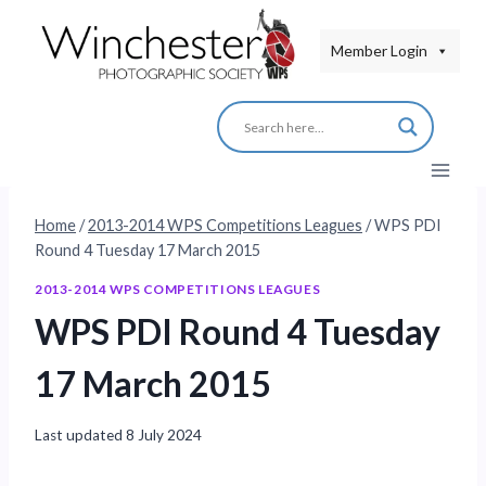
Skip
to
Member Login
content
Home
/
2013-2014 WPS Competitions Leagues
/
WPS PDI
Round 4 Tuesday 17 March 2015
2013-2014 WPS COMPETITIONS LEAGUES
WPS PDI Round 4 Tuesday
17 March 2015
Last updated
8 July 2024