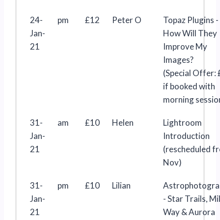
24-
pm
£12
Peter O
Topaz Plugins -
Jan-
How Will They
21
Improve My
Images?
(Special Offer:
if booked with
morning sessio
31-
am
£10
Helen
Lightroom
Jan-
Introduction
21
(rescheduled f
Nov)
31-
pm
£10
Lilian
Astrophotogra
Jan-
- Star Trails, Mi
21
Way & Aurora