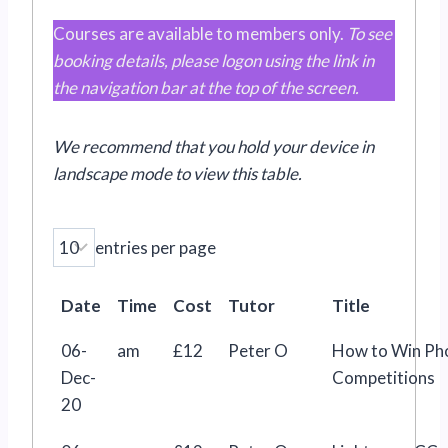
Courses are available to members only.
To see
booking details, please logon using the link in
the navigation bar at the top of the screen.
We recommend that you hold your device in
landscape mode
to view this table
.
entries per page
Date
Time
Cost
Tutor
Title
06-
am
£12
Peter O
How to Win Ph
Dec-
Competitions
20