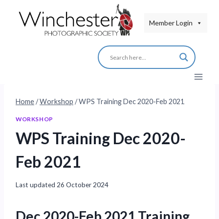
Skip
to
Member Login
content
Home
/
Workshop
/
WPS Training Dec 2020-Feb 2021
WORKSHOP
WPS Training Dec 2020-
Feb 2021
Last updated
26 October 2024
Dec 2020-Feb 2021 Training