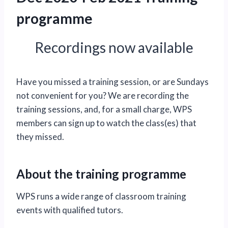
programme
Recordings now available
Have you missed a training session, or are Sundays
not convenient for you? We are recording the
training sessions, and, for a small charge, WPS
members can sign up to watch the class(es) that
they missed.
About the training programme
WPS runs a wide range of classroom training
events with qualified tutors.