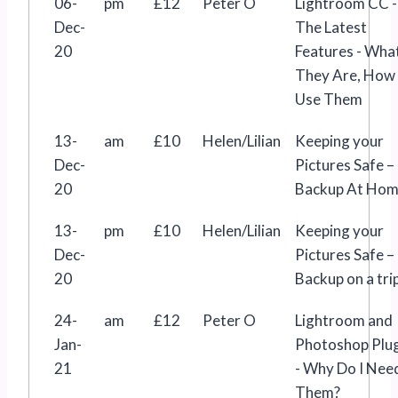
06-
pm
£12
Peter O
Lightroom CC -
Dec-
The Latest
20
Features - Wha
They Are, How
Use Them
13-
am
£10
Helen/Lilian
Keeping your
Dec-
Pictures Safe –
20
Backup At Ho
13-
pm
£10
Helen/Lilian
Keeping your
Dec-
Pictures Safe –
20
Backup on a tri
24-
am
£12
Peter O
Lightroom and
Jan-
Photoshop Plu
21
- Why Do I Nee
Them?