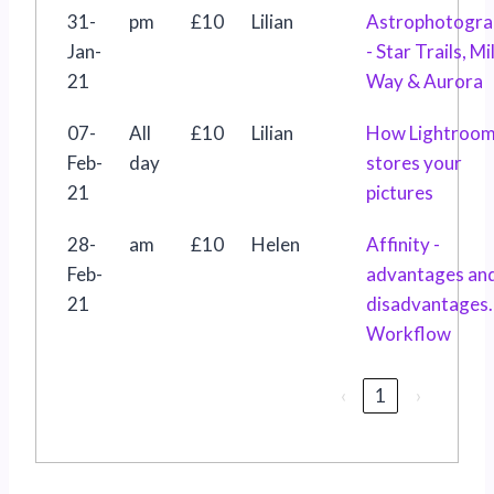
31-
pm
£10
Lilian
Astrophotogra
Jan-
- Star Trails, Mi
21
Way & Aurora
07-
All
£10
Lilian
How Lightroo
Feb-
day
stores your
21
pictures
28-
am
£10
Helen
Affinity -
Feb-
advantages an
21
disadvantages.
Workflow
‹
1
›