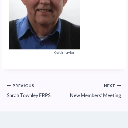
Keith Taylor
Post
PREVIOUS
NEXT
Sarah Townley FRPS
New Members’ Meeting
navigation