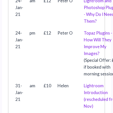
24-
am
£12
Peter O
Lightroom and
Jan-
Photoshop Plu
21
- Why Do I Nee
Them?
24-
pm
£12
Peter O
Topaz Plugins -
Jan-
How Will They
21
Improve My
Images?
(Special Offer:
if booked with
morning sessio
31-
am
£10
Helen
Lightroom
Jan-
Introduction
21
(rescheduled f
Nov)