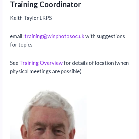
Training Coordinator
Keith Taylor LRPS
email:
art
gnini
pniw@
sotoh
ku.co
with suggestions
for topics
See
Training Overview
for details of location (when
physical meetings are possible)