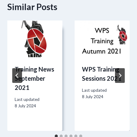
Similar Posts
Training News
WPS Training
September
Sessions 2021
2021
Last updated
8 July 2024
Last updated
8 July 2024