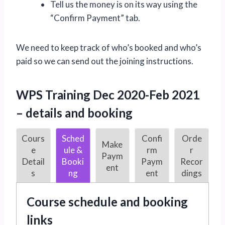
Tell us the money is on its way using the
“Confirm Payment” tab.
We need to keep track of who’s booked and who’s
paid so we can send out the joining instructions.
WPS Training Dec 2020-Feb 2021
– details and booking
Cours
Sched
Confi
Orde
Make
e
ule &
rm
r
Paym
Detail
Booki
Paym
Recor
ent
s
ng
ent
dings
Course schedule and booking
links