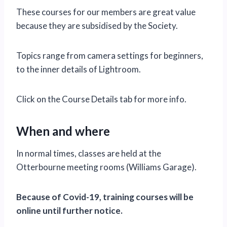
These courses for our members are great value
because they are subsidised by the Society.
Topics range from camera settings for beginners,
to the inner details of Lightroom.
Click on the Course Details tab for more info.
When and where
In normal times, classes are held at the
Otterbourne meeting rooms (Williams Garage).
Because of Covid-19, training courses will be
online until further notice.