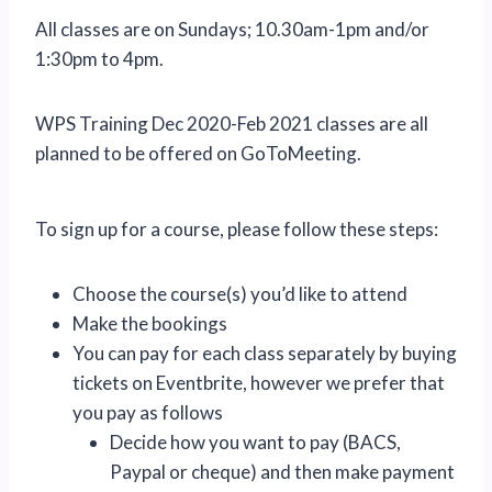
All classes are on Sundays; 10.30am-1pm and/or
1:30pm to 4pm.
WPS Training Dec 2020-Feb 2021 classes are all
planned to be offered on GoToMeeting.
To sign up for a course, please follow these steps:
Choose the course(s) you’d like to attend
Make the bookings
You can pay for each class separately by buying
tickets on Eventbrite, however we prefer that
you pay as follows
Decide how you want to pay (BACS,
Paypal or cheque) and then make payment