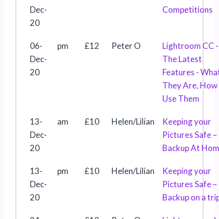
Dec-
Competitions
20
06-
pm
£12
Peter O
Lightroom CC -
Dec-
The Latest
20
Features - Wha
They Are, How
Use Them
13-
am
£10
Helen/Lilian
Keeping your
Dec-
Pictures Safe –
20
Backup At Ho
13-
pm
£10
Helen/Lilian
Keeping your
Dec-
Pictures Safe –
20
Backup on a tri