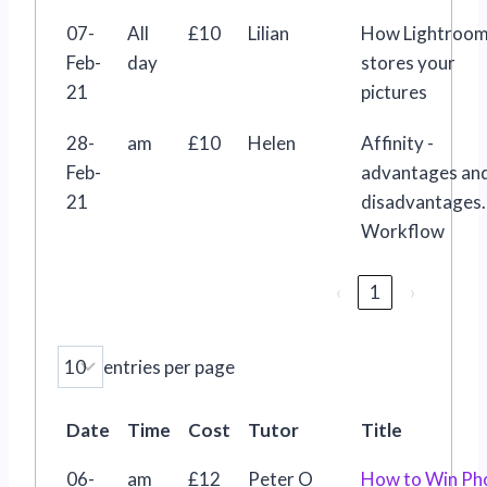
07-
All
£10
Lilian
How Lightroo
Feb-
day
stores your
21
pictures
28-
am
£10
Helen
Affinity -
Feb-
advantages an
21
disadvantages.
Workflow
‹
1
›
entries per page
Date
Time
Cost
Tutor
Title
06-
am
£12
Peter O
How to Win Ph