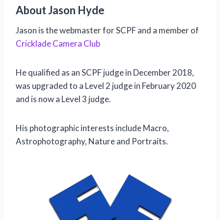
About Jason Hyde
Jason is the webmaster for SCPF and a member of
Cricklade Camera Club
He qualified as an SCPF judge in December 2018,
was upgraded to a Level 2 judge in February 2020
and is now a Level 3 judge.
His photographic interests include Macro,
Astrophotography, Nature and Portraits.