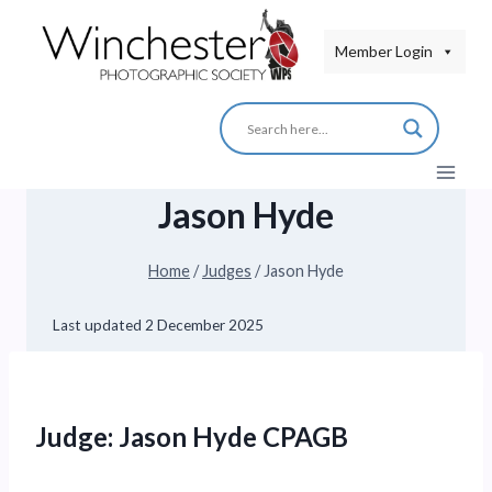
Skip
to
Member Login
content
Jason Hyde
Home
/
Judges
/
Jason Hyde
Last updated
2 December 2025
Judge: Jason Hyde CPAGB