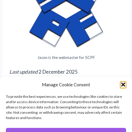
Jason is the webmaster for SCPF
Last updated
2 December 2025
Manage Cookie Consent
To provide the best experiences, we use technologies like cookies to store
and/or access device information. Consenting to these technologies will
allow us to process data such as browsing behaviour or unique IDs on this
site. Not consenting, or withdrawing consent, may adversely affect certain
features and functions.