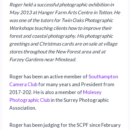
Roger held a successful photographic exhibition in
May 2013 at Hanger Farm Arts Centre in Totton. He
was one of the tutors for Twin Oaks Photographic
Workshops teaching clients how to improve their
forest and coastal photography. His photographic
greetings and Christmas cards are on sale at village
stores throughout the New Forest area and at
Furzey Gardens near Minstead.
Roger has been an active member of
Southampton
Camera Club
for many years and President from
2017-202. He is also a member of
Molesey
Photographic Club
in the Surrey Photographic
Association.
Roger has been judging for the SCPF since February