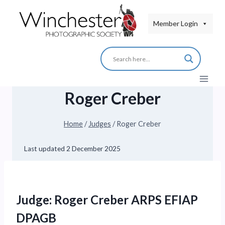
Skip
to
Member Login
content
Roger Creber
Home
/
Judges
/
Roger Creber
Last updated
2 December 2025
Judge: Roger Creber ARPS EFIAP
DPAGB