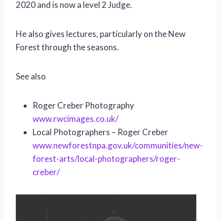
2020 and is now a level 2 Judge.
He also gives lectures, particularly on the New
Forest through the seasons.
See also
Roger Creber Photography
www.rwcimages.co.uk/
Local Photographers – Roger Creber
www.newforestnpa.gov.uk/communities/new-
forest-arts/local-photographers/roger-
creber/