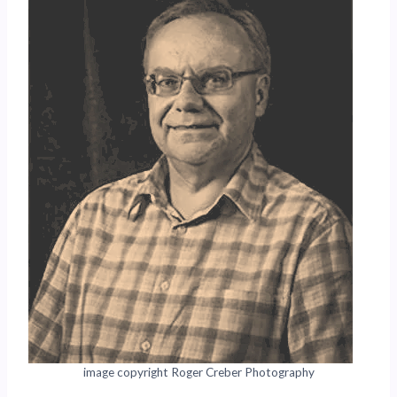
image copyright Roger Creber Photography