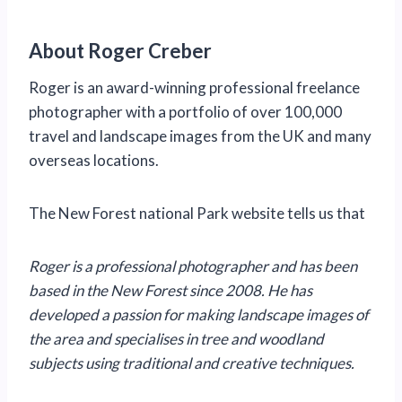
About Roger Creber
Roger is an award-winning professional freelance
photographer with a portfolio of over 100,000
travel and landscape images from the UK and many
overseas locations.
The New Forest national Park website tells us that
Roger is a professional photographer and has been
based in the New Forest since 2008. He has
developed a passion for making landscape images of
the area and specialises in tree and woodland
subjects using traditional and creative techniques.