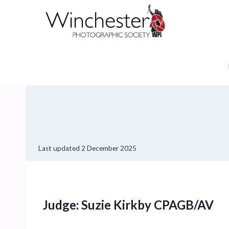
Skip
to
content
Last updated
2 December 2025
Judge: Suzie Kirkby CPAGB/AV