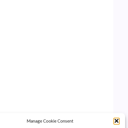
Manage Cookie Consent