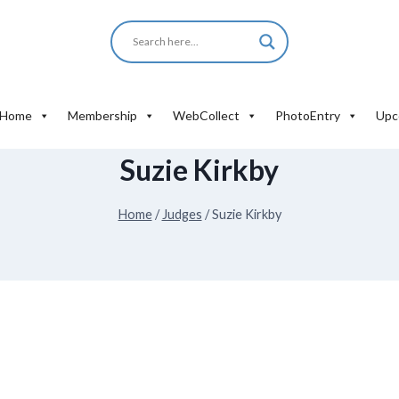
Home
Membership
WebCollect
PhotoEntry
Upc
Suzie Kirkby
Home
/
Judges
/
Suzie Kirkby