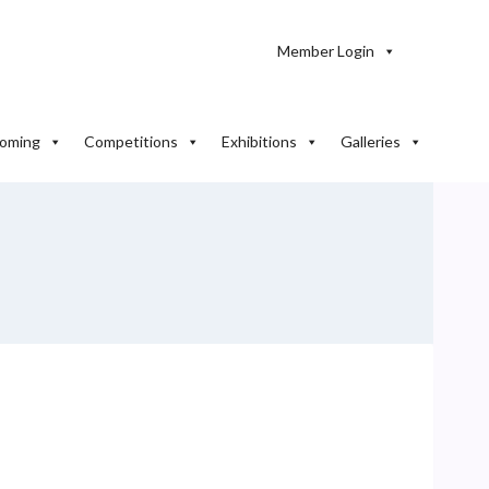
Member Login
oming
Competitions
Exhibitions
Galleries