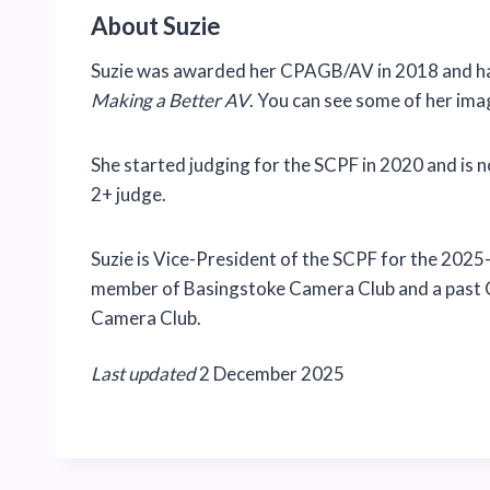
About Suzie
Suzie was awarded her CPAGB/AV in 2018 and has
Making a Better AV
. You can see some of her im
She started judging for the SCPF in 2020 and is 
2+ judge.
Suzie is Vice-President of the SCPF for the 2025-
member of Basingstoke Camera Club and a past 
Camera Club.
Last updated
2 December 2025