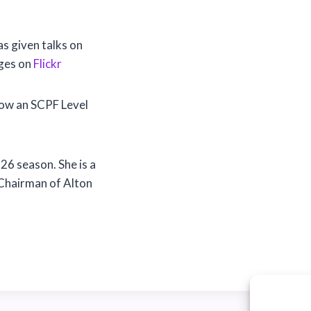
 given talks on
ages on
Flickr
now an SCPF Level
26 season. She is a
Chairman of Alton