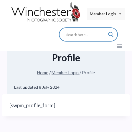
Skip
to
Member Login
content
Profile
Home
/
Member Login
/
Profile
Last updated
8 July 2024
[swpm_profile_form]