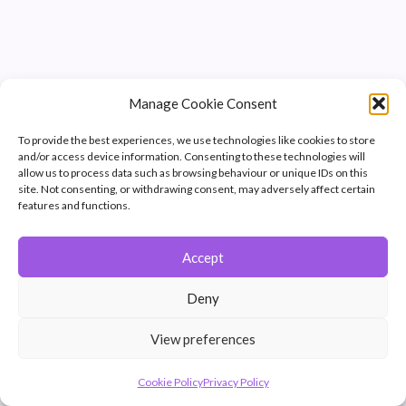
Manage Cookie Consent
To provide the best experiences, we use technologies like cookies to store
and/or access device information. Consenting to these technologies will
allow us to process data such as browsing behaviour or unique IDs on this
site. Not consenting, or withdrawing consent, may adversely affect certain
features and functions.
Accept
© 2026 Winchester Photographic Society -
All rights reserved.
Deny
Member of the Southern Counties Photographic Federation, affiliated to
the Photographic Alliance of Great Britain.
View preferences
Unless otherwise noted, all images appear by permission of their
creators, who retain copyright.
Cookie Policy
Privacy Policy