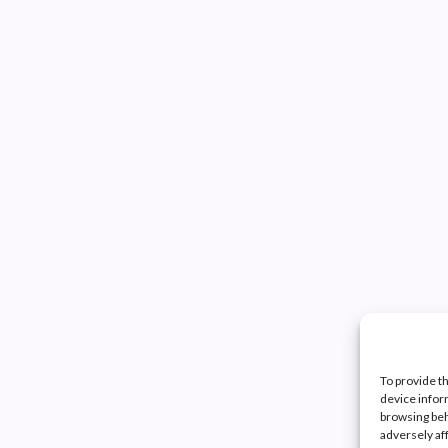
To provide t
device infor
browsing beh
adversely af