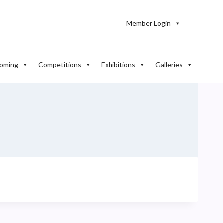
Member Login
oming
Competitions
Exhibitions
Galleries