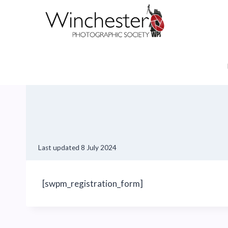
Skip
to
content
Last updated
8 July 2024
[swpm_registration_form]