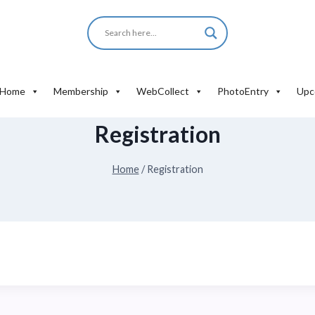
Home
Membership
WebCollect
PhotoEntry
Upc
Registration
Home
/
Registration