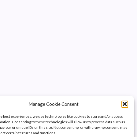
Manage Cookie Consent
he best experiences, we use technologies like cookies to store and/or access
mation. Consenting to these technologies will allow us to process data such as
aviour or unique IDs on this site. Not consenting, or withdrawing consent, may
fect certain features and functions.