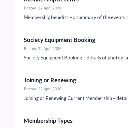
Posted: 22 April 2020
Membership benefits – a summary of the events a
Society Equipment Booking
Posted: 22 April 2020
Society Equipment Booking – details of photogra
Joining or Renewing
Posted: 22 April 2020
Joining or Renewing Current Membership – detail
Membership Types