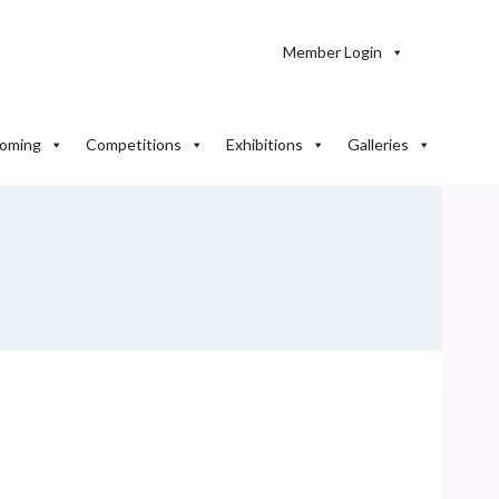
Member Login
oming
Competitions
Exhibitions
Galleries