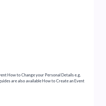
ent How to Change your Personal Details e.g.
guides are also available How to Create an Event