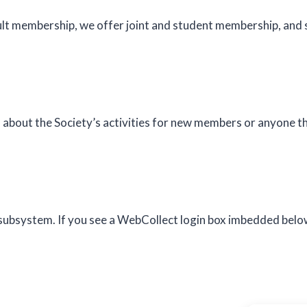
dult membership, we offer joint and student membership, an
about the Society’s activities for new members or anyone th
system. If you see a WebCollect login box imbedded below, 