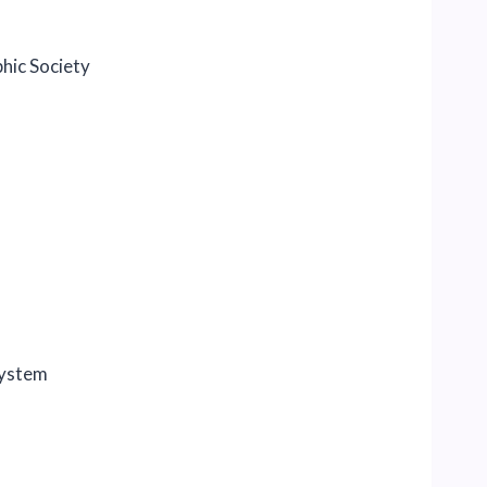
hic Society
system