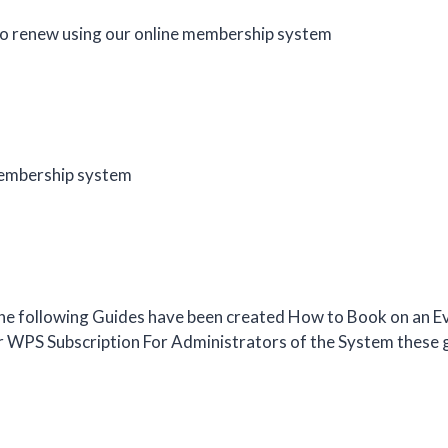
o renew using our online membership system
 membership system
e following Guides have been created How to Book on an Ev
ur WPS Subscription For Administrators of the System these 