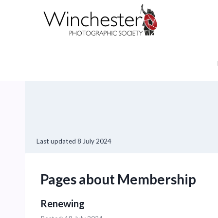
Skip
to
content
Last updated
8 July 2024
Pages about Membership
Renewing