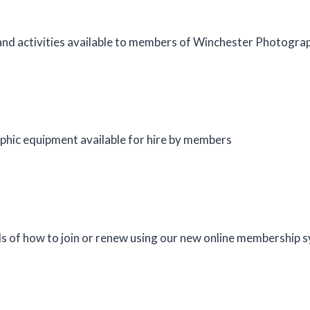
nd activities available to members of Winchester Photograp
phic equipment available for hire by members
s of how to join or renew using our new online membership 