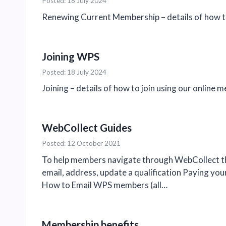
Posted: 18 July 2024
Renewing Current Membership – details of how t
Joining WPS
Posted: 18 July 2024
Joining – details of how to join using our online
WebCollect Guides
Posted: 12 October 2021
To help members navigate through WebCollect th
email, address, update a qualification Paying yo
How to Email WPS members (all…
Membership benefits