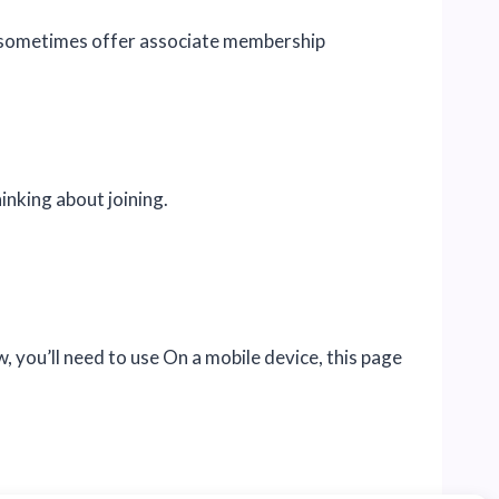
d sometimes offer associate membership
inking about joining.
you’ll need to use On a mobile device, this page