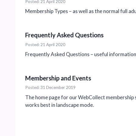
Posted: 21 April 2020
Membership Types – as well as the normal full a
Frequently Asked Questions
Posted: 21 April 2020
Frequently Asked Questions – useful information 
Membership and Events
Posted: 31 December 2019
The home page for our WebCollect membership sub
works best in landscape mode.