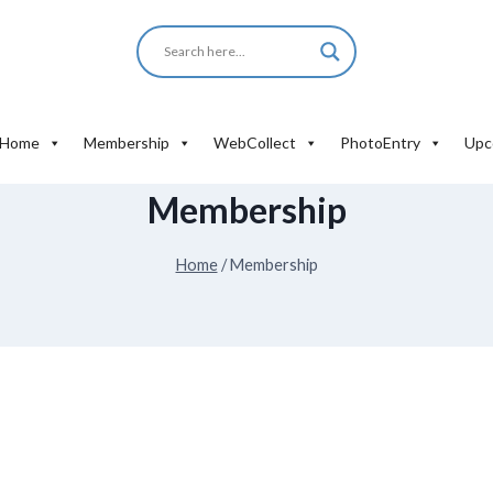
Home
Membership
WebCollect
PhotoEntry
Upc
Membership
Home
/
Membership