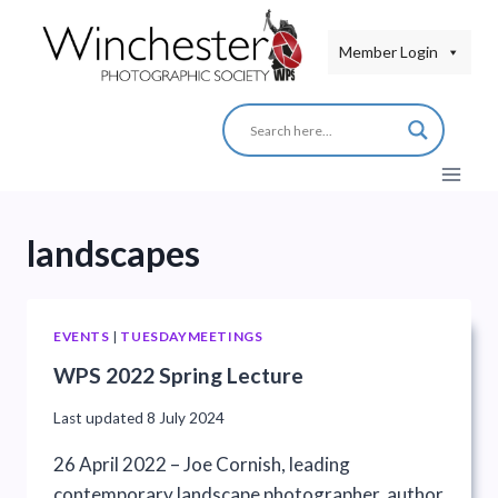
Skip
to
Member Login
content
landscapes
EVENTS
|
TUESDAYMEETINGS
WPS 2022 Spring Lecture
Last updated
8 July 2024
26 April 2022 – Joe Cornish, leading
contemporary landscape photographer, author