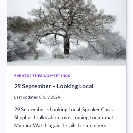
EVENTS
|
TUESDAYMEETINGS
29 September – Looking Local
Last updated
8 July 2024
29 September – Looking Local. Speaker Chris
Shepherd talks about overcoming Locational
Myopia. Watch again details for members.