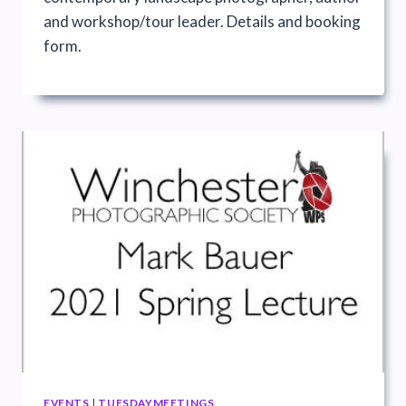
and workshop/tour leader. Details and booking
form.
EVENTS
|
TUESDAYMEETINGS