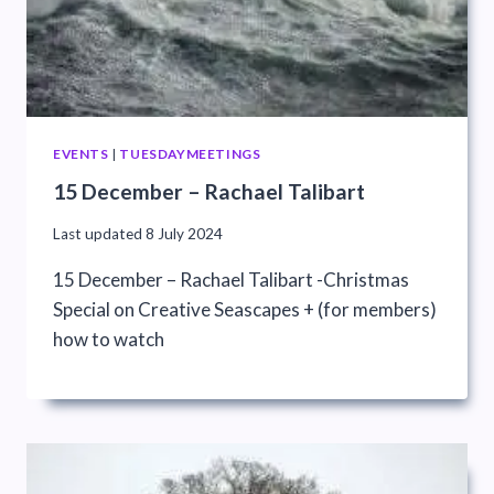
EVENTS
|
TUESDAYMEETINGS
15 December – Rachael Talibart
Last updated
8 July 2024
15 December – Rachael Talibart -Christmas
Special on Creative Seascapes + (for members)
how to watch