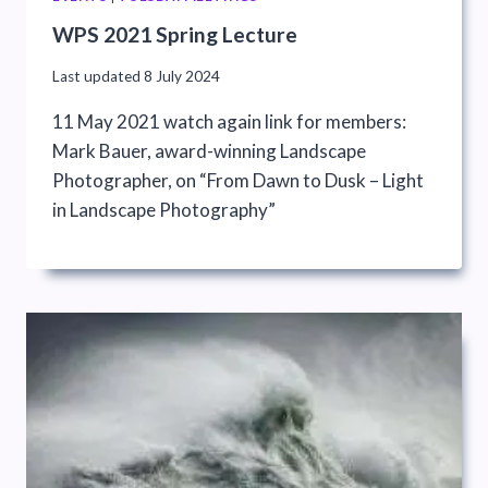
WPS 2021 Spring Lecture
Last updated
8 July 2024
11 May 2021 watch again link for members:
Mark Bauer, award-winning Landscape
Photographer, on “From Dawn to Dusk – Light
in Landscape Photography”