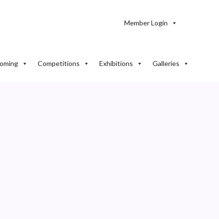
Member Login
oming
Competitions
Exhibitions
Galleries