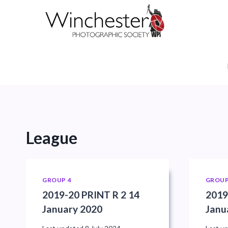
Skip
to
content
League
GROUP 4
GROUP
2019-20 PRINT R 2 14
2019
January 2020
Janu