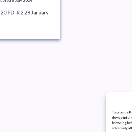
pdated
8 July 2024
20 PDI R 2 28 January
To provide t
device infor
browsing beh
adversely af