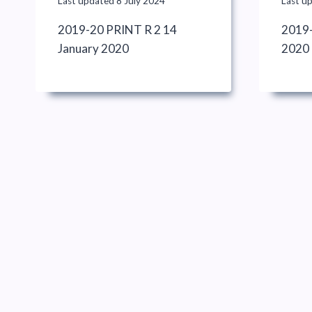
Last updated
8 July 2024
Last u
2019-20 PRINT R 2 14
2019-
January 2020
2020