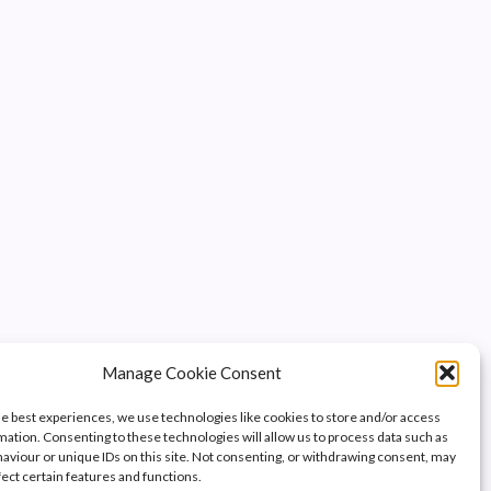
Manage Cookie Consent
he best experiences, we use technologies like cookies to store and/or access
mation. Consenting to these technologies will allow us to process data such as
aviour or unique IDs on this site. Not consenting, or withdrawing consent, may
fect certain features and functions.