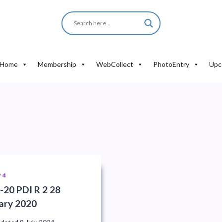
Home
Membership
WebCollect
PhotoEntry
Upc
 4
-20 PDI R 2 28
ary 2020