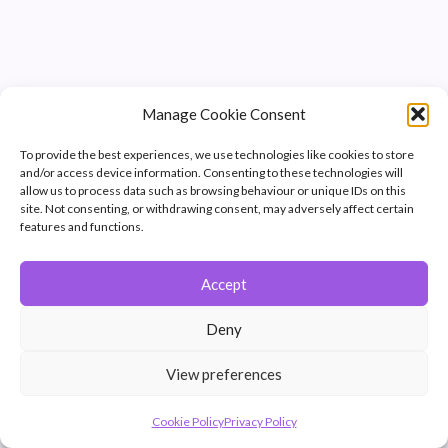
Manage Cookie Consent
To provide the best experiences, we use technologies like cookies to store
and/or access device information. Consenting to these technologies will
allow us to process data such as browsing behaviour or unique IDs on this
site. Not consenting, or withdrawing consent, may adversely affect certain
features and functions.
Accept
© 2026 Winchester Photographic Society -
All rights reserved.
Deny
Member of the Southern Counties Photographic Federation, affiliated to
the Photographic Alliance of Great Britain.
View preferences
Unless otherwise noted, all images appear by permission of their
creators, who retain copyright.
Cookie Policy
Privacy Policy