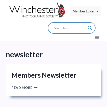
Skip
to
Member Login
content
newsletter
Members Newsletter
MEMBERS
READ MORE
NEWSLETTER