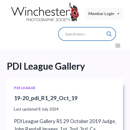
Skip
to
Member Login
content
PDI League Gallery
PDI LEAGUE
19-20_pdi_R1_29_Oct_19
Last updated
8 July 2024
PDI League Gallery R1 29 October 2019 Judge,
John Randall Images, 1st, 2nd, 3rd, C=…