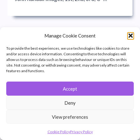
Manage Cookie Consent
To provide the best experiences, we use technologies like cookies to store
and/or access device information. Consenting to these technologies will
allow us to process data such as browsing behaviour or unique IDs on this
site. Not consenting, or withdrawing consent, may adversely affect certain
features and functions.
Accept
© 2026 Winchester Photographic Society -
All rights reserved.
Deny
Member of the Southern Counties Photographic Federation, affiliated to
the Photographic Alliance of Great Britain.
View preferences
Unless otherwise noted, all images appear by permission of their
creators, who retain copyright.
Cookie Policy
Privacy Policy