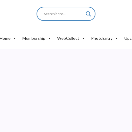
Home
Membership
WebCollect
PhotoEntry
Upc