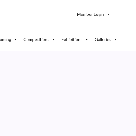
Member Login
oming
Competitions
Exhibitions
Galleries