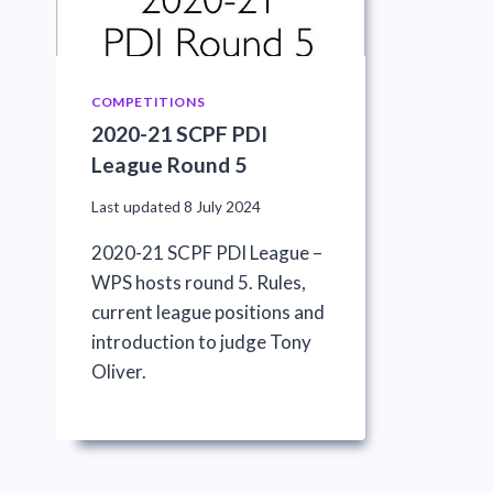
COMPETITIONS
2020-21 SCPF PDI
League Round 5
Last updated
8 July 2024
2020-21 SCPF PDI League –
WPS hosts round 5. Rules,
current league positions and
introduction to judge Tony
Oliver.